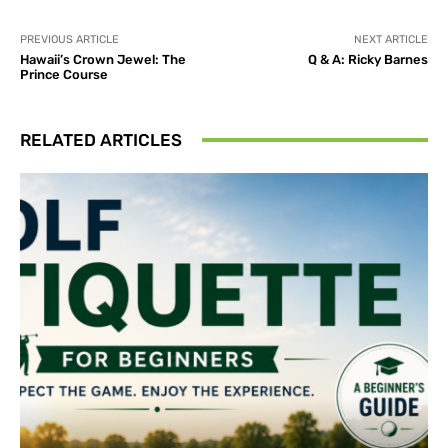
PREVIOUS ARTICLE
NEXT ARTICLE
Hawaii’s Crown Jewel: The
Q & A: Ricky Barnes
Prince Course
RELATED ARTICLES