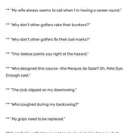
** “My wife always seems to call when I’m having a career round.”
** “Why don’t other golfers rake their bunkers?”
** “Why don’t other golfers fix their ball marks?”
** “This teebox points you right at the hazard.”
** “Who designed this course –the Marquis de Sade? Oh, Pete Dye.
Enough said.”
** “The club slipped on my downswing.”
** “Who coughed during my backswing?”
** “My grips need to be replaced.”