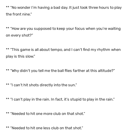
** “No wonder I’m having a bad day. It just took three hours to play
the front nine.”
** “How are you supposed to keep your focus when you’re waiting
on every shot?”
** “This game is all about tempo, and I can’t find my rhythm when
play is this slow.”
** “Why didn’t you tell me the ball flies farther at this altitude?”
** “I can’t hit shots directly into the sun.”
** “I can’t play in the rain. In fact, it’s stupid to play in the rain.”
** “Needed to hit one more club on that shot.”
** “Needed to hit one less club on that shot.”