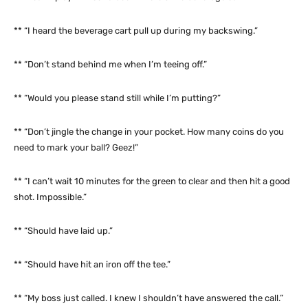
** “I heard the beverage cart pull up during my backswing.”
** “Don’t stand behind me when I’m teeing off.”
** “Would you please stand still while I’m putting?”
** “Don’t jingle the change in your pocket. How many coins do you
need to mark your ball? Geez!”
** “I can’t wait 10 minutes for the green to clear and then hit a good
shot. Impossible.”
** “Should have laid up.”
** “Should have hit an iron off the tee.”
** “My boss just called. I knew I shouldn’t have answered the call.”