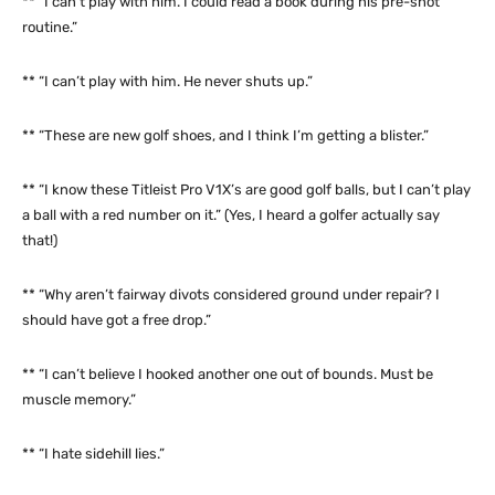
** “I can’t play with him. I could read a book during his pre-shot
routine.”
** “I can’t play with him. He never shuts up.”
** “These are new golf shoes, and I think I’m getting a blister.”
** “I know these Titleist Pro V1X’s are good golf balls, but I can’t play
a ball with a red number on it.” (Yes, I heard a golfer actually say
that!)
** “Why aren’t fairway divots considered ground under repair? I
should have got a free drop.”
** “I can’t believe I hooked another one out of bounds. Must be
muscle memory.”
** “I hate sidehill lies.”