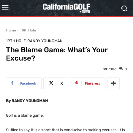
Home
19th Hole
19TH HOLE
RANDY YOUNGMAN
The Blame Game: What’s Your
Excuse?
1186
0
Facebook
X
Pinterest
By RANDY YOUNGMAN
Golf is a blame game.
Suffice to say, it is a sport that is conducive to making excuses. It is