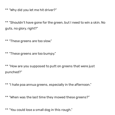
** “Why did you let me hit driver?”
** “Shouldn’t have gone for the green, but I need to win a skin. No
guts, no glory, right?”
** “These greens are too slow.”
** “These greens are too bumpy.”
** “How are you supposed to putt on greens that were just
punched?”
** “I hate poa annua greens, especially in the afternoon.”
** “When was the last time they mowed these greens?”
** “You could lose a small dog in this rough.”