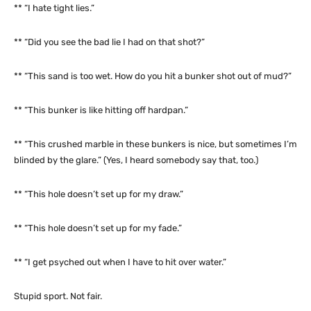
** “I hate tight lies.”
** “Did you see the bad lie I had on that shot?”
** “This sand is too wet. How do you hit a bunker shot out of mud?”
** “This bunker is like hitting off hardpan.”
** “This crushed marble in these bunkers is nice, but sometimes I’m
blinded by the glare.” (Yes, I heard somebody say that, too.)
** “This hole doesn’t set up for my draw.”
** “This hole doesn’t set up for my fade.”
** “I get psyched out when I have to hit over water.”
Stupid sport. Not fair.