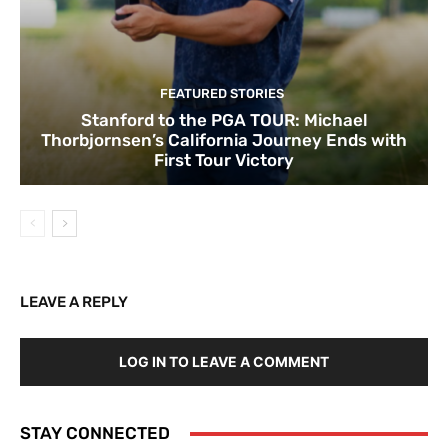
FEATURED STORIES
Stanford to the PGA TOUR: Michael
Thorbjornsen’s California Journey Ends with
First Tour Victory
LEAVE A REPLY
LOG IN TO LEAVE A COMMENT
STAY CONNECTED