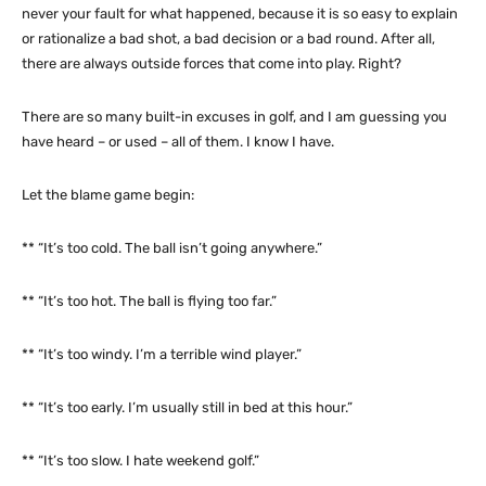
never your fault for what happened, because it is so easy to explain
or rationalize a bad shot, a bad decision or a bad round. After all,
there are always outside forces that come into play. Right?
There are so many built-in excuses in golf, and I am guessing you
have heard – or used – all of them. I know I have.
Let the blame game begin:
** “It’s too cold. The ball isn’t going anywhere.”
** “It’s too hot. The ball is flying too far.”
** “It’s too windy. I’m a terrible wind player.”
** “It’s too early. I’m usually still in bed at this hour.”
** “It’s too slow. I hate weekend golf.”