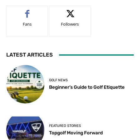
Fans
Followers
LATEST ARTICLES
GOLF NEWS
Beginner’s Guide to Golf Etiquette
FEATURED STORIES
Topgolf Moving Forward