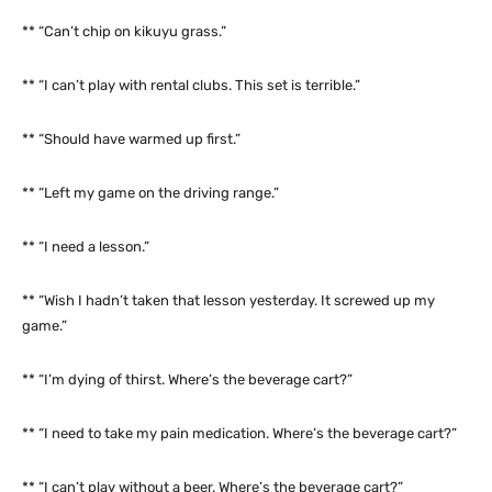
** “Can’t chip on kikuyu grass.”
** “I can’t play with rental clubs. This set is terrible.”
** “Should have warmed up first.”
** “Left my game on the driving range.”
** “I need a lesson.”
** “Wish I hadn’t taken that lesson yesterday. It screwed up my
game.”
** “I’m dying of thirst. Where’s the beverage cart?”
** “I need to take my pain medication. Where’s the beverage cart?”
** “I can’t play without a beer. Where’s the beverage cart?”