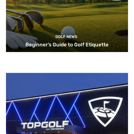
GOLF NEWS
Beginner’s Guide to Golf Etiquette