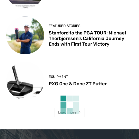
FEATURED STORIES
Stanford to the PGA TOUR: Michael
Thorbjornsen’s California Journey
Ends with First Tour Victory
EQUIPMENT
PXG One & Done ZT Putter
Load more