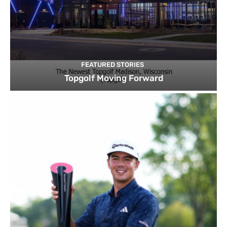
FEATURED STORIES
Topgolf Moving Forward