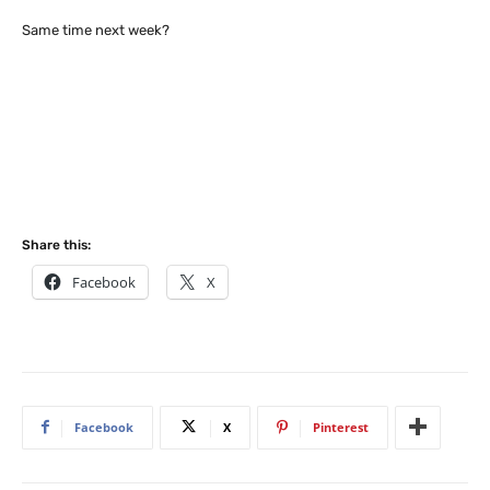
Same time next week?
Share this:
Facebook
X
Facebook
X
Pinterest