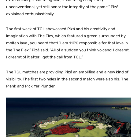
unconventional, yet still honor the integrity of the game,” Pizá
explained enthusiastically.
The first week of TGL showcased Pizá and his creativity and
imagination with The Flex, which featured a green surrounded by
molten lava., you heard that! “I am 110% responsible for that lava in
the The Flex,” Pizá said. “All of a sudden you think volcano! I dreamt,
I dreamt of it after I got the call from TGL.”
The TGL matches are providing Pizá an amplified and a new kind of
visibility. The first two holes in the second match were also his. The
Plank and Pick Yer Plunder.