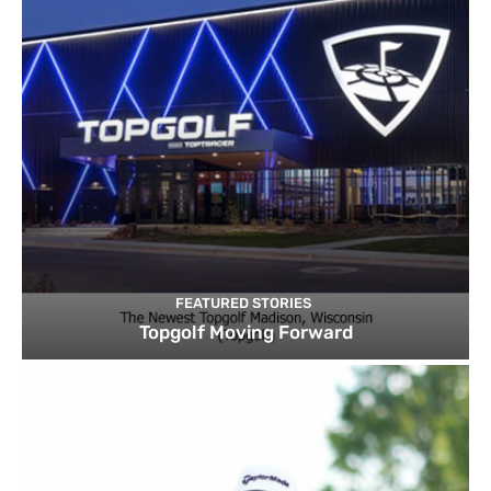
FEATURED STORIES
Topgolf Moving Forward