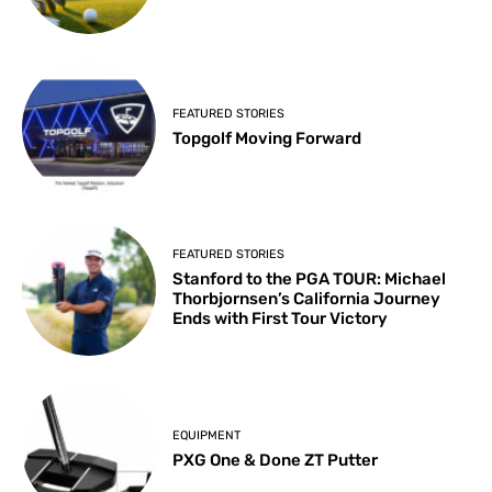
FEATURED STORIES
Topgolf Moving Forward
FEATURED STORIES
Stanford to the PGA TOUR: Michael
Thorbjornsen’s California Journey
Ends with First Tour Victory
EQUIPMENT
PXG One & Done ZT Putter