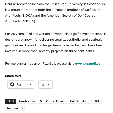
Course Architecture from the Edinburgh University in Scotland. He
is a proud member of both the European Institute of Golf Course
Architects (EIGCA) and the American Society of Golf Course
Architects (ASGCA).
For 26 years, Pizá has worked on world class golf developments. His
designs are known for delivering quality, aesthetic, and strategic
golf courses. He and his design team have worked and have been
involved in more than seventy projects on three continents.
For more information on Pizá Golf, please visit
www.pizagolf.com
Share this:
Facebook
X
TAGS
Agustin Piza
Golf Course Design
Golf Simulator
TGL
tiger woods