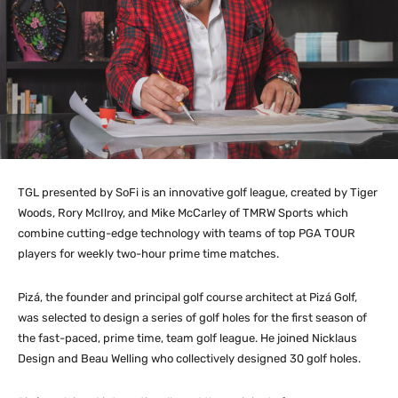
TGL presented by SoFi is an innovative golf league, created by Tiger
Woods, Rory McIlroy, and Mike McCarley of TMRW Sports which
combine cutting-edge technology with teams of top PGA TOUR
players for weekly two-hour prime time matches.
Pizá, the founder and principal golf course architect at Pizá Golf,
was selected to design a series of golf holes for the first season of
the fast-paced, prime time, team golf league. He joined Nicklaus
Design and Beau Welling who collectively designed 30 golf holes.