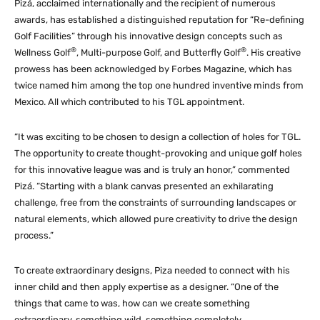
Pizá, acclaimed internationally and the recipient of numerous
awards, has established a distinguished reputation for “Re-defining
Golf Facilities” through his innovative design concepts such as
®
®
Wellness Golf
, Multi-purpose Golf, and Butterfly Golf
. His creative
prowess has been acknowledged by Forbes Magazine, which has
twice named him among the top one hundred inventive minds from
Mexico. All which contributed to his TGL appointment.
“It was exciting to be chosen to design a collection of holes for TGL.
The opportunity to create thought-provoking and unique golf holes
for this innovative league was and is truly an honor,” commented
Pizá. “Starting with a blank canvas presented an exhilarating
challenge, free from the constraints of surrounding landscapes or
natural elements, which allowed pure creativity to drive the design
process.”
To create extraordinary designs, Piza needed to connect with his
inner child and then apply expertise as a designer. “One of the
things that came to was, how can we create something
extraordinary, something wild, something completely