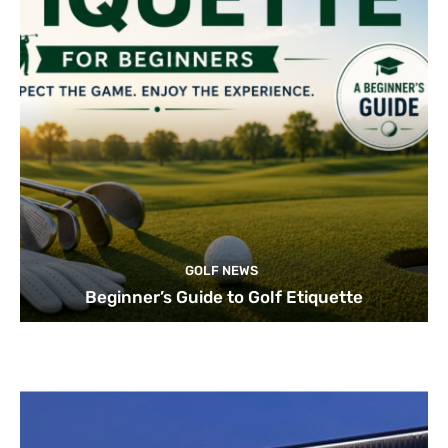
GOLF NEWS
Beginner’s Guide to Golf Etiquette