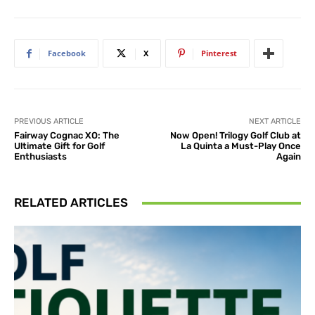
Facebook
X
Pinterest
PREVIOUS ARTICLE
NEXT ARTICLE
Fairway Cognac XO: The
Now Open! Trilogy Golf Club at
Ultimate Gift for Golf
La Quinta a Must-Play Once
Enthusiasts
Again
RELATED ARTICLES