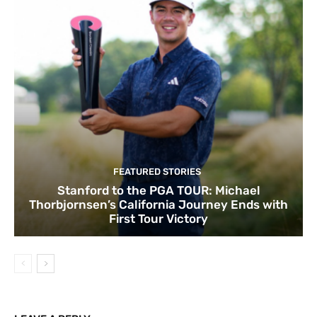
FEATURED STORIES
Stanford to the PGA TOUR: Michael
Thorbjornsen’s California Journey Ends with
First Tour Victory