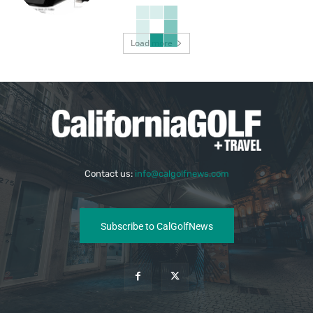
Load more
Contact us:
info@calgolfnews.com
Subscribe to CalGolfNews