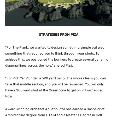
STRATEGIES FROM PIZÁ
“For The Plank, we wanted to design something simple but also
something that required you to think through your shots. To
achieve this, we positioned the bunkers to create several dynamic
diagonal lines across the hole,” shared Pizá.
“For Pick Yer Plunder, a 590 yard par 5. The whole idea is you can
take that middle section, and you will be rewarded. You will only
have a 200 yard shot at the GreenZone to get on in two,” added
Pizá.
Award-winning architect Agustin Pizá has earned a Bachelor of
Architecture degree from ITESM and a Master’s Degree in Golf