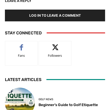
LEAVE A REPLY
LOG IN TO LEAVE A COMMENT
STAY CONNECTED
Fans
Followers
LATEST ARTICLES
GOLF NEWS
Beginner’s Guide to Golf Etiquette