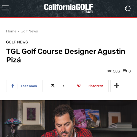
Home
Golf News
GOLF NEWS
TGL Golf Course Designer Agustin
Pizá
583
0
Facebook
X
Pinterest