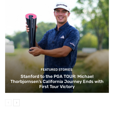
FEATURED STORIES
Stanford to the PGA TOUR: Michael
Thorbjornsen’s California Journey Ends with
First Tour Victory