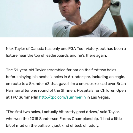
Nick Taylor of Canada has only one PGA Tour victory, but has been a
fixture near the top of leaderboards and he’s there again.
The 31-year-old Taylor scrambled for par on the first two holes
before playing his next six holes in 6-under-par, including an eagle,
en route to a 8-under 63 that gave him a one-stroke lead over Brian
Harman after one round of the Shriners Hospitals for Children Open
at TPC Summerlin
http://tpc.com/summerlin
in Las Vegas.
“The first two holes, I actually hit pretty good drives,” said Taylor,
who won the 2015 Sanderson Farms Championship. “I had a little
bit of mud on the ball, so it just kind of took off oddly.