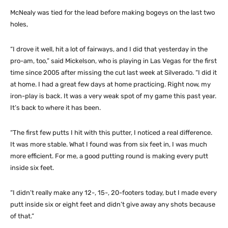
McNealy was tied for the lead before making bogeys on the last two
holes,
“I drove it well, hit a lot of fairways, and I did that yesterday in the
pro-am, too,” said Mickelson, who is playing in Las Vegas for the first
time since 2005 after missing the cut last week at Silverado. “I did it
at home. I had a great few days at home practicing. Right now, my
iron-play is back. It was a very weak spot of my game this past year.
It’s back to where it has been.
“The first few putts I hit with this putter, I noticed a real difference.
It was more stable. What I found was from six feet in, I was much
more efficient. For me, a good putting round is making every putt
inside six feet.
“I didn’t really make any 12-, 15-, 20-footers today, but I made every
putt inside six or eight feet and didn’t give away any shots because
of that.”