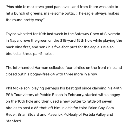
“Was able to make two good par saves, and from there was able to
hit a bunch of greens, make some putts. (The eagle) always makes
the round pretty easy.”
Taylor, who tied for 10th last week in the Safeway Open at Silverado
in Napa, drove the green on the 315-yard 15th hole while playing the
back nine first, and sank his five-foot putt for the eagle. He also
birdied all three par-5 holes.
The left-handed Harman collected four birdies on the front nine and
closed out his bogey-free 64 with three more in a row.
Phil Mickelson, playing perhaps his best golf since claiming his 44th
PGA Tour victory at Pebble Beach in February, started with a bogey
on the 10th hole and then used a new putter to rattle off seven
birdies to post a 65 that left him in a tie for third Brian Gay, Sam
Ryder, Brian Stuard and Maverick McNealy of Portola Valley and
Stanford.