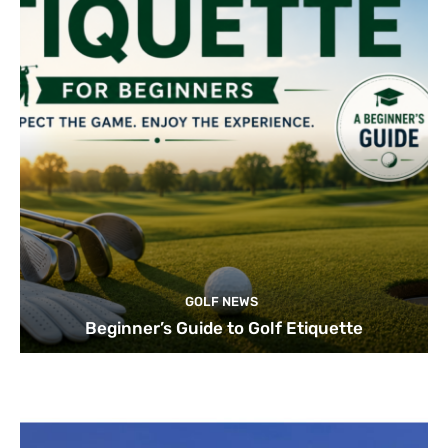
GOLF NEWS
Beginner’s Guide to Golf Etiquette