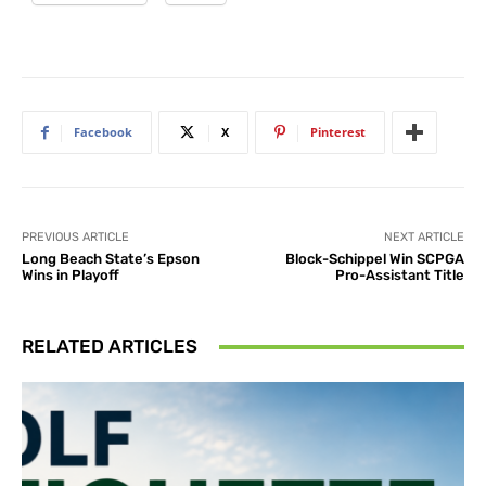
Facebook
X
Pinterest
PREVIOUS ARTICLE
NEXT ARTICLE
Long Beach State’s Epson
Block-Schippel Win SCPGA
Wins in Playoff
Pro-Assistant Title
RELATED ARTICLES