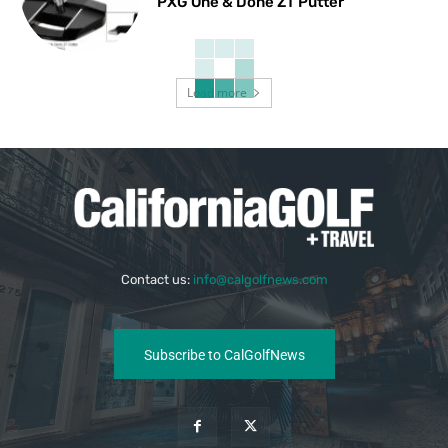
PXG One & Done ZT Putter
Load more
Contact us:
info@calgolfnews.com
Subscribe to CalGolfNews