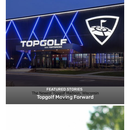
FEATURED STORIES
Topgolf Moving Forward