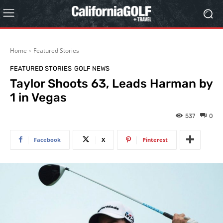
Home
Featured Stories
FEATURED STORIES
GOLF NEWS
Taylor Shoots 63, Leads Harman by
1 in Vegas
537
0
Facebook
X
Pinterest