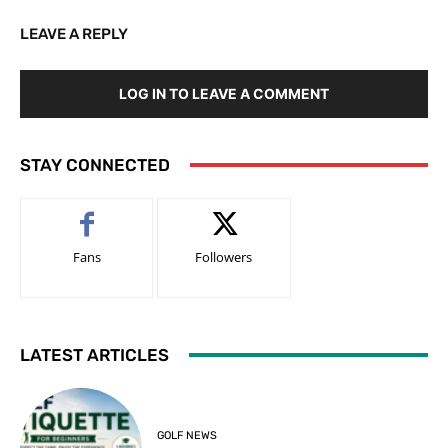
LEAVE A REPLY
LOG IN TO LEAVE A COMMENT
STAY CONNECTED
Fans
Followers
LATEST ARTICLES
GOLF NEWS