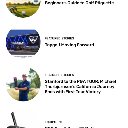
Beginner’s Guide to Golf Etiquette
FEATURED STORIES
Topgolf Moving Forward
FEATURED STORIES
Stanford to the PGA TOUR: Michael
Thorbjornsen’s California Journey
Ends with First Tour Victory
EQUIPMENT