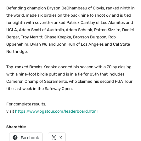
Defending champion Bryson DeChambeau of Clovis, ranked ninth in
the world, made six birdies on the back nine to shoot 67 and is tied
for eighth with seventh-ranked Patrick Cantlay of Los Alamitos and
UCLA, Adam Scott of Australia, Adam Schenk, Patton Kizzire, Daniel
Berger, Troy Merritt, Chase Koepka, Bronson Burgoon, Rob
Oppenehim, Dylan Wu and John Huh of Los Angeles and Cal State
Northridge.
Top-ranked Brooks Koepka opened his season with a 70 by closing
with a nine-foot birdie putt and is in a tie for 85th that includes
Cameron Champ of Sacramento, who claimed his second PGA Tour
title last week in the Safeway Open.
For complete results,
visit
https://www.pgatour.com/leaderboard.html
Share this:
Facebook
X