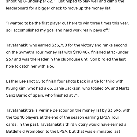
shooting 8-under-par 62. “I just hoped to play well and climb the
leaderboard for a bigger check to move up the money list.
“I wanted to be the first player out here to win three times this year,
so I accomplished my goal and hard work really pays off.”
Tavatanakit, who earned $33,750 for the victory and ranks second
on the Symetra Tour money list with $110,487, finished at 13-under
267 and was the leader in the clubhouse until Son birdied the last
hole to catch her with a 66.
Esther Lee shot 65 to finish four shots back in a tie for third with
Kyung Kim, who had a 65, Janie Jackson, who totaled 69, and Martz
Sanz Barrio of Spain, who finished at 71.
Tavatanakit trails Perrine Delacour on the money list by $3,396, with
the top 10 players at the end of the season earning LPGA Tour
cards. In the past, Tavatanakit’s third victory would have earned a
Battlefield Promotion to the LPGA, but that was eliminated last