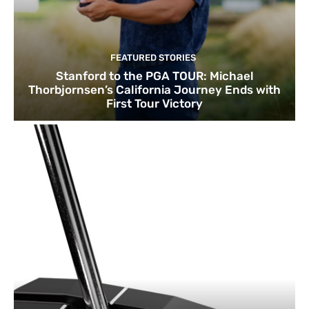
FEATURED STORIES
Stanford to the PGA TOUR: Michael
Thorbjornsen’s California Journey Ends with
First Tour Victory