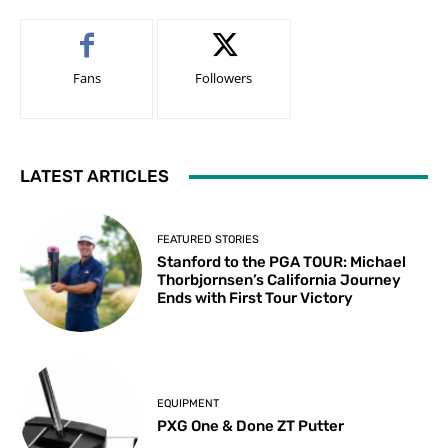
Fans
Followers
LATEST ARTICLES
FEATURED STORIES
Stanford to the PGA TOUR: Michael
Thorbjornsen’s California Journey
Ends with First Tour Victory
EQUIPMENT
PXG One & Done ZT Putter