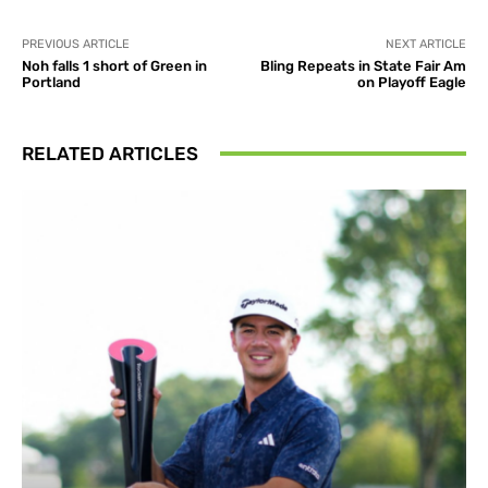
PREVIOUS ARTICLE
NEXT ARTICLE
Noh falls 1 short of Green in
Bling Repeats in State Fair Am
Portland
on Playoff Eagle
RELATED ARTICLES