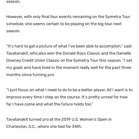
season.
However, with only final four events remaining on the Symetra Tour
schedule, she seems certain to be playing on the big tour next
season.
“It’s hard to get a picture of what I’ve been able to accomplish,” said
Tavatanakit, who also won the Donald Ross Classic and the Danielle
Downey Credit Union Classic on the Symetra Tour this season. “I set
my goals and have lived in the moment really well for the past three
months since turning pro.
“I just focus on what I need to do to be a better player. All I want is to
improve every time I step on the course. It’s pretty unreal for how
far I have come and what the future holds too.”
Tavatanakit turned pro at the 2019 U.S. Women’s Open in
Charleston, S.C., where she tied for 34th.