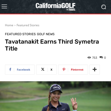
Home
Featured Stories
FEATURED STORIES
GOLF NEWS
Tavatanakit Earns Third Symetra
Title
753
0
Facebook
X
Pinterest