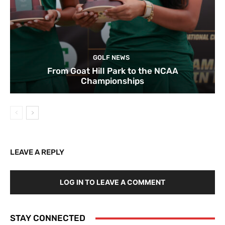
GOLF NEWS
From Goat Hill Park to the NCAA
Championships
LEAVE A REPLY
LOG IN TO LEAVE A COMMENT
STAY CONNECTED