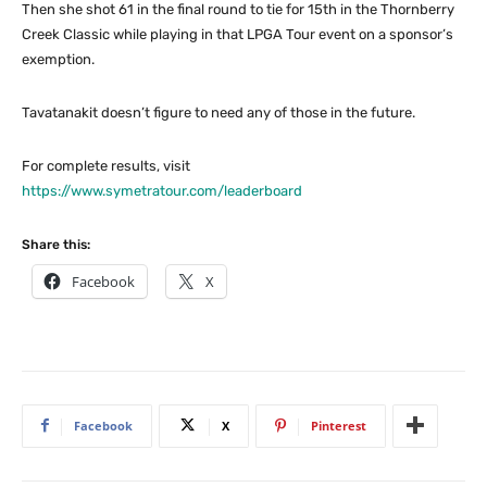
Then she shot 61 in the final round to tie for 15th in the Thornberry
Creek Classic while playing in that LPGA Tour event on a sponsor’s
exemption.
Tavatanakit doesn’t figure to need any of those in the future.
For complete results, visit
https://www.symetratour.com/leaderboard
Share this:
Facebook
X
Facebook
X
Pinterest