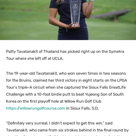
Patty Tavatanakit of Thailand has picked right up on the Symetra
Tour where she left off at UCLA.
The 19-year-old Tavatanakit, who won seven times in two seasons
for the Bruins, claimed her third victory in eight starts on the LPGA
Tour’s triple-A circuit when she captured the Sioux Falls GreatLife
Challenge with a 10-foot birdie putt to beat Yujeong Son of South
Korea on the first playoff hole at Willow Run Golf Club
https://willowrungolfcourse.com
in Sioux Falls, S.D.
“Definitely very surreal; I didn’t expect to get this win,” said
Tavatanakit, who came from six strokes behind in the final round by