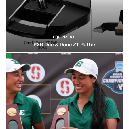
EQUIPMENT
PXG One & Done ZT Putter