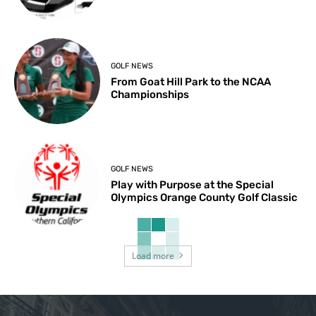
GOLF NEWS
From Goat Hill Park to the NCAA
Championships
GOLF NEWS
Play with Purpose at the Special
Olympics Orange County Golf Classic
Load more