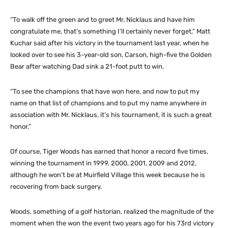
“To walk off the green and to greet Mr. Nicklaus and have him
congratulate me, that’s something I’ll certainly never forget,” Matt
Kuchar said after his victory in the tournament last year, when he
looked over to see his 3-year-old son, Carson, high-five the Golden
Bear after watching Dad sink a 21-foot putt to win.
“To see the champions that have won here, and now to put my
name on that list of champions and to put my name anywhere in
association with Mr. Nicklaus, it’s his tournament, it is such a great
honor.”
Of course, Tiger Woods has earned that honor a record five times,
winning the tournament in 1999, 2000, 2001, 2009 and 2012,
although he won’t be at Muirfield Village this week because he is
recovering from back surgery.
Woods, something of a golf historian, realized the magnitude of the
moment when the won the event two years ago for his 73rd victory