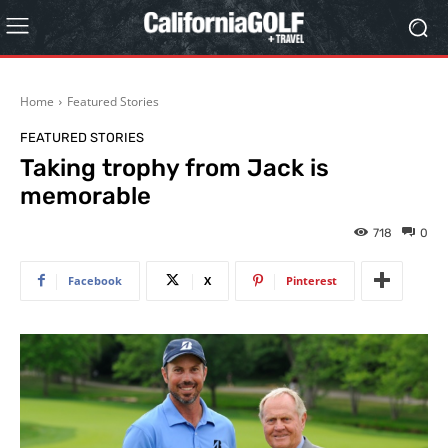
Home
Featured Stories
FEATURED STORIES
Taking trophy from Jack is
memorable
718
0
Facebook
X
Pinterest