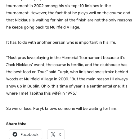
tournament in 2002 among his six top-10 finishes in the
tournament. However, the fact that he plays well on the course and
that Nicklaus is waiting for him at the finish are not the only reasons
he keeps going back to Muirfield Village.
It has to do with another person who is important in his life.
“Most pros love playing in the Memorial Tournament because it’s
Jack Nicklaus’ event, the course is terrific, and the clubhouse has
the best food on Tour,” said Furyk, who finished one stroke behind
Woods at Muirfield Village in 2009. “But the main reason I’ll always
show up in Dublin, Ohio, this time of year is a sentimental one: It’s
where I met Tabitha (his wife) in 1995.”
So win or lose, Furyk knows someone will be waiting for him.
Share this:
Facebook
X