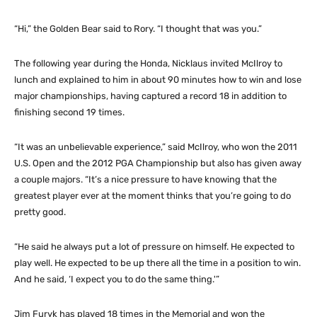
“Hi,” the Golden Bear said to Rory. “I thought that was you.”
The following year during the Honda, Nicklaus invited McIlroy to
lunch and explained to him in about 90 minutes how to win and lose
major championships, having captured a record 18 in addition to
finishing second 19 times.
“It was an unbelievable experience,” said McIlroy, who won the 2011
U.S. Open and the 2012 PGA Championship but also has given away
a couple majors. “It’s a nice pressure to have knowing that the
greatest player ever at the moment thinks that you’re going to do
pretty good.
“He said he always put a lot of pressure on himself. He expected to
play well. He expected to be up there all the time in a position to win.
And he said, ‘I expect you to do the same thing.'”
Jim Furyk has played 18 times in the Memorial and won the