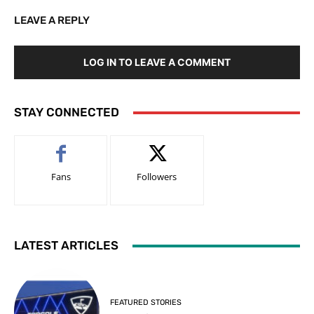
LEAVE A REPLY
LOG IN TO LEAVE A COMMENT
STAY CONNECTED
Fans
Followers
LATEST ARTICLES
FEATURED STORIES