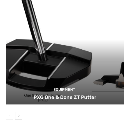
EQUIPMENT
PXG One & Done ZT Putter