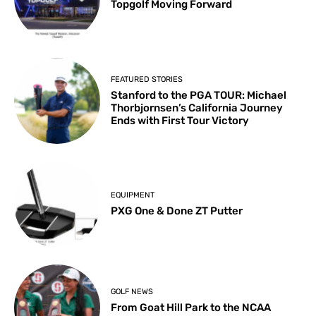
Topgolf Moving Forward
FEATURED STORIES
Stanford to the PGA TOUR: Michael
Thorbjornsen’s California Journey
Ends with First Tour Victory
EQUIPMENT
PXG One & Done ZT Putter
GOLF NEWS
From Goat Hill Park to the NCAA