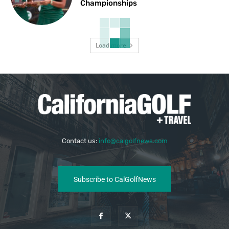
Championships
Load more
Contact us:
info@calgolfnews.com
Subscribe to CalGolfNews