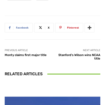
Facebook
X
Pinterest
PREVIOUS ARTICLE
NEXT ARTICLE
Monty claims first major title
Stanford’s Wilson wins NCAA
title
RELATED ARTICLES