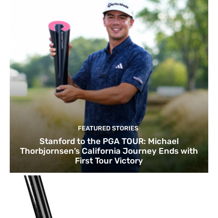
FEATURED STORIES
Stanford to the PGA TOUR: Michael
Thorbjornsen’s California Journey Ends with
First Tour Victory