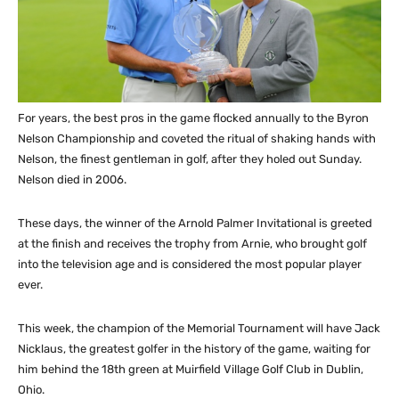
For years, the best pros in the game flocked annually to the Byron
Nelson Championship and coveted the ritual of shaking hands with
Nelson, the finest gentleman in golf, after they holed out Sunday.
Nelson died in 2006.
These days, the winner of the Arnold Palmer Invitational is greeted
at the finish and receives the trophy from Arnie, who brought golf
into the television age and is considered the most popular player
ever.
This week, the champion of the Memorial Tournament will have Jack
Nicklaus, the greatest golfer in the history of the game, waiting for
him behind the 18th green at Muirfield Village Golf Club in Dublin,
Ohio.