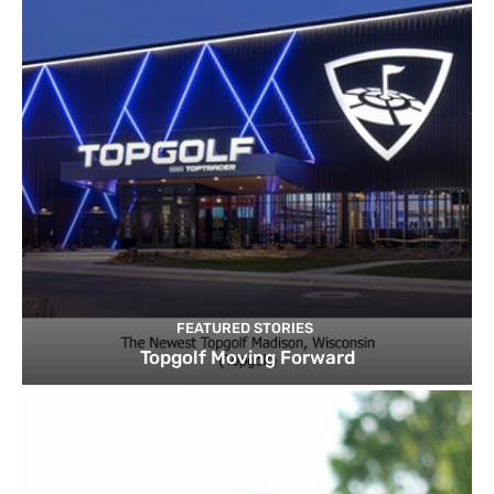
FEATURED STORIES
Topgolf Moving Forward