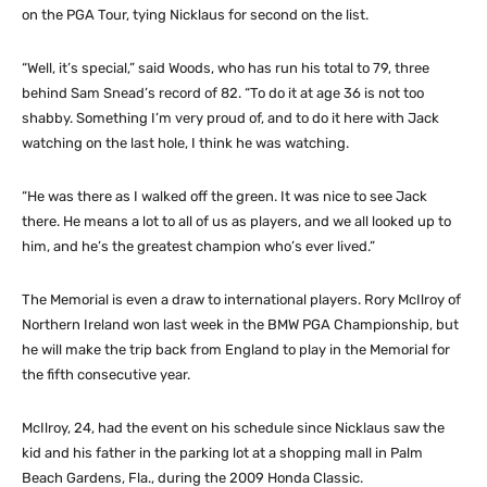
on the PGA Tour, tying Nicklaus for second on the list.
“Well, it’s special,” said Woods, who has run his total to 79, three
behind Sam Snead’s record of 82. “To do it at age 36 is not too
shabby. Something I’m very proud of, and to do it here with Jack
watching on the last hole, I think he was watching.
“He was there as I walked off the green. It was nice to see Jack
there. He means a lot to all of us as players, and we all looked up to
him, and he’s the greatest champion who’s ever lived.”
The Memorial is even a draw to international players. Rory McIlroy of
Northern Ireland won last week in the BMW PGA Championship, but
he will make the trip back from England to play in the Memorial for
the fifth consecutive year.
McIlroy, 24, had the event on his schedule since Nicklaus saw the
kid and his father in the parking lot at a shopping mall in Palm
Beach Gardens, Fla., during the 2009 Honda Classic.