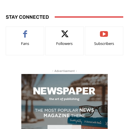
STAY CONNECTED
Fans
Followers
Subscribers
- Advertisement -