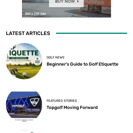
LATEST ARTICLES
GOLF NEWS
Beginner’s Guide to Golf Etiquette
FEATURED STORIES
Topgolf Moving Forward