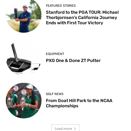
FEATURED STORIES
Stanford to the PGA TOUR: Michael
Thorbjornsen’s California Journey
Ends with First Tour Victory
EQUIPMENT
PXG One & Done ZT Putter
GOLF NEWS
From Goat Hill Park to the NCAA
Championships
Load more