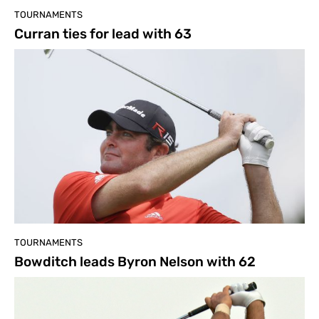
TOURNAMENTS
Curran ties for lead with 63
TOURNAMENTS
Bowditch leads Byron Nelson with 62