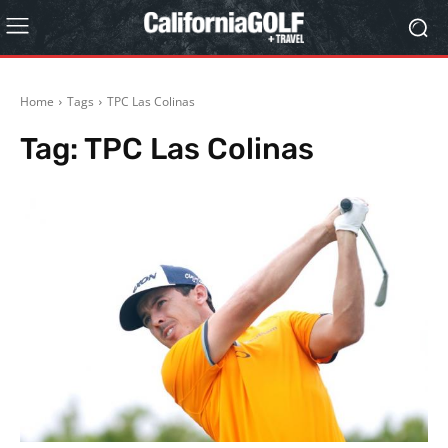
Home
Tags
TPC Las Colinas
Tag:
TPC Las Colinas