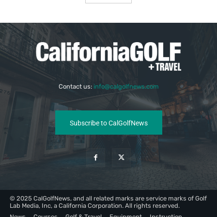
Contact us:
info@calgolfnews.com
Subscribe to CalGolfNews
© 2025 CalGolfNews, and all related marks are service marks of Golf
Lab Media, Inc, a California Corporation. All rights reserved.
News
Courses
Golf & Travel
Equipment
Instruction