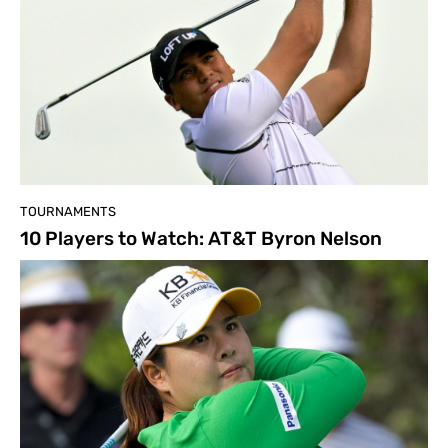
TOURNAMENTS
10 Players to Watch: AT&T Byron Nelson