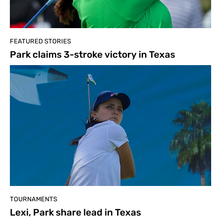
FEATURED STORIES
Park claims 3-stroke victory in Texas
TOURNAMENTS
Lexi, Park share lead in Texas