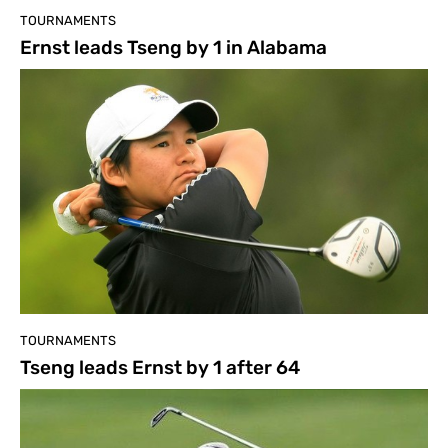
TOURNAMENTS
Ernst leads Tseng by 1 in Alabama
TOURNAMENTS
Tseng leads Ernst by 1 after 64