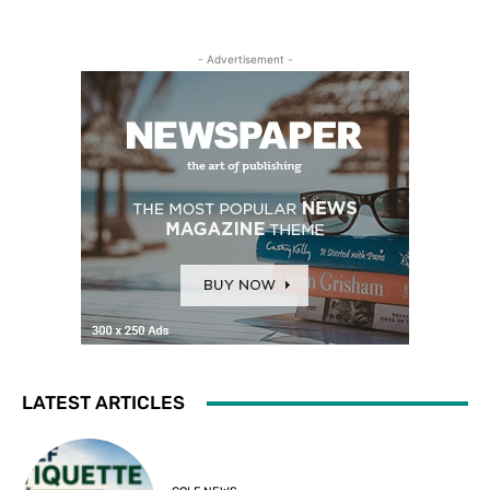
- Advertisement -
LATEST ARTICLES