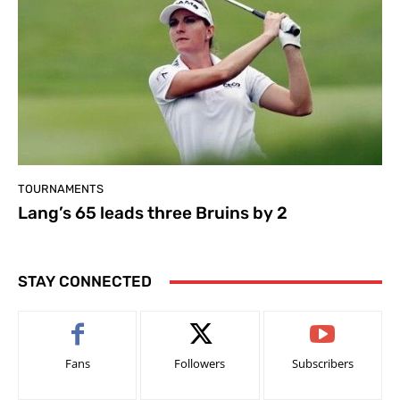
TOURNAMENTS
Lang’s 65 leads three Bruins by 2
STAY CONNECTED
Fans
Followers
Subscribers