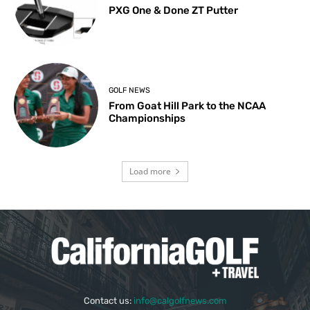
PXG One & Done ZT Putter
GOLF NEWS
From Goat Hill Park to the NCAA
Championships
Load more
Contact us:
info@calgolfnews.com