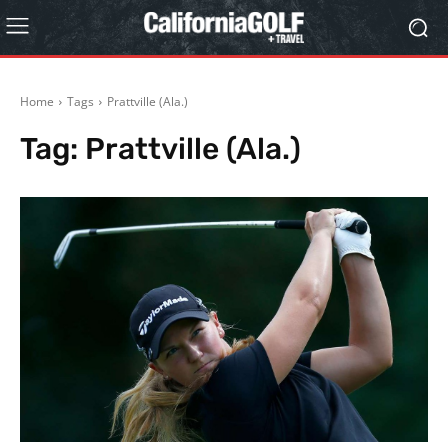
Home
Tags
Prattville (Ala.)
Tag:
Prattville (Ala.)