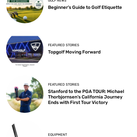
GOLF NEWS
Beginner’s Guide to Golf Etiquette
FEATURED STORIES
Topgolf Moving Forward
FEATURED STORIES
Stanford to the PGA TOUR: Michael
Thorbjornsen’s California Journey
Ends with First Tour Victory
EQUIPMENT