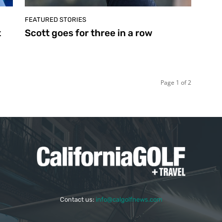
FEATURED STORIES
t
Scott goes for three in a row
Page 1 of 2
Contact us:
info@calgolfnews.com