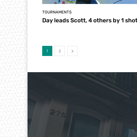
TOURNAMENTS
Day leads Scott, 4 others by 1 sho
1
2