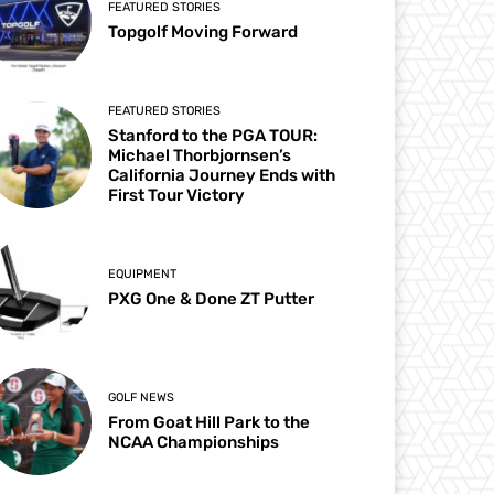
FEATURED STORIES
Topgolf Moving Forward
FEATURED STORIES
Stanford to the PGA TOUR:
Michael Thorbjornsen’s
California Journey Ends with
First Tour Victory
EQUIPMENT
PXG One & Done ZT Putter
GOLF NEWS
From Goat Hill Park to the
NCAA Championships