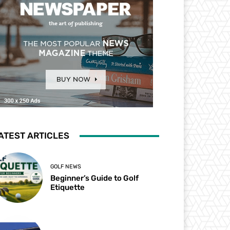
ATEST ARTICLES
GOLF NEWS
Beginner’s Guide to Golf
Etiquette