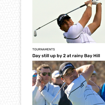
TOURNAMENTS
Day still up by 2 at rainy Bay Hill