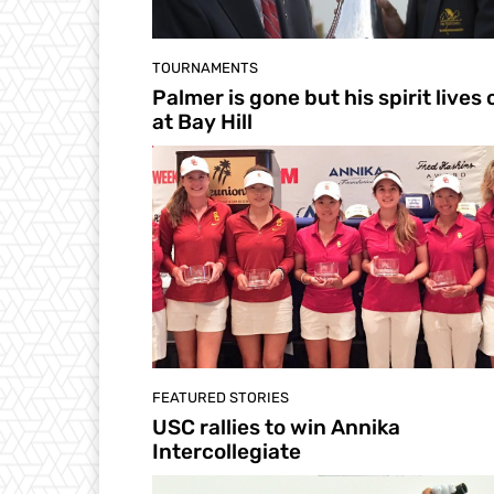
TOURNAMENTS
Palmer is gone but his spirit lives 
at Bay Hill
FEATURED STORIES
USC rallies to win Annika
Intercollegiate