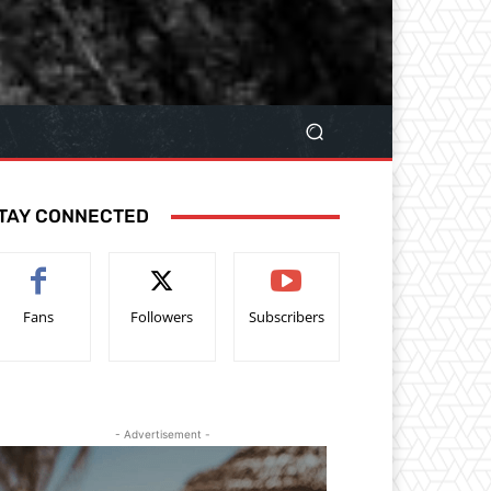
TAY CONNECTED
Fans
Followers
Subscribers
- Advertisement -