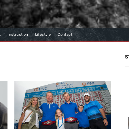
t
Instruction
Lifestyle
Contact
S