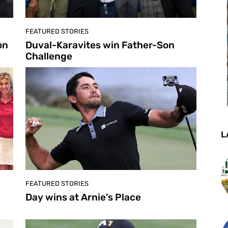
FEATURED STORIES
on
Duval-Karavites win Father-Son
Challenge
L
FEATURED STORIES
Day wins at Arnie’s Place