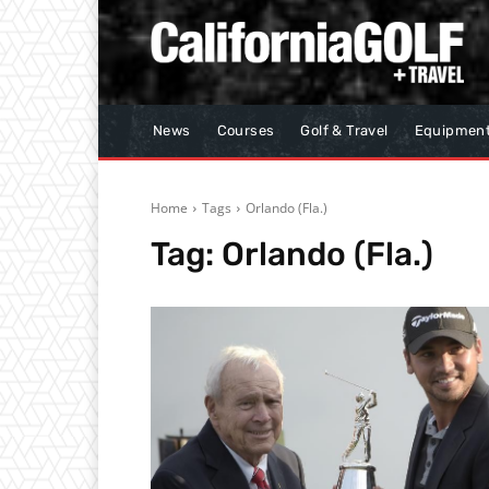
News
Courses
Golf & Travel
Equipmen
Home
Tags
Orlando (Fla.)
Tag:
Orlando (Fla.)