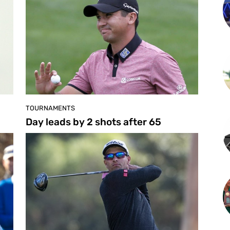
TOURNAMENTS
Day leads by 2 shots after 65