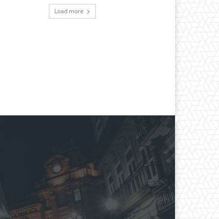
Load more