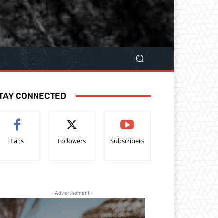
TAY CONNECTED
Fans
Followers
Subscribers
- Advertisement -