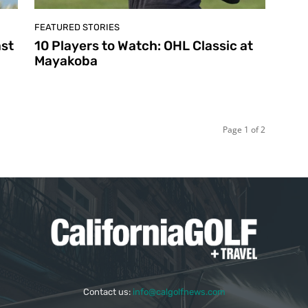
FEATURED STORIES
ast
10 Players to Watch: OHL Classic at
Mayakoba
Page 1 of 2
Contact us:
info@calgolfnews.com