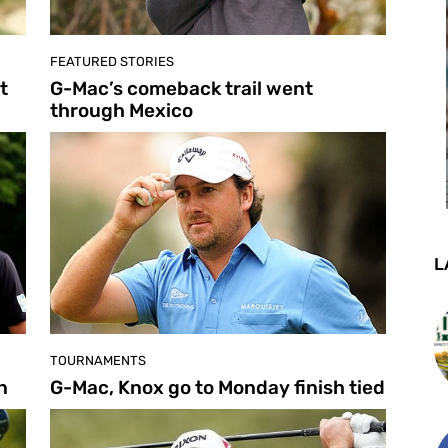
FEATURED STORIES
t
G-Mac’s comeback trail went
through Mexico
L
TOURNAMENTS
n
G-Mac, Knox go to Monday finish tied