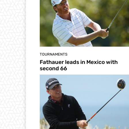
TOURNAMENTS
Fathauer leads in Mexico with
second 66