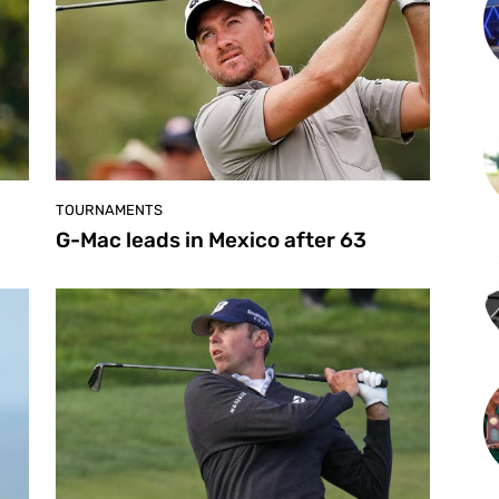
TOURNAMENTS
G-Mac leads in Mexico after 63