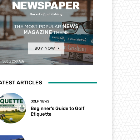
ATEST ARTICLES
GOLF NEWS
Beginner’s Guide to Golf
Etiquette