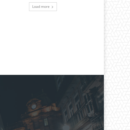
Load more