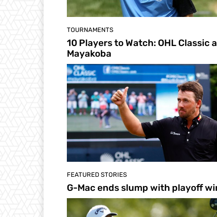
TOURNAMENTS
10 Players to Watch: OHL Classic a
Mayakoba
FEATURED STORIES
G-Mac ends slump with playoff wi