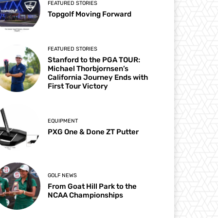
FEATURED STORIES
Topgolf Moving Forward
FEATURED STORIES
Stanford to the PGA TOUR:
Michael Thorbjornsen’s
California Journey Ends with
First Tour Victory
EQUIPMENT
PXG One & Done ZT Putter
GOLF NEWS
From Goat Hill Park to the
NCAA Championships