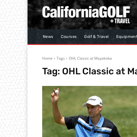
News
Courses
Golf & Travel
Equipmen
Home
Tags
OHL Classic at Mayakoba
Tag:
OHL Classic at 