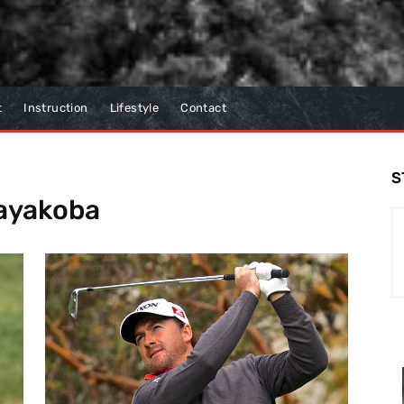
t
Instruction
Lifestyle
Contact
S
Mayakoba