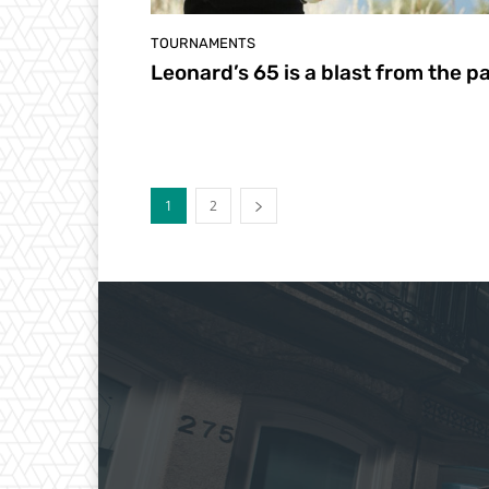
TOURNAMENTS
Leonard’s 65 is a blast from the p
1
2