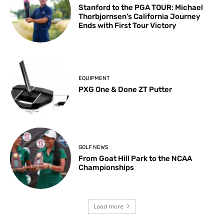
Stanford to the PGA TOUR: Michael
Thorbjornsen’s California Journey
Ends with First Tour Victory
EQUIPMENT
PXG One & Done ZT Putter
GOLF NEWS
From Goat Hill Park to the NCAA
Championships
Load more