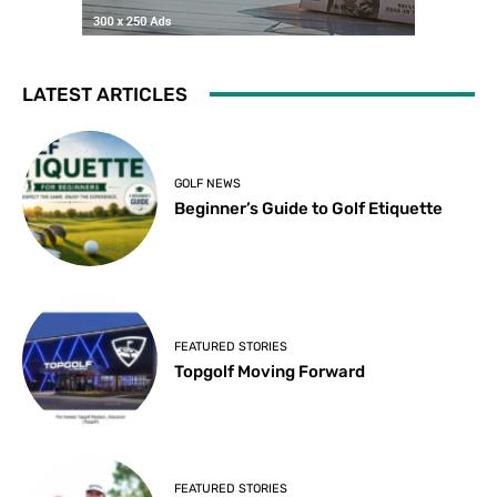
LATEST ARTICLES
GOLF NEWS
Beginner’s Guide to Golf Etiquette
FEATURED STORIES
Topgolf Moving Forward
FEATURED STORIES