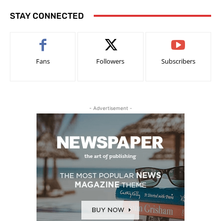
STAY CONNECTED
Fans
Followers
Subscribers
- Advertisement -