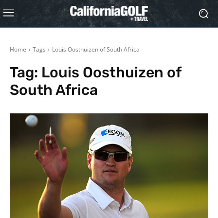
Home
Tags
Louis Oosthuizen of South Africa
Tag:
Louis Oosthuizen of
South Africa