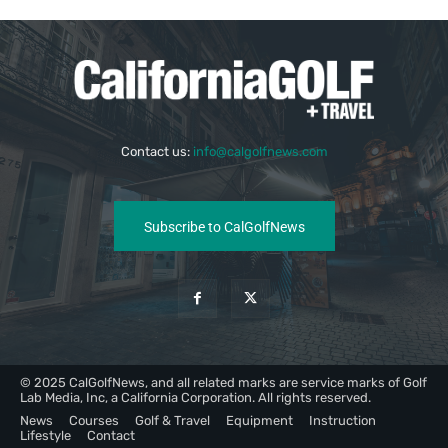
Contact us:
info@calgolfnews.com
Subscribe to CalGolfNews
© 2025 CalGolfNews, and all related marks are service marks of Golf
Lab Media, Inc, a California Corporation. All rights reserved.
News
Courses
Golf & Travel
Equipment
Instruction
Lifestyle
Contact