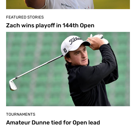
FEATURED STORIES
Zach wins playoff in 144th Open
TOURNAMENTS
Amateur Dunne tied for Open lead