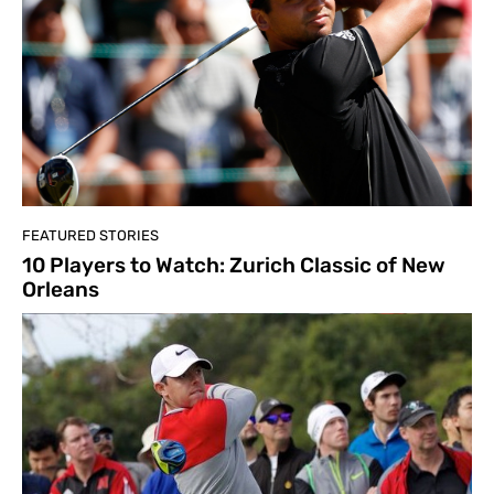
FEATURED STORIES
10 Players to Watch: Zurich Classic of New
Orleans