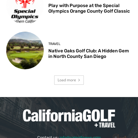
Play with Purpose at the Special
Olympics Orange County Golf Classic
TRAVEL
Native Oaks Golf Club: A Hidden Gem
in North County San Diego
Load more
Contact us:
info@calgolfnews.com