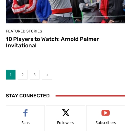
FEATURED STORIES
10 Players to Watch: Arnold Palmer
Invitational
1
2
3
STAY CONNECTED
Fans
Followers
Subscribers