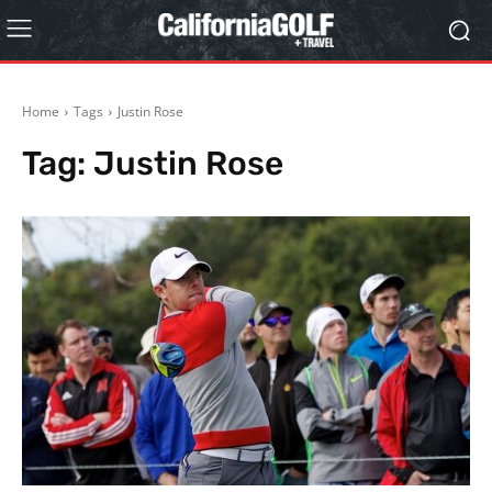
Home
Tags
Justin Rose
Tag:
Justin Rose