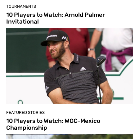
TOURNAMENTS
10 Players to Watch: Arnold Palmer
Invitational
FEATURED STORIES
10 Players to Watch: WGC-Mexico
Championship