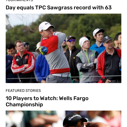
Day equals TPC Sawgrass record with 63
FEATURED STORIES
10 Players to Watch: Wells Fargo
Championship