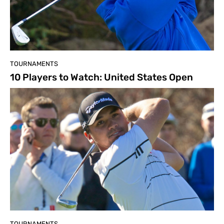
TOURNAMENTS
10 Players to Watch: United States Open
TOURNAMENTS