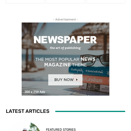
- Advertisement -
LATEST ARTICLES
FEATURED STORIES