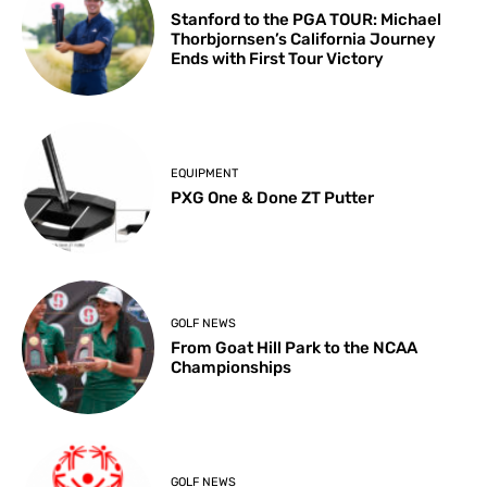
Stanford to the PGA TOUR: Michael
Thorbjornsen’s California Journey
Ends with First Tour Victory
EQUIPMENT
PXG One & Done ZT Putter
GOLF NEWS
From Goat Hill Park to the NCAA
Championships
GOLF NEWS