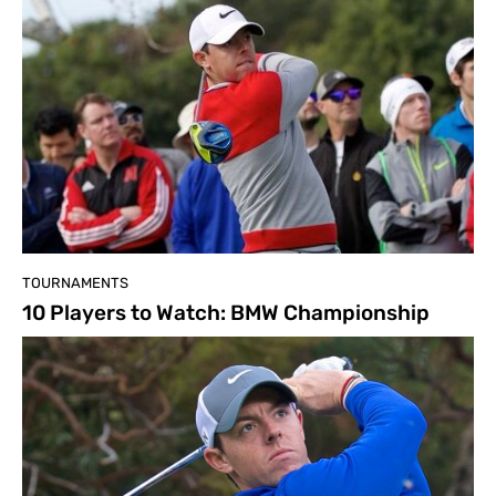
TOURNAMENTS
10 Players to Watch: BMW Championship