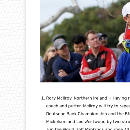
Rory McIlroy, Northern Ireland — Having 
coach and putter, McIlroy will try to repe
Deutsche Bank Championship and the BMW
Mickelson and Lee Westwood by two strok
3 in the World Golf Rankings and rose 34