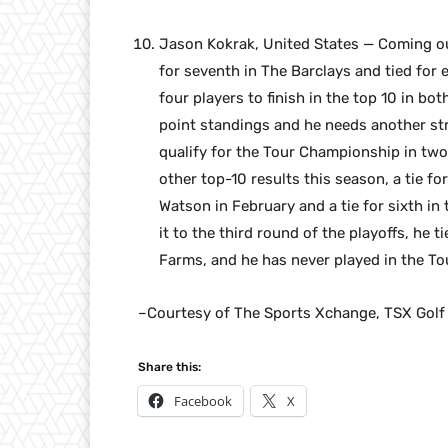
Jason Kokrak, United States — Coming ou
for seventh in The Barclays and tied for
four players to finish in the top 10 in bo
point standings and he needs another st
qualify for the Tour Championship in two
other top-10 results this season, a tie 
Watson in February and a tie for sixth in
it to the third round of the playoffs, h
Farms, and he has never played in the T
–Courtesy of The Sports Xchange, TSX Golf
Share this:
Facebook
X