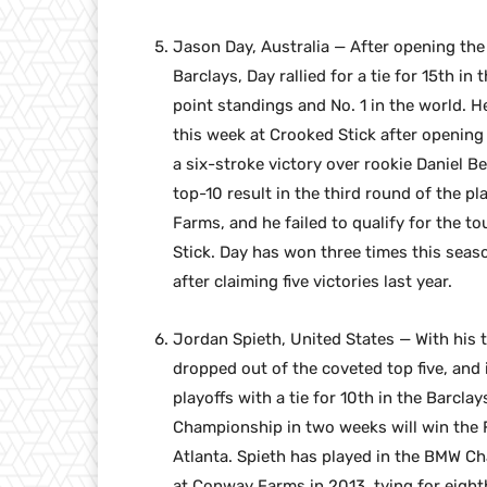
Jason Day, Australia — After opening the 
Barclays, Day rallied for a tie for 15th
point standings and No. 1 in the world. H
this week at Crooked Stick after opening
a six-stroke victory over rookie Daniel B
top-10 result in the third round of the p
Farms, and he failed to qualify for the t
Stick. Day has won three times this seas
after claiming five victories last year.
Jordan Spieth, United States — With his 
dropped out of the coveted top five, and 
playoffs with a tie for 10th in the Barcla
Championship in two weeks will win the Fe
Atlanta. Spieth has played in the BMW Cha
at Conway Farms in 2013, tying for eighth