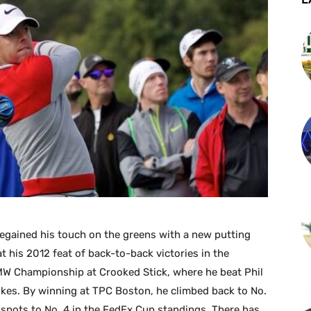
regained his touch on the greens with a new putting
at his 2012 feat of back-to-back victories in the
 Championship at Crooked Stick, where he beat Phil
es. By winning at TPC Boston, he climbed back to No.
 spots to No. 4 in the FedEx Cup standings. There has