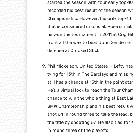
started the season with four early top-10 
recorded his best result of the season wh
Championship. However, his only top-10 f
that is considered unofficial. Rose is m
he won the tournament in 2011 at Cog Hill
front all the way to beat John Senden of A
defense at Crooked Stick.
Phil Mickelson, United States — Lefty has
tying for 13th in The Barclays and missi
still has a chance at 15th in the point st
He’s a virtual lock to reach the Tour Cha
chance to win the whole thing at East Lak
BMW Championship and his best result wa
shot 64 in round three to take the lead, 
the title by shooting 67. He also tied for 
in round three of the playoffs.