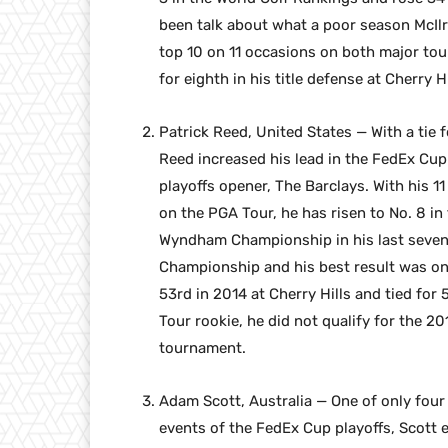
been talk about what a poor season McIlr
top 10 on 11 occasions on both major tou
for eighth in his title defense at Cherry 
Patrick Reed, United States — With a tie 
Reed increased his lead in the FedEx Cu
playoffs opener, The Barclays. With his 11
on the PGA Tour, he has risen to No. 8 in 
Wyndham Championship in his last seven 
Championship and his best result was onl
53rd in 2014 at Cherry Hills and tied fo
Tour rookie, he did not qualify for the 20
tournament.
Adam Scott, Australia — One of only four p
events of the FedEx Cup playoffs, Scott 