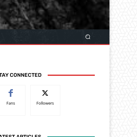
TAY CONNECTED
Fans
Followers
ATEST ARTICLES