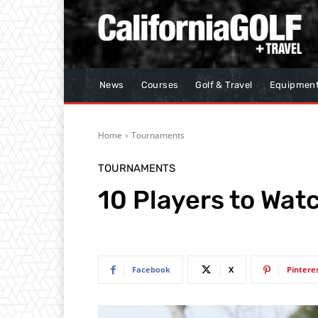
News
Courses
Golf & Travel
Equipmen
Home
Tournaments
TOURNAMENTS
10 Players to Wa
Facebook
X
Pintere