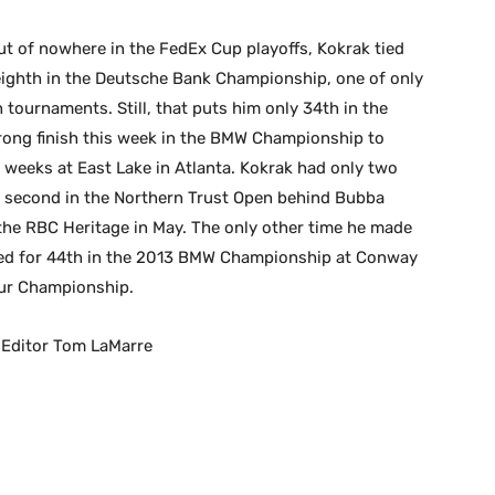
t of nowhere in the FedEx Cup playoffs, Kokrak tied
 eighth in the Deutsche Bank Championship, one of only
th tournaments. Still, that puts him only 34th in the
rong finish this week in the BMW Championship to
 weeks at East Lake in Atlanta. Kokrak had only two
for second in the Northern Trust Open behind Bubba
 the RBC Heritage in May. The only other time he made
e tied for 44th in the 2013 BMW Championship at Conway
our Championship.
 Editor Tom LaMarre