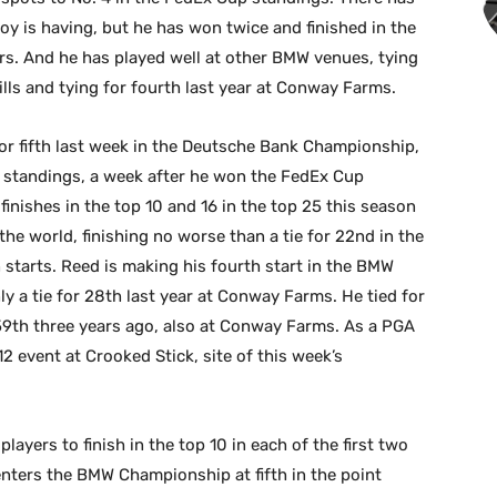
oy is having, but he has won twice and finished in the
rs. And he has played well at other BMW venues, tying
Hills and tying for fourth last year at Conway Farms.
for fifth last week in the Deutsche Bank Championship,
p standings, a week after he won the FedEx Cup
 finishes in the top 10 and 16 in the top 25 this season
the world, finishing no worse than a tie for 22nd in the
starts. Reed is making his fourth start in the BMW
y a tie for 28th last year at Conway Farms. He tied for
r 59th three years ago, also at Conway Farms. As a PGA
12 event at Crooked Stick, site of this week’s
layers to finish in the top 10 in each of the first two
enters the BMW Championship at fifth in the point