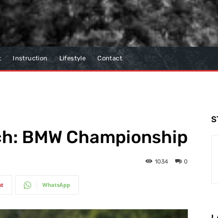
t
Instruction
Lifestyle
Contact
S
tch: BMW Championship
1034
0
st
WhatsApp
L