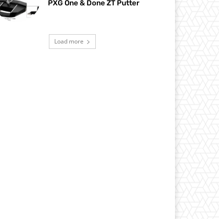
PXG One & Done ZT Putter
Load more