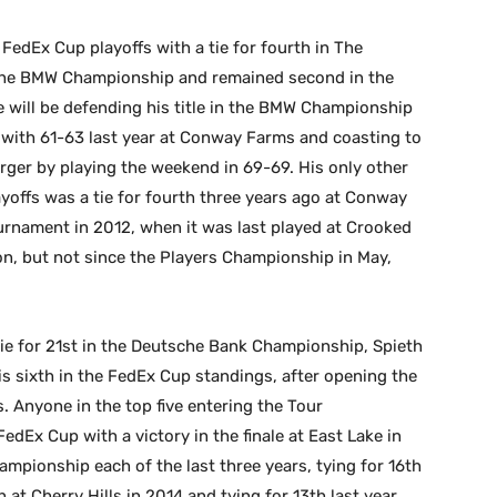
FedEx Cup playoffs with a tie for fourth in The
 in the BMW Championship and remained second in the
e will be defending his title in the BMW Championship
 with 61-63 last year at Conway Farms and coasting to
erger by playing the weekend in 69-69. His only other
layoffs was a tie for fourth three years ago at Conway
ournament in 2012, when it was last played at Crooked
on, but not since the Players Championship in May,
tie for 21st in the Deutsche Bank Championship, Spieth
is sixth in the FedEx Cup standings, after opening the
ys. Anyone in the top five entering the Tour
dEx Cup with a victory in the finale at East Lake in
mpionship each of the last three years, tying for 16th
 at Cherry Hills in 2014 and tying for 13th last year