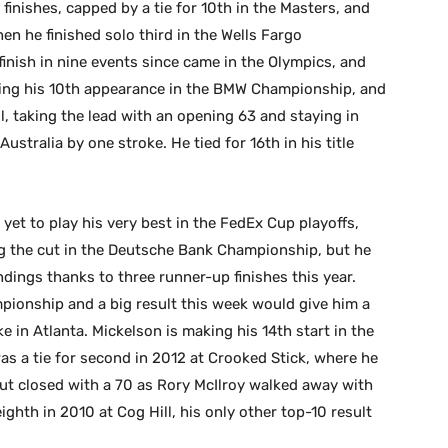
finishes, capped by a tie for 10th in the Masters, and
en he finished solo third in the Wells Fargo
inish in nine events since came in the Olympics, and
aking his 10th appearance in the BMW Championship, and
, taking the lead with an opening 63 and staying in
ustralia by one stroke. He tied for 16th in his title
 yet to play his very best in the FedEx Cup playoffs,
ng the cut in the Deutsche Bank Championship, but he
andings thanks to three runner-up finishes this year.
mpionship and a big result this week would give him a
e in Atlanta. Mickelson is making his 14th start in the
s a tie for second in 2012 at Crooked Stick, where he
but closed with a 70 as Rory McIlroy walked away with
eighth in 2010 at Cog Hill, his only other top-10 result