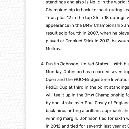
standings and also is No. 6 in the world
Championship in back-to-back outings ear
Tour, plus 12 in the top 25 in 18 outings
appearance in the BMW Championship and 
result solo fourth in 2007, when he pla
played at Crooked Stick in 2012, he wound
McIlroy.
Dustin Johnson, United States — With hi
Monday, Johnson has recorded seven top-1
Open and the WGC-Bridgestone Invitation
FedEx Cup at third in the point standing
will tee it up in the BMW Championship 
by one stroke over Paul Casey of Englan
back nine, hitting a brilliant approach sh
winning margin. Johnson tied for sixth 
in 2012 and tied for seventh last year a