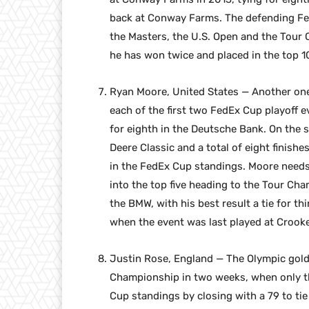
back at Conway Farms. The defending Fed
the Masters, the U.S. Open and the Tour 
he has won twice and placed in the top 1
Ryan Moore, United States — Another one 
each of the first two FedEx Cup playoff e
for eighth in the Deutsche Bank. On the s
Deere Classic and a total of eight finishe
in the FedEx Cup standings. Moore needs
into the top five heading to the Tour Cha
the BMW, with his best result a tie for thi
when the event was last played at Crooke
Justin Rose, England — The Olympic gold 
Championship in two weeks, when only th
Cup standings by closing with a 79 to ti