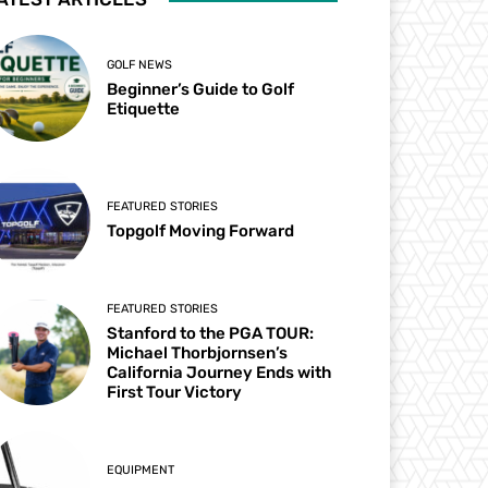
GOLF NEWS
Beginner’s Guide to Golf
Etiquette
FEATURED STORIES
Topgolf Moving Forward
FEATURED STORIES
Stanford to the PGA TOUR:
Michael Thorbjornsen’s
California Journey Ends with
First Tour Victory
EQUIPMENT