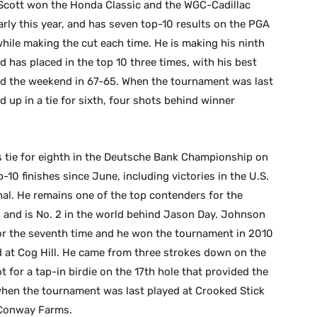
. Scott won the Honda Classic and the WGC-Cadillac
ly this year, and has seven top-10 results on the PGA
 while making the cut each time. He is making his ninth
has placed in the top 10 three times, with his best
yed the weekend in 67-65. When the tournament was last
 up in a tie for sixth, four shots behind winner
s tie for eighth in the Deutsche Bank Championship on
0 finishes since June, including victories in the U.S.
al. He remains one of the top contenders for the
s and is No. 2 in the world behind Jason Day. Johnson
for the seventh time and he won the tournament in 2010
d at Cog Hill. He came from three strokes down on the
ot for a tap-in birdie on the 17th hole that provided the
when the tournament was last played at Crooked Stick
t Conway Farms.