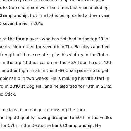
Ex Cup champion won five times last year, including
Championship, but in what is being called a down year
0 seven times in 2016.
of the four players who has finished in the top 10 in
vents, Moore tied for seventh in The Barclays and tied
trength of those results, plus his victory in the John
s in the top 10 this season on the PGA Tour, he sits 12th
 another high finish in the BMW Championship to get
mpionship in two weeks. He is making his 11th start in
rd in 2010 at Cog Hill, and he also tied for 10th in 2012,
d Stick.
medalist is in danger of missing the Tour
e top 30 qualify, having dropped to 50th in the FedEx
e for 57th in the Deutsche Bank Championship. He