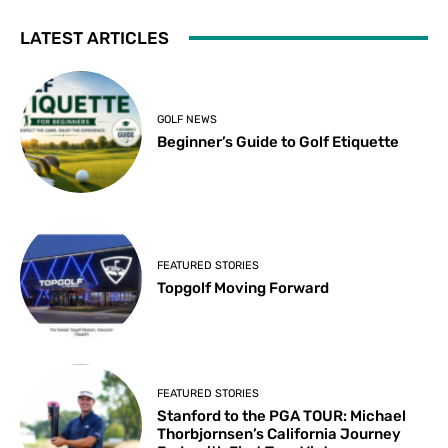
LATEST ARTICLES
GOLF NEWS
Beginner’s Guide to Golf Etiquette
FEATURED STORIES
Topgolf Moving Forward
FEATURED STORIES
Stanford to the PGA TOUR: Michael
Thorbjornsen’s California Journey