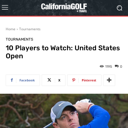
Home
Tournaments
TOURNAMENTS
10 Players to Watch: United States
Open
1195
0
Facebook
X
Pinterest