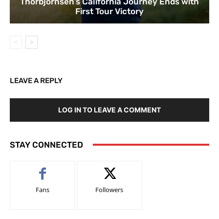
Thorbjornsen’s California Journey Ends with
First Tour Victory
LEAVE A REPLY
LOG IN TO LEAVE A COMMENT
STAY CONNECTED
Fans
Followers