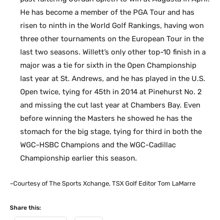
He has become a member of the PGA Tour and has
risen to ninth in the World Golf Rankings, having won
three other tournaments on the European Tour in the
last two seasons. Willett’s only other top-10 finish in a
major was a tie for sixth in the Open Championship
last year at St. Andrews, and he has played in the U.S.
Open twice, tying for 45th in 2014 at Pinehurst No. 2
and missing the cut last year at Chambers Bay. Even
before winning the Masters he showed he has the
stomach for the big stage, tying for third in both the
WGC-HSBC Champions and the WGC-Cadillac
Championship earlier this season.
–Courtesy of The Sports Xchange, TSX Golf Editor Tom LaMarre
Share this: