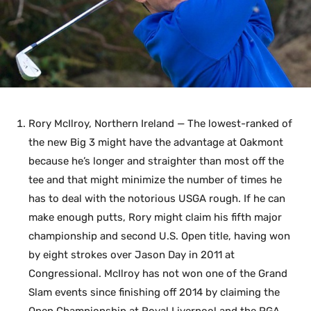
Rory McIlroy, Northern Ireland — The lowest-ranked of
the new Big 3 might have the advantage at Oakmont
because he’s longer and straighter than most off the
tee and that might minimize the number of times he
has to deal with the notorious USGA rough. If he can
make enough putts, Rory might claim his fifth major
championship and second U.S. Open title, having won
by eight strokes over Jason Day in 2011 at
Congressional. McIlroy has not won one of the Grand
Slam events since finishing off 2014 by claiming the
Open Championship at Royal Liverpool and the PGA