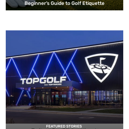
Beginner’s Guide to Golf Etiquette
FEATURED STORIES