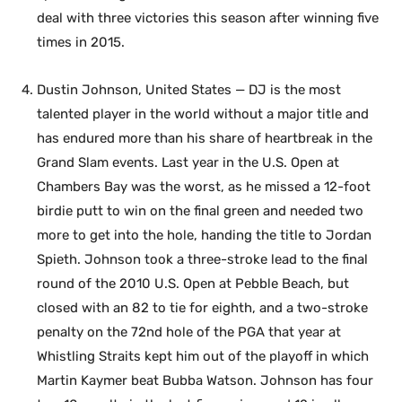
deal with three victories this season after winning five
times in 2015.
Dustin Johnson, United States — DJ is the most
talented player in the world without a major title and
has endured more than his share of heartbreak in the
Grand Slam events. Last year in the U.S. Open at
Chambers Bay was the worst, as he missed a 12-foot
birdie putt to win on the final green and needed two
more to get into the hole, handing the title to Jordan
Spieth. Johnson took a three-stroke lead to the final
round of the 2010 U.S. Open at Pebble Beach, but
closed with an 82 to tie for eighth, and a two-stroke
penalty on the 72nd hole of the PGA that year at
Whistling Straits kept him out of the playoff in which
Martin Kaymer beat Bubba Watson. Johnson has four