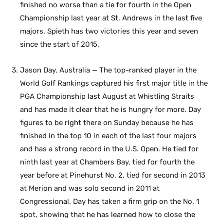
finished no worse than a tie for fourth in the Open
Championship last year at St. Andrews in the last five
majors. Spieth has two victories this year and seven
since the start of 2015.
Jason Day, Australia — The top-ranked player in the
World Golf Rankings captured his first major title in the
PGA Championship last August at Whistling Straits
and has made it clear that he is hungry for more. Day
figures to be right there on Sunday because he has
finished in the top 10 in each of the last four majors
and has a strong record in the U.S. Open. He tied for
ninth last year at Chambers Bay, tied for fourth the
year before at Pinehurst No. 2, tied for second in 2013
at Merion and was solo second in 2011 at
Congressional. Day has taken a firm grip on the No. 1
spot, showing that he has learned how to close the