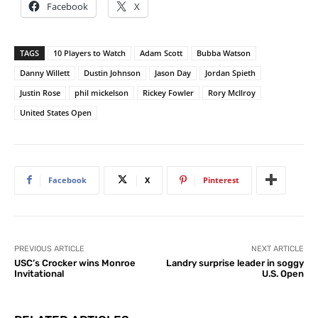
Facebook
X
TAGS
10 Players to Watch
Adam Scott
Bubba Watson
Danny Willett
Dustin Johnson
Jason Day
Jordan Spieth
Justin Rose
phil mickelson
Rickey Fowler
Rory McIlroy
United States Open
Facebook
X
Pinterest
PREVIOUS ARTICLE
NEXT ARTICLE
USC’s Crocker wins Monroe
Landry surprise leader in soggy
Invitational
U.S. Open