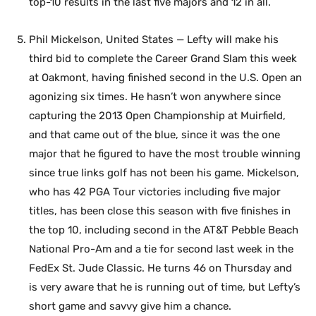
top-10 results in the last five majors and 12 in all.
Phil Mickelson, United States — Lefty will make his
third bid to complete the Career Grand Slam this week
at Oakmont, having finished second in the U.S. Open an
agonizing six times. He hasn’t won anywhere since
capturing the 2013 Open Championship at Muirfield,
and that came out of the blue, since it was the one
major that he figured to have the most trouble winning
since true links golf has not been his game. Mickelson,
who has 42 PGA Tour victories including five major
titles, has been close this season with five finishes in
the top 10, including second in the AT&T Pebble Beach
National Pro-Am and a tie for second last week in the
FedEx St. Jude Classic. He turns 46 on Thursday and
is very aware that he is running out of time, but Lefty’s
short game and savvy give him a chance.