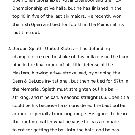
Championship at Valhalla, but he has finished in the
top 10 in five of the last six majors. He recently won
the Irish Open and tied for fourth in the Memorial his
last time out.
Jordan Spieth, United States — The defending
champion seemed to shake off his collapse on the back
nine in the final round of his title defense at the
Masters, blowing a five-stroke lead, by winning the
Dean & DeLuca Invitational, but then he tied for 57th in
the Memorial. Spieth must straighten out his ball-
striking, and if he can, a second straight U.S. Open title
could be his because he is considered the best putter
around, especially from long range. He figures to be in
the hunt no matter what because he has an innate
talent for getting the ball into the hole, and he has