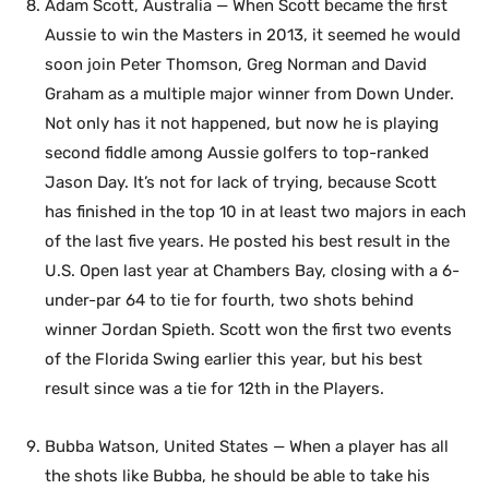
Adam Scott, Australia — When Scott became the first
Aussie to win the Masters in 2013, it seemed he would
soon join Peter Thomson, Greg Norman and David
Graham as a multiple major winner from Down Under.
Not only has it not happened, but now he is playing
second fiddle among Aussie golfers to top-ranked
Jason Day. It’s not for lack of trying, because Scott
has finished in the top 10 in at least two majors in each
of the last five years. He posted his best result in the
U.S. Open last year at Chambers Bay, closing with a 6-
under-par 64 to tie for fourth, two shots behind
winner Jordan Spieth. Scott won the first two events
of the Florida Swing earlier this year, but his best
result since was a tie for 12th in the Players.
Bubba Watson, United States — When a player has all
the shots like Bubba, he should be able to take his