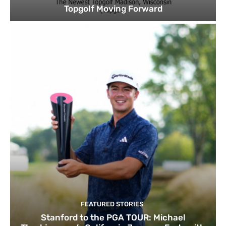
Topgolf Moving Forward
FEATURED STORIES
Stanford to the PGA TOUR: Michael