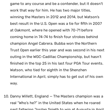
game to any course and be a contender, but it doesn’t
work that way for him. He has two major titles,
winning the Masters in 2012 and 2014, but Watson’s
best result in the U.S. Open was a tie for fifth in 2007
at Oakmont, where he opened with 70-71 before
coming home in 74-74 to finish four strokes behind
champion Angel Cabrera. Bubba won the Northern
Trust Open earlier this year and was second in his next
outing in the WGC-Cadillac Championship, but hasn’t
finished in the top 25 in his last four PGA Tour events.
Watson, who tied for eighth in the Shenzhen
International in April, simply has to get out of his own
way.
Danny Willett, England — The Masters champion was a
real “Who’s he?” in the United States when he roared
past faltering Jordan Spieth to win at Augusta in April.