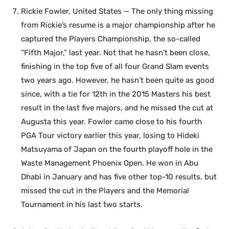
Rickie Fowler, United States — The only thing missing
from Rickie’s resume is a major championship after he
captured the Players Championship, the so-called
“Fifth Major,” last year. Not that he hasn’t been close,
finishing in the top five of all four Grand Slam events
two years ago. However, he hasn’t been quite as good
since, with a tie for 12th in the 2015 Masters his best
result in the last five majors, and he missed the cut at
Augusta this year. Fowler came close to his fourth
PGA Tour victory earlier this year, losing to Hideki
Matsuyama of Japan on the fourth playoff hole in the
Waste Management Phoenix Open. He won in Abu
Dhabi in January and has five other top-10 results, but
missed the cut in the Players and the Memorial
Tournament in his last two starts.