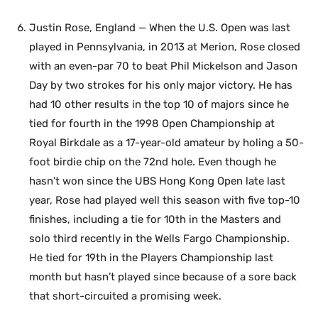
Justin Rose, England — When the U.S. Open was last
played in Pennsylvania, in 2013 at Merion, Rose closed
with an even-par 70 to beat Phil Mickelson and Jason
Day by two strokes for his only major victory. He has
had 10 other results in the top 10 of majors since he
tied for fourth in the 1998 Open Championship at
Royal Birkdale as a 17-year-old amateur by holing a 50-
foot birdie chip on the 72nd hole. Even though he
hasn’t won since the UBS Hong Kong Open late last
year, Rose had played well this season with five top-10
finishes, including a tie for 10th in the Masters and
solo third recently in the Wells Fargo Championship.
He tied for 19th in the Players Championship last
month but hasn’t played since because of a sore back
that short-circuited a promising week.