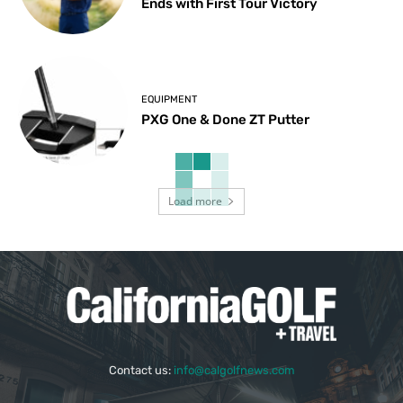
Ends with First Tour Victory
EQUIPMENT
PXG One & Done ZT Putter
Load more
Contact us:
info@calgolfnews.com