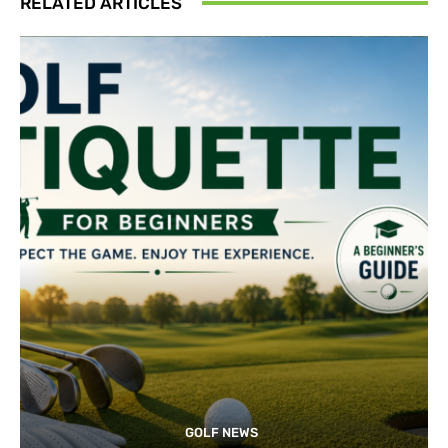
RELATED ARTICLES
GOLF NEWS