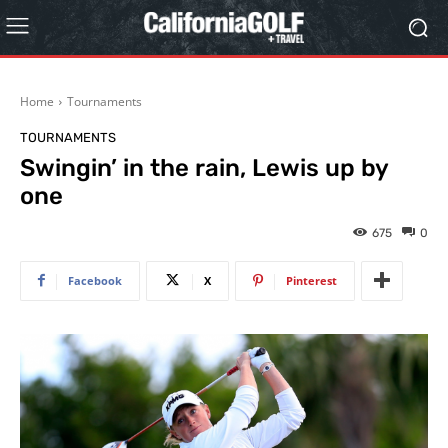
Home
Tournaments
TOURNAMENTS
Swingin’ in the rain, Lewis up by
one
675
0
Facebook
X
Pinterest