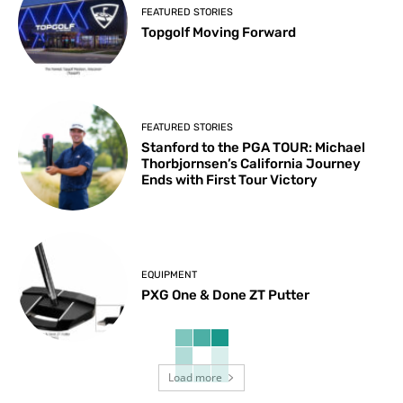
FEATURED STORIES
Topgolf Moving Forward
FEATURED STORIES
Stanford to the PGA TOUR: Michael
Thorbjornsen’s California Journey
Ends with First Tour Victory
EQUIPMENT
PXG One & Done ZT Putter
Load more