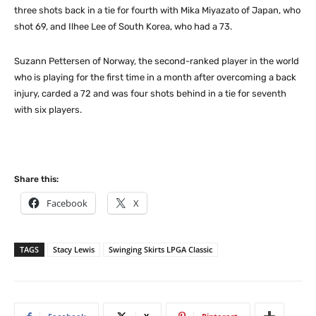
three shots back in a tie for fourth with Mika Miyazato of Japan, who
shot 69, and Ilhee Lee of South Korea, who had a 73.
Suzann Pettersen of Norway, the second-ranked player in the world
who is playing for the first time in a month after overcoming a back
injury, carded a 72 and was four shots behind in a tie for seventh
with six players.
Share this:
Facebook
X
TAGS
Stacy Lewis
Swinging Skirts LPGA Classic