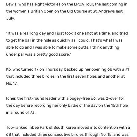
Lewis, who has eight victories on the LPGA Tour, the last coming in
the Women’s British Open on the Old Course at St. Andrews last
July.
“It was a real long day and I just took it one shot at a time, and tried
to get the ball in the hole as quickly as I could. That’s what I was
able to do and I was able to make some putts. I think anything
under par was a pretty good score.”
Ko, who turned 17 on Thursday, backed up her opening 68 with a 71
that included three birdies in the first seven holes and another at
No. 17.
Icher, the first-round leader with a bogey-free 66, was 2-over for
the day before recording her only birdie of the day on the 15th hole
in a round of 73.
Top-ranked Inbee Park of South Korea moved into contention with a
68 that included three consecutive birdies through No. 15, and was