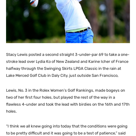
Stacy Lewis posted a second straight 3-under-par 69 to take a one-
stroke lead over Lydia Ko of New Zealand and Karine Icher of France
halfway through the Swinging Skirts LPGA Classic in the rain at
Lake Merced Golf Club in Daly City, just outside San Francisco,
Lewis, No. 3 in the Rolex Women’s Golf Rankings, made bogeys on
two of her first four holes, but played the rest of the way in a
flawless 4-under and took the lead with birdies on the 16th and 17th
holes.
“I think we all knew going into today that the conditions were going
to be pretty difficult and it was going to be a test of patience,” said