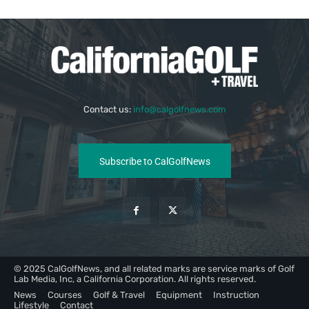
Contact us:
info@calgolfnews.com
Subscribe to CalGolfNews
© 2025 CalGolfNews, and all related marks are service marks of Golf
Lab Media, Inc, a California Corporation. All rights reserved.
News
Courses
Golf & Travel
Equipment
Instruction
Lifestyle
Contact