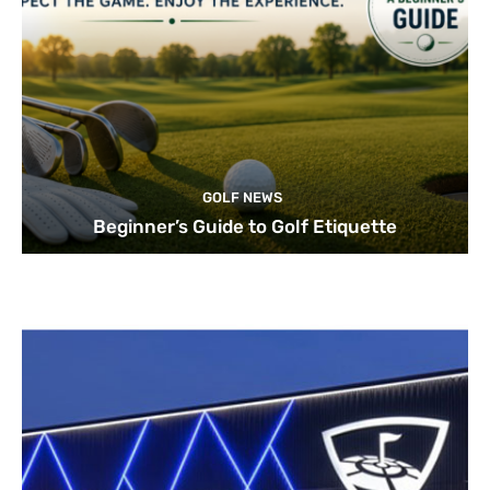
GOLF NEWS
Beginner’s Guide to Golf Etiquette