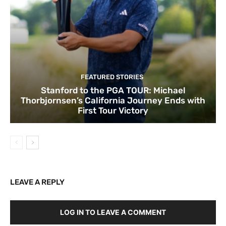
FEATURED STORIES
Stanford to the PGA TOUR: Michael
Thorbjornsen’s California Journey Ends with
First Tour Victory
LEAVE A REPLY
LOG IN TO LEAVE A COMMENT