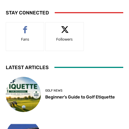
STAY CONNECTED
Fans
Followers
LATEST ARTICLES
GOLF NEWS
Beginner’s Guide to Golf Etiquette