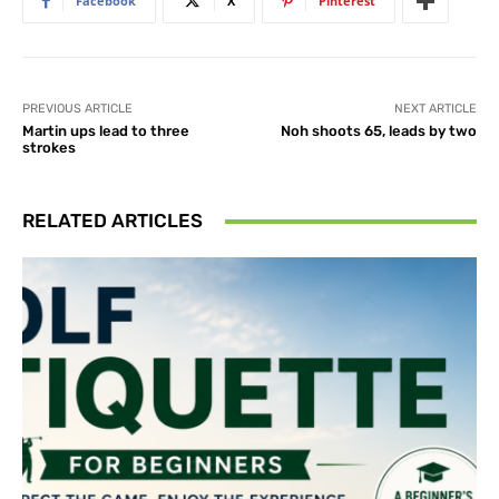
Facebook
X
Pinterest
PREVIOUS ARTICLE
NEXT ARTICLE
Martin ups lead to three
Noh shoots 65, leads by two
strokes
RELATED ARTICLES