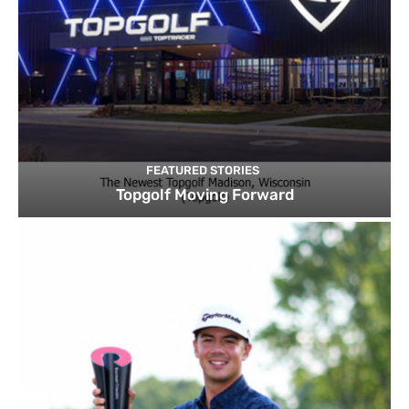
FEATURED STORIES
Topgolf Moving Forward