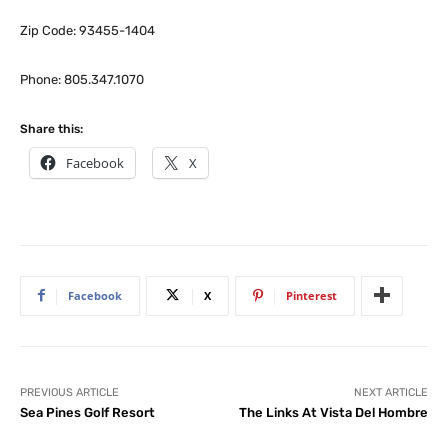
Zip Code: 93455-1404
Phone: 805.347.1070
Share this:
Facebook
X
Facebook
X
Pinterest
PREVIOUS ARTICLE
NEXT ARTICLE
Sea Pines Golf Resort
The Links At Vista Del Hombre