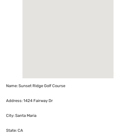
Name: Sunset Ridge Golf Course
Address: 1424 Fairway Dr
City: Santa Maria
State: CA