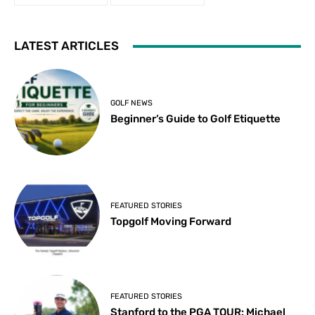
LATEST ARTICLES
GOLF NEWS
Beginner’s Guide to Golf Etiquette
FEATURED STORIES
Topgolf Moving Forward
FEATURED STORIES
Stanford to the PGA TOUR: Michael