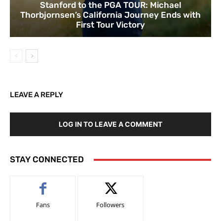
Stanford to the PGA TOUR: Michael
Thorbjornsen’s California Journey Ends with
First Tour Victory
LEAVE A REPLY
LOG IN TO LEAVE A COMMENT
STAY CONNECTED
Fans
Followers