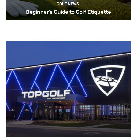
GOLF NEWS
Beginner’s Guide to Golf Etiquette