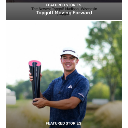
FEATURED STORIES
Topgolf Moving Forward
FEATURED STORIES