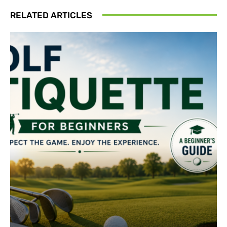
RELATED ARTICLES