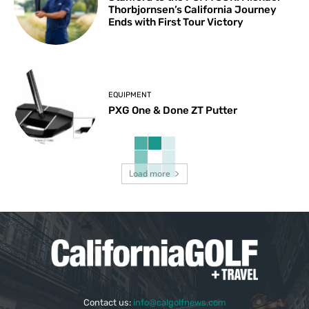
Thorbjornsen’s California Journey
Ends with First Tour Victory
EQUIPMENT
PXG One & Done ZT Putter
Load more
Contact us:
info@calgolfnews.com