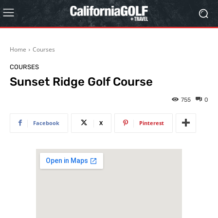
Home
Courses
COURSES
Sunset Ridge Golf Course
755
0
Facebook
X
Pinterest