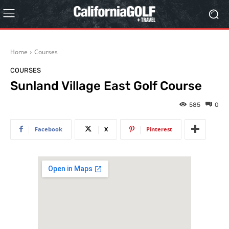
Home
Courses
COURSES
Sunland Village East Golf Course
585
0
Facebook
X
Pinterest