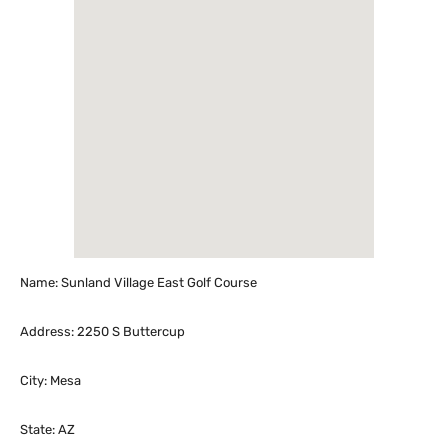
Name: Sunland Village East Golf Course
Address: 2250 S Buttercup
City: Mesa
State: AZ