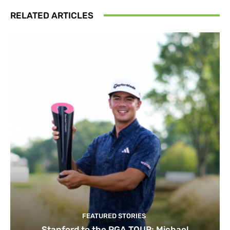
RELATED ARTICLES
FEATURED STORIES
Stanford to the PGA TOUR: Michael