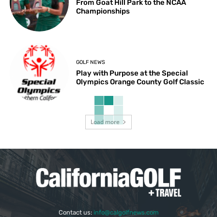
From Goat Hill Park to the NCAA
Championships
GOLF NEWS
Play with Purpose at the Special
Olympics Orange County Golf Classic
Load more
Contact us:
info@calgolfnews.com