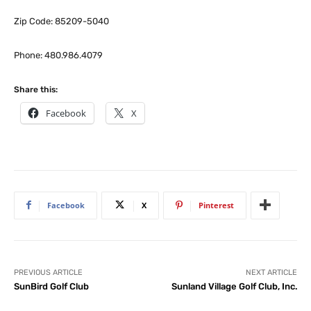
Zip Code: 85209-5040
Phone: 480.986.4079
Share this:
Facebook
X
Facebook
X
Pinterest
PREVIOUS ARTICLE
NEXT ARTICLE
SunBird Golf Club
Sunland Village Golf Club, Inc.