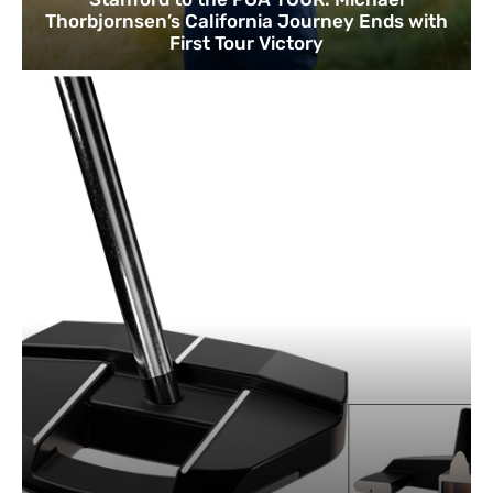
Thorbjornsen’s California Journey Ends with
First Tour Victory