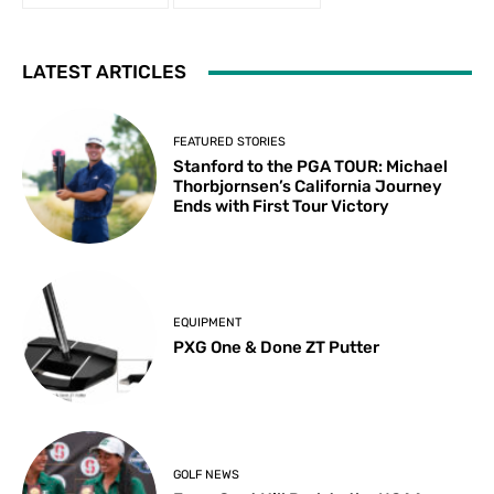
LATEST ARTICLES
FEATURED STORIES
Stanford to the PGA TOUR: Michael
Thorbjornsen’s California Journey
Ends with First Tour Victory
EQUIPMENT
PXG One & Done ZT Putter
GOLF NEWS