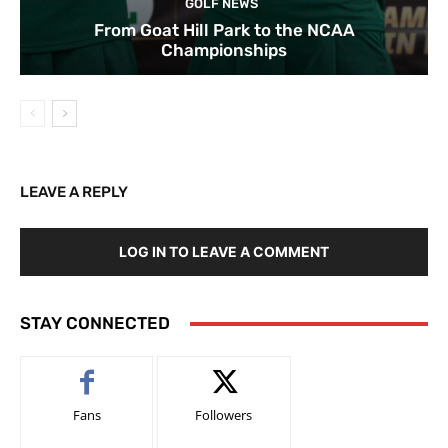
GOLF NEWS
From Goat Hill Park to the NCAA
Championships
LEAVE A REPLY
LOG IN TO LEAVE A COMMENT
STAY CONNECTED
Fans
Followers