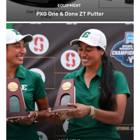
EQUIPMENT
PXG One & Done ZT Putter