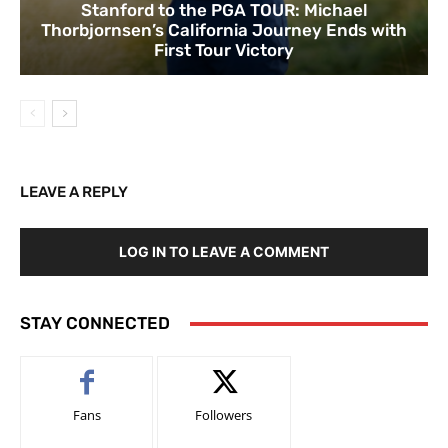
Stanford to the PGA TOUR: Michael
Thorbjornsen’s California Journey Ends with
First Tour Victory
LEAVE A REPLY
LOG IN TO LEAVE A COMMENT
STAY CONNECTED
Fans
Followers