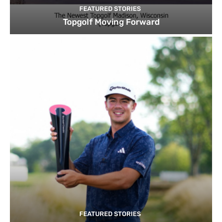
FEATURED STORIES
Topgolf Moving Forward
FEATURED STORIES