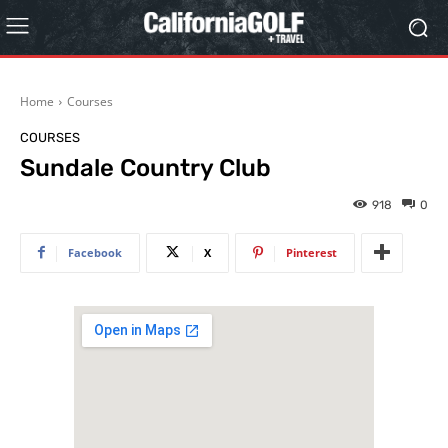
Home
Courses
COURSES
Sundale Country Club
918
0
Facebook
X
Pinterest