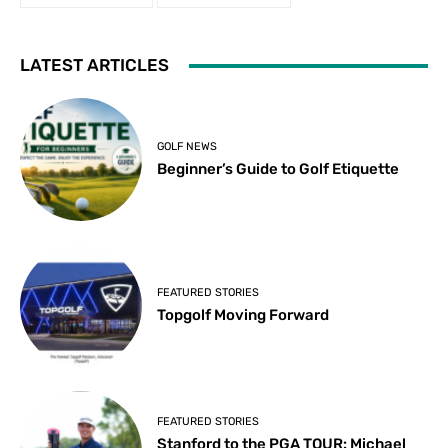
LATEST ARTICLES
GOLF NEWS
Beginner’s Guide to Golf Etiquette
FEATURED STORIES
Topgolf Moving Forward
FEATURED STORIES
Stanford to the PGA TOUR: Michael