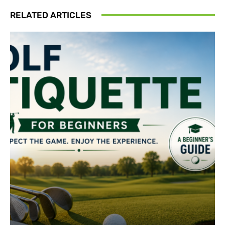
RELATED ARTICLES