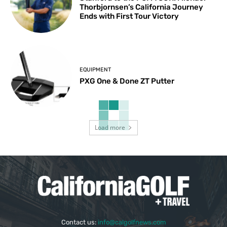
Thorbjornsen’s California Journey
Ends with First Tour Victory
EQUIPMENT
PXG One & Done ZT Putter
Load more
Contact us:
info@calgolfnews.com