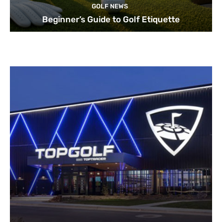
GOLF NEWS
Beginner’s Guide to Golf Etiquette