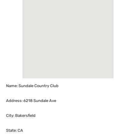
Name: Sundale Country Club
Address: 6218 Sundale Ave
City: Bakersfield
State: CA