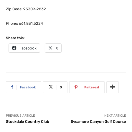
Zip Code: 93309-2832
Phone: 661.831.5224
Share this:
Facebook
X
Facebook
X
Pinterest
PREVIOUS ARTICLE
NEXT ARTICLE
Stockdale Country Club
Sycamore Canyon Golf Course