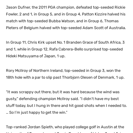
Jason Dufner, the 2011 PGA champion, defeated top-seeded Rickie
Fowler, 2 and 1, in Group 5, and in Group 4, Patton Kizzire halved his
match with top-seeded Bubba Watson, and in Group 6, Thomas
Pieters of Belgium halved with top-seeded Adam Scott of Australia.
In Group 11, Chris Kirk upset No. 1 Branden Grace of South Africa, 3
and 1, while in Group 12, Rafa Cabrera-Bello surprised top-seeded
Hideki Matsuyama of Japan, 1 up.
Rory McIlroy of Northern Ireland, top-seeded in Group 3, won the
18th hole with a par to slip past Thorbjorn Olesen of Denmark, 1 up.
“It was scrappy out there, but it was hard because the wind was
gusty,” defending champion McIlroy said. “I didn’t have my best
stuff today, but I hung in there and hit good shots when I needed to.
… So I’m just happy to get the win.”
Top-ranked Jordan Spieth, who played college golf in Austin at the