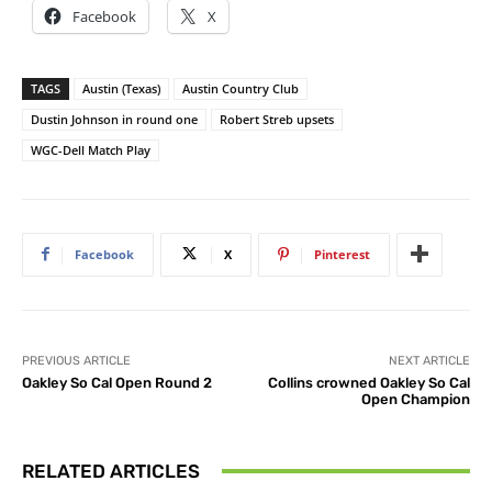
Facebook
X
TAGS
Austin (Texas)
Austin Country Club
Dustin Johnson in round one
Robert Streb upsets
WGC-Dell Match Play
Facebook
X
Pinterest
PREVIOUS ARTICLE
NEXT ARTICLE
Oakley So Cal Open Round 2
Collins crowned Oakley So Cal
Open Champion
RELATED ARTICLES