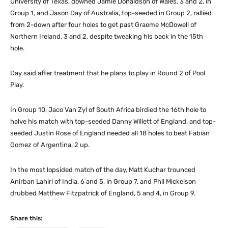
University of Texas, downed Jamie Donaldson of Wales, 3 and 2, in
Group 1, and Jason Day of Australia, top-seeded in Group 2, rallied
from 2-down after four holes to get past Graeme McDowell of
Northern Ireland, 3 and 2, despite tweaking his back in the 15th
hole.
Day said after treatment that he plans to play in Round 2 of Pool
Play.
In Group 10, Jaco Van Zyl of South Africa birdied the 16th hole to
halve his match with top-seeded Danny Willett of England, and top-
seeded Justin Rose of England needed all 18 holes to beat Fabian
Gomez of Argentina, 2 up.
In the most lopsided match of the day, Matt Kuchar trounced
Anirban Lahiri of India, 6 and 5, in Group 7, and Phil Mickelson
drubbed Matthew Fitzpatrick of England, 5 and 4, in Group 9.
Share this: