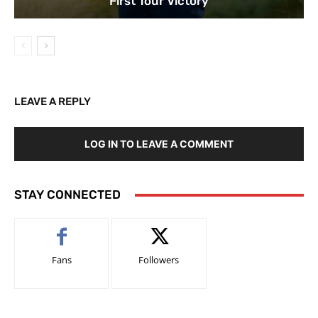
First Tour Victory
LEAVE A REPLY
LOG IN TO LEAVE A COMMENT
STAY CONNECTED
Fans
Followers