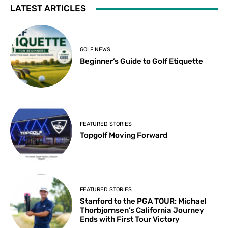
LATEST ARTICLES
GOLF NEWS
Beginner’s Guide to Golf Etiquette
FEATURED STORIES
Topgolf Moving Forward
FEATURED STORIES
Stanford to the PGA TOUR: Michael
Thorbjornsen’s California Journey
Ends with First Tour Victory