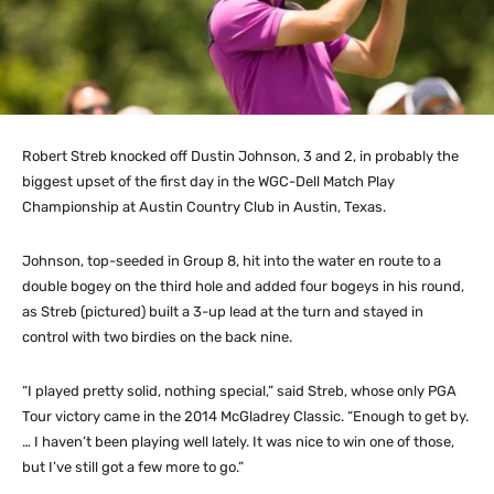
Robert Streb knocked off Dustin Johnson, 3 and 2, in probably the
biggest upset of the first day in the WGC-Dell Match Play
Championship at Austin Country Club in Austin, Texas.
Johnson, top-seeded in Group 8, hit into the water en route to a
double bogey on the third hole and added four bogeys in his round,
as Streb (pictured) built a 3-up lead at the turn and stayed in
control with two birdies on the back nine.
“I played pretty solid, nothing special,” said Streb, whose only PGA
Tour victory came in the 2014 McGladrey Classic. “Enough to get by.
… I haven’t been playing well lately. It was nice to win one of those,
but I’ve still got a few more to go.”