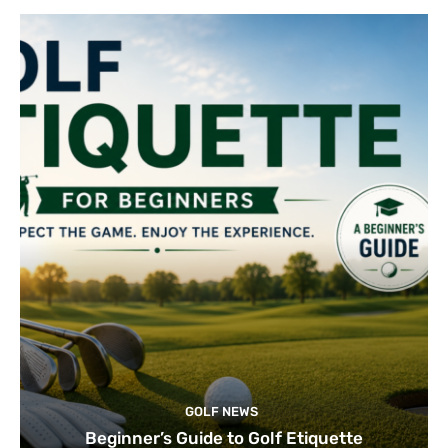
GOLF NEWS
Beginner’s Guide to Golf Etiquette