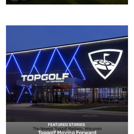
FEATURED STORIES
Topgolf Moving Forward