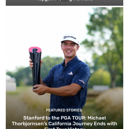
FEATURED STORIES
Stanford to the PGA TOUR: Michael
Thorbjornsen’s California Journey Ends with