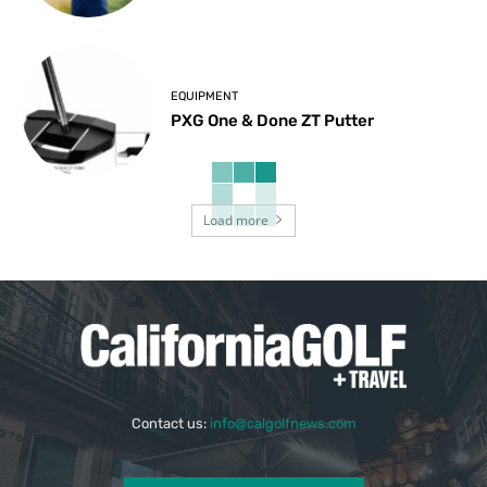
EQUIPMENT
PXG One & Done ZT Putter
Load more
Contact us:
info@calgolfnews.com