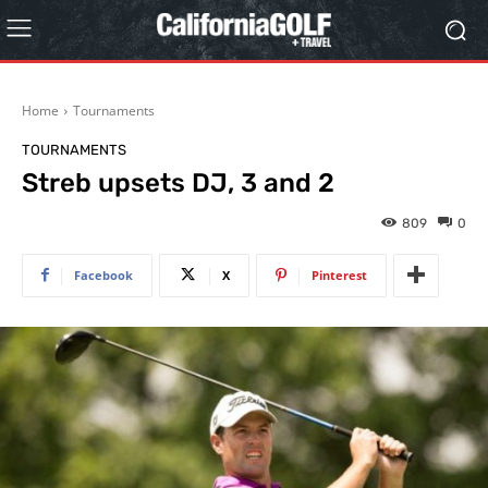
Home
Tournaments
TOURNAMENTS
Streb upsets DJ, 3 and 2
809
0
Facebook
X
Pinterest