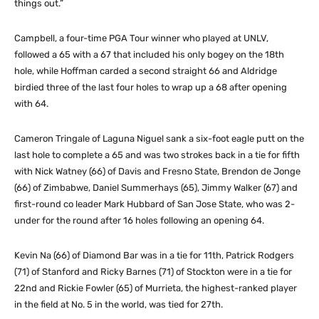
things out.”
Campbell, a four-time PGA Tour winner who played at UNLV,
followed a 65 with a 67 that included his only bogey on the 18th
hole, while Hoffman carded a second straight 66 and Aldridge
birdied three of the last four holes to wrap up a 68 after opening
with 64.
Cameron Tringale of Laguna Niguel sank a six-foot eagle putt on the
last hole to complete a 65 and was two strokes back in a tie for fifth
with Nick Watney (66) of Davis and Fresno State, Brendon de Jonge
(66) of Zimbabwe, Daniel Summerhays (65), Jimmy Walker (67) and
first-round co leader Mark Hubbard of San Jose State, who was 2-
under for the round after 16 holes following an opening 64.
Kevin Na (66) of Diamond Bar was in a tie for 11th, Patrick Rodgers
(71) of Stanford and Ricky Barnes (71) of Stockton were in a tie for
22nd and Rickie Fowler (65) of Murrieta, the highest-ranked player
in the field at No. 5 in the world, was tied for 27th.