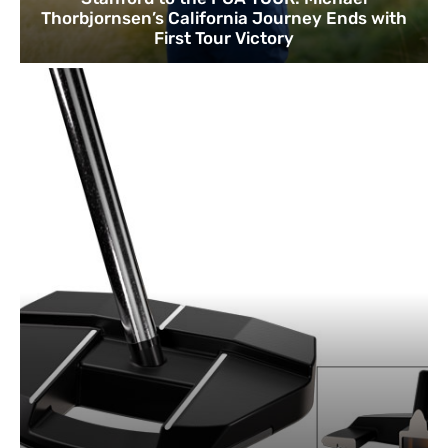
Thorbjornsen’s California Journey Ends with
First Tour Victory