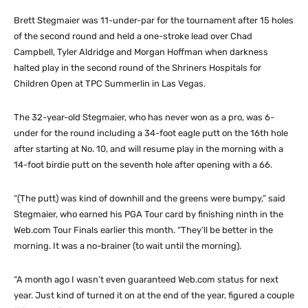
Brett Stegmaier was 11-under-par for the tournament after 15 holes
of the second round and held a one-stroke lead over Chad
Campbell, Tyler Aldridge and Morgan Hoffman when darkness
halted play in the second round of the Shriners Hospitals for
Children Open at TPC Summerlin in Las Vegas.
The 32-year-old Stegmaier, who has never won as a pro, was 6-
under for the round including a 34-foot eagle putt on the 16th hole
after starting at No. 10, and will resume play in the morning with a
14-foot birdie putt on the seventh hole after opening with a 66.
“(The putt) was kind of downhill and the greens were bumpy,” said
Stegmaier, who earned his PGA Tour card by finishing ninth in the
Web.com Tour Finals earlier this month. “They’ll be better in the
morning. It was a no-brainer (to wait until the morning).
“A month ago I wasn’t even guaranteed Web.com status for next
year. Just kind of turned it on at the end of the year, figured a couple