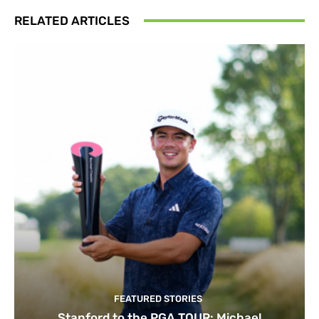
RELATED ARTICLES
FEATURED STORIES
Stanford to the PGA TOUR: Michael