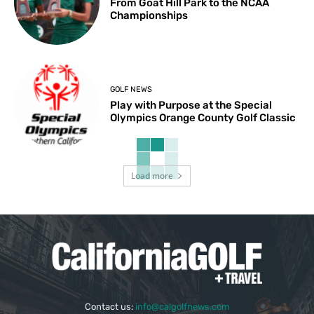
From Goat Hill Park to the NCAA
Championships
GOLF NEWS
Play with Purpose at the Special
Olympics Orange County Golf Classic
Load more
Contact us:
info@calgolfnews.com