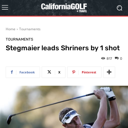
Home
Tournaments
TOURNAMENTS
Stegmaier leads Shriners by 1 shot
817
0
Facebook
X
Pinterest