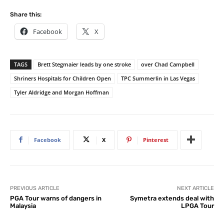
Share this:
Facebook
X
TAGS
Brett Stegmaier leads by one stroke
over Chad Campbell
Shriners Hospitals for Children Open
TPC Summerlin in Las Vegas
Tyler Aldridge and Morgan Hoffman
Facebook
X
Pinterest
PREVIOUS ARTICLE
NEXT ARTICLE
PGA Tour warns of dangers in
Symetra extends deal with
Malaysia
LPGA Tour