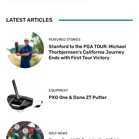
LATEST ARTICLES
FEATURED STORIES
Stanford to the PGA TOUR: Michael
Thorbjornsen’s California Journey
Ends with First Tour Victory
EQUIPMENT
PXG One & Done ZT Putter
GOLF NEWS