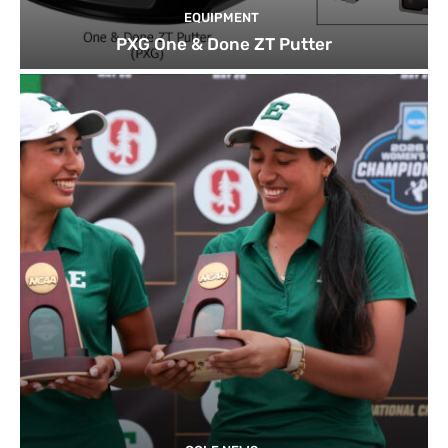
EQUIPMENT
PXG One & Done ZT Putter