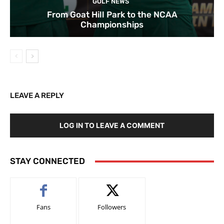
GOLF NEWS
From Goat Hill Park to the NCAA
Championships
LEAVE A REPLY
LOG IN TO LEAVE A COMMENT
STAY CONNECTED
Fans
Followers