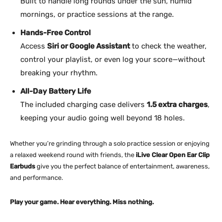
Built to handle long rounds under the sun, humid
mornings, or practice sessions at the range.
Hands-Free Control
Access
Siri or Google Assistant
to check the weather,
control your playlist, or even log your score—without
breaking your rhythm.
All-Day Battery Life
The included charging case delivers
1.5 extra charges
,
keeping your audio going well beyond 18 holes.
Whether you’re grinding through a solo practice session or enjoying
a relaxed weekend round with friends, the
iLive Clear Open Ear Clip
Earbuds
give you the perfect balance of entertainment, awareness,
and performance.
Play your game. Hear everything. Miss nothing.