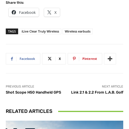
Share this:
Facebook
X
TAGS
iLive Clear Truly Wireless
Wireless earbuds
Facebook
X
Pinterest
PREVIOUS ARTICLE
NEXT ARTICLE
Shot Scope H50 Handheld GPS
Link 2.1 & 2.2 From L.A.B. Golf
RELATED ARTICLES