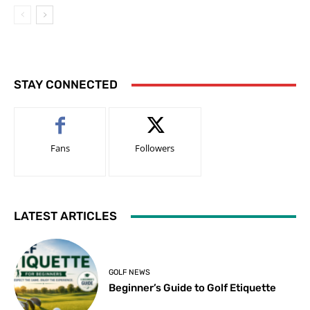
STAY CONNECTED
Fans
Followers
LATEST ARTICLES
GOLF NEWS
Beginner’s Guide to Golf Etiquette