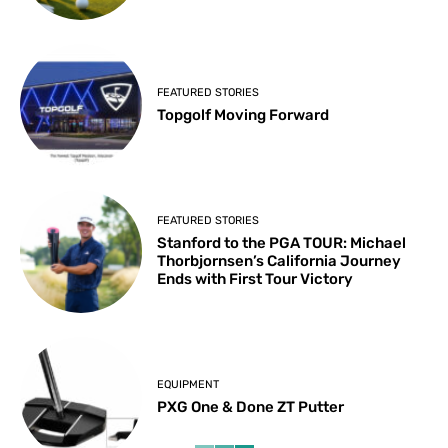
FEATURED STORIES
Topgolf Moving Forward
FEATURED STORIES
Stanford to the PGA TOUR: Michael
Thorbjornsen’s California Journey
Ends with First Tour Victory
EQUIPMENT
PXG One & Done ZT Putter