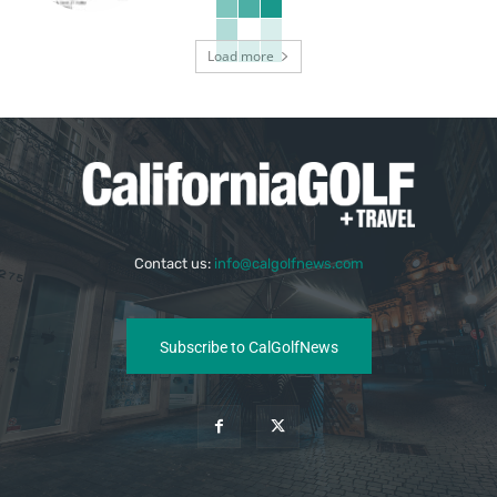
Load more
Contact us:
info@calgolfnews.com
Subscribe to CalGolfNews