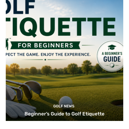
GOLF NEWS
Beginner’s Guide to Golf Etiquette