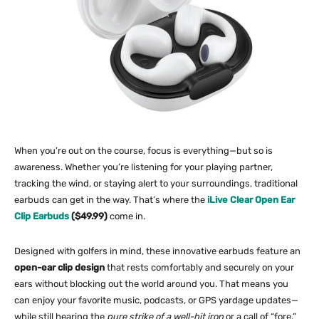
When you’re out on the course, focus is everything—but so is
awareness. Whether you’re listening for your playing partner,
tracking the wind, or staying alert to your surroundings, traditional
earbuds can get in the way. That’s where the
iLive Clear Open Ear
Clip Earbuds
($49.99)
come in.
Designed with golfers in mind, these innovative earbuds feature an
open-ear clip design
that rests comfortably and securely on your
ears without blocking out the world around you. That means you
can enjoy your favorite music, podcasts, or GPS yardage updates—
while still hearing the
pure strike of a well-hit iron
or a call of “fore.”