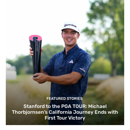
FEATURED STORIES
Stanford to the PGA TOUR: Michael
Thorbjornsen’s California Journey Ends with
First Tour Victory