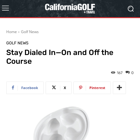
Home
Golf News
GOLF NEWS
Stay Dialed In—On and Off the
Course
167
0
Facebook
X
Pinterest