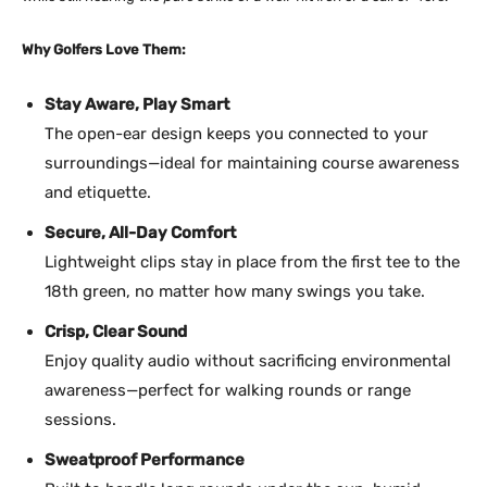
Why Golfers Love Them:
Stay Aware, Play Smart
The open-ear design keeps you connected to your
surroundings—ideal for maintaining course awareness
and etiquette.
Secure, All-Day Comfort
Lightweight clips stay in place from the first tee to the
18th green, no matter how many swings you take.
Crisp, Clear Sound
Enjoy quality audio without sacrificing environmental
awareness—perfect for walking rounds or range
sessions.
Sweatproof Performance