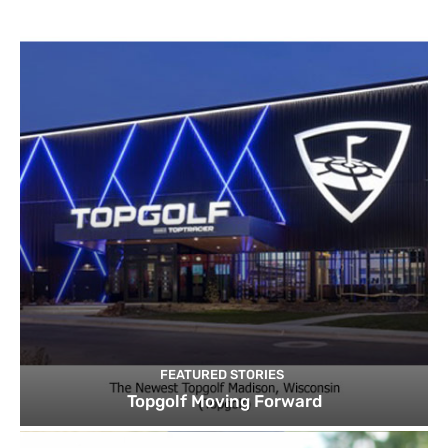
FEATURED STORIES
Topgolf Moving Forward