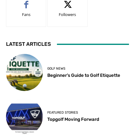
Fans
Followers
LATEST ARTICLES
GOLF NEWS
Beginner’s Guide to Golf Etiquette
FEATURED STORIES
Topgolf Moving Forward