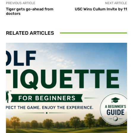
PREVIOUS ARTICLE
NEXT ARTICLE
Tiger gets go-ahead from
USC Wins Cullum Invite by 11
doctors
RELATED ARTICLES