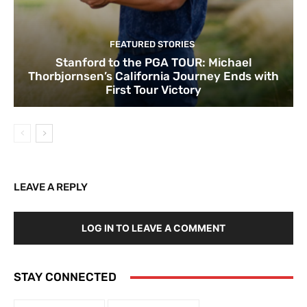
FEATURED STORIES
Stanford to the PGA TOUR: Michael
Thorbjornsen’s California Journey Ends with
First Tour Victory
LEAVE A REPLY
LOG IN TO LEAVE A COMMENT
STAY CONNECTED