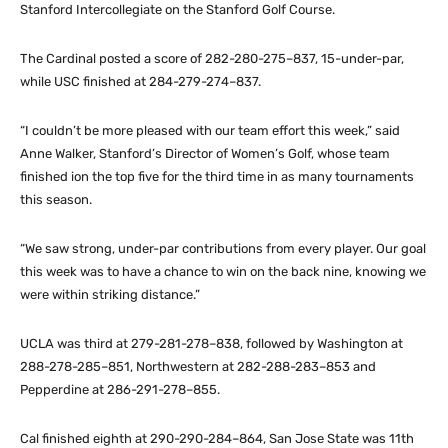
Stanford Intercollegiate on the Stanford Golf Course.
The Cardinal posted a score of 282-280-275–837, 15-under-par,
while USC finished at 284-279-274–837.
“I couldn’t be more pleased with our team effort this week,” said
Anne Walker, Stanford’s Director of Women’s Golf, whose team
finished ion the top five for the third time in as many tournaments
this season.
“We saw strong, under-par contributions from every player. Our goal
this week was to have a chance to win on the back nine, knowing we
were within striking distance.”
UCLA was third at 279-281-278–838, followed by Washington at
288-278-285–851, Northwestern at 282-288-283–853 and
Pepperdine at 286-291-278–855.
Cal finished eighth at 290-290-284–864, San Jose State was 11th