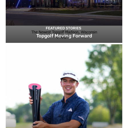
FEATURED STORIES
Topgolf Moving Forward