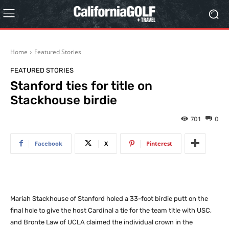
Home
Featured Stories
FEATURED STORIES
Stanford ties for title on
Stackhouse birdie
701
0
Facebook
X
Pinterest
Mariah Stackhouse of Stanford holed a 33-foot birdie putt on the
final hole to give the host Cardinal a tie for the team title with USC,
and Bronte Law of UCLA claimed the individual crown in the