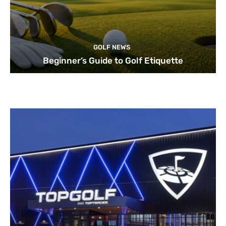
GOLF NEWS
Beginner’s Guide to Golf Etiquette