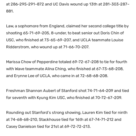
at 286-295-291–872 and UC Davis wound up 13th at 281-303-287–
881.
Law, a sophomore from England, claimed her second college title by
shooting 65-71-69–205, 8-under, to beat senior out Doris Chin of
USC, who finished at 73-65-69–207, and UCLA teammate Louise
Ridderstrom, who wound up at 71-66-70–207.
Marissa Chow of Pepperdine totaled 69-72-67–208 to tie for fourth
with Wave teammate Alina Ching, who finished at 67-73-68–208,
and Erynne Lee of UCLA, who came in at 72-68-68–208.
Freshman Shannon Aubert of Stanford shot 74-71-64–209 and tied
for seventh with Kyung Kim USC, who finished at 70-72-67–209.
Rounding out Stanford’s strong showing, Lauren Kim tied for ninth
at 74-68-68–210, Stackhouse tied for 16th at 67-74-71–212 and
Casey Danielson tied for 21st at 69-72-72–213.