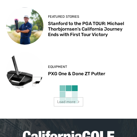
FEATURED STORIES
Stanford to the PGA TOUR: Michael
Thorbjornsen’s California Journey
Ends with First Tour Victory
EQUIPMENT
PXG One & Done ZT Putter
Load more