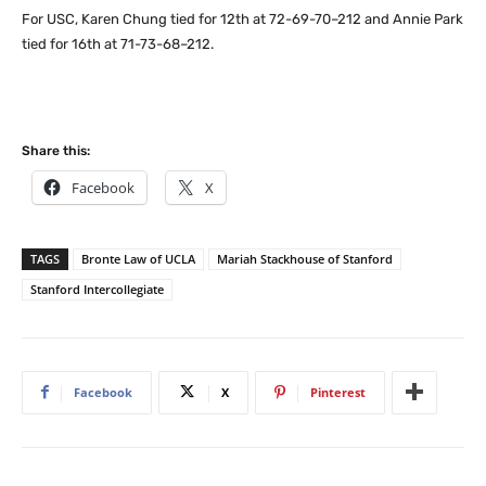
For USC, Karen Chung tied for 12th at 72-69-70–212 and Annie Park
tied for 16th at 71-73-68–212.
Share this:
Facebook
X
TAGS
Bronte Law of UCLA
Mariah Stackhouse of Stanford
Stanford Intercollegiate
Facebook
X
Pinterest