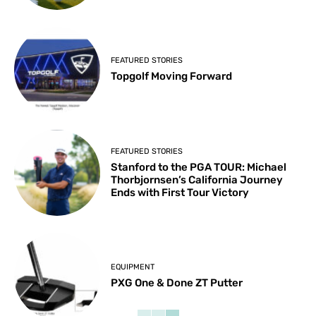
FEATURED STORIES
Topgolf Moving Forward
FEATURED STORIES
Stanford to the PGA TOUR: Michael
Thorbjornsen’s California Journey
Ends with First Tour Victory
EQUIPMENT
PXG One & Done ZT Putter