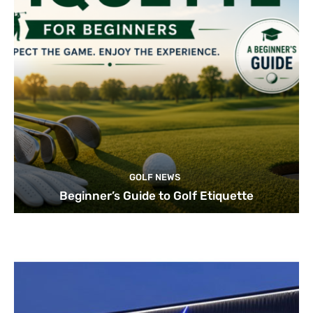
GOLF NEWS
Beginner’s Guide to Golf Etiquette