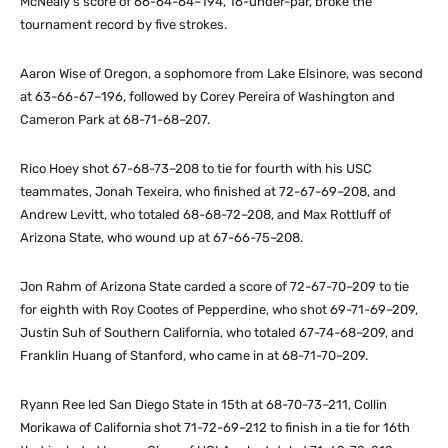
McNealy’s score of 66-64-64–194, 16-under-par, broke the
tournament record by five strokes.
Aaron Wise of Oregon, a sophomore from Lake Elsinore, was second
at 63-66-67–196, followed by Corey Pereira of Washington and
Cameron Park at 68-71-68–207.
Rico Hoey shot 67-68-73–208 to tie for fourth with his USC
teammates, Jonah Texeira, who finished at 72-67-69–208, and
Andrew Levitt, who totaled 68-68-72–208, and Max Rottluff of
Arizona State, who wound up at 67-66-75–208.
Jon Rahm of Arizona State carded a score of 72-67-70–209 to tie
for eighth with Roy Cootes of Pepperdine, who shot 69-71-69–209,
Justin Suh of Southern California, who totaled 67-74-68–209, and
Franklin Huang of Stanford, who came in at 68-71-70–209.
Ryann Ree led San Diego State in 15th at 68-70-73–211, Collin
Morikawa of California shot 71-72-69–212 to finish in a tie for 16th