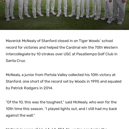
Maverick McNealy of Stanford closed in on Tiger Woods’ school
record for victories and helped the Cardinal win the 70th Western
Intercollegiate by 10 strokes over USC at Pasatiempo Golf Club in
Santa Cruz.
McNealy, a junior from Portola Valley collected his 10th victory at
Stanford, one short of the record set by Woods in 1995 and equaled
by Patrick Rodgers in 2014.
“Of the 10, this was the toughest,” said McNealy, who won for the
10th time this season. “I played lights out, and I still had my back
against the wall.”