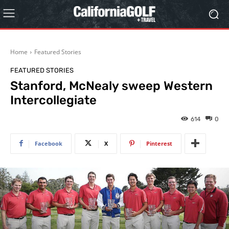
Home
Featured Stories
FEATURED STORIES
Stanford, McNealy sweep Western
Intercollegiate
614
0
Facebook
X
Pinterest