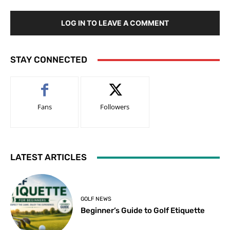
LOG IN TO LEAVE A COMMENT
STAY CONNECTED
Fans
Followers
LATEST ARTICLES
GOLF NEWS
Beginner’s Guide to Golf Etiquette