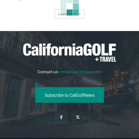
Load more
Contact us:
info@calgolfnews.com
Subscribe to CalGolfNews