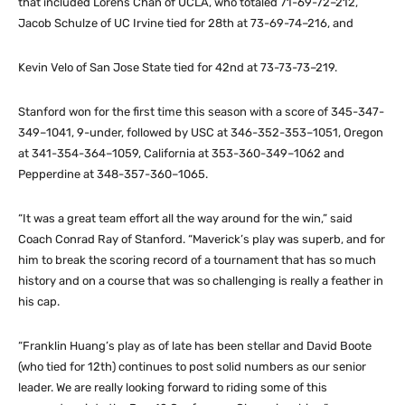
that included Lorens Chan of UCLA, who totaled 71-69-72–212,
Jacob Schulze of UC Irvine tied for 28th at 73-69-74–216, and
Kevin Velo of San Jose State tied for 42nd at 73-73-73–219.
Stanford won for the first time this season with a score of 345-347-
349–1041, 9-under, followed by USC at 346-352-353–1051, Oregon
at 341-354-364–1059, California at 353-360-349–1062 and
Pepperdine at 348-357-360–1065.
“It was a great team effort all the way around for the win,” said
Coach Conrad Ray of Stanford. “Maverick’s play was superb, and for
him to break the scoring record of a tournament that has so much
history and on a course that was so challenging is really a feather in
his cap.
“Franklin Huang’s play as of late has been stellar and David Boote
(who tied for 12th) continues to post solid numbers as our senior
leader. We are really looking forward to riding some of this