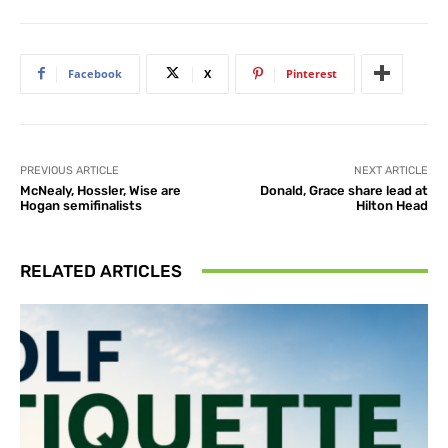
Facebook
X
Pinterest
PREVIOUS ARTICLE
NEXT ARTICLE
McNealy, Hossler, Wise are
Donald, Grace share lead at
Hogan semifinalists
Hilton Head
RELATED ARTICLES