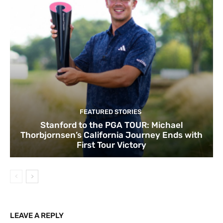
FEATURED STORIES
Stanford to the PGA TOUR: Michael
Thorbjornsen’s California Journey Ends with
First Tour Victory
LEAVE A REPLY