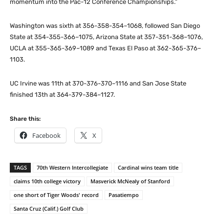
momentum into the Pac-12 Conference Championships.”
Washington was sixth at 356-358-354–1068, followed San Diego
State at 354-355-366–1075, Arizona State at 357-351-368–1076,
UCLA at 355-365-369–1089 and Texas El Paso at 362-365-376–
1103.
UC Irvine was 11th at 370-376-370–1116 and San Jose State
finished 13th at 364-379-384–1127.
Share this:
Facebook
X
TAGS
70th Western Intercollegiate
Cardinal wins team title
claims 10th college victory
Masverick McNealy of Stanford
one short of Tiger Woods' record
Pasatiempo
Santa Cruz (Calif.) Golf Club