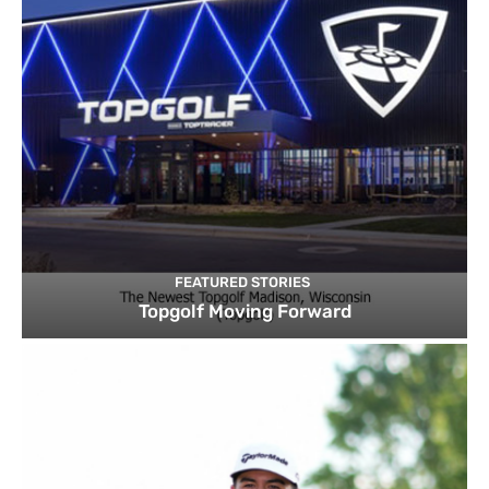
FEATURED STORIES
Topgolf Moving Forward