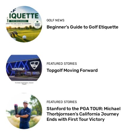
GOLF NEWS
Beginner’s Guide to Golf Etiquette
FEATURED STORIES
Topgolf Moving Forward
FEATURED STORIES
Stanford to the PGA TOUR: Michael
Thorbjornsen’s California Journey
Ends with First Tour Victory