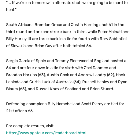
“ … If we’re on tomorrow in alternate shot, we’re going to be hard to
beat.”
South Africans Brendan Grace and Justin Harding shot 61 in the
third round and are one stroke back in third, while Peter Malnati and
Billy Hurley III are three back in a tie for fourth with Rory Sabbatini
of Slovakia and Brian Gay after both totaled 66.
Sergio Garcia of Spain and Tommy Fleetwood of England posted a
64 and are four down in a tie for sixth with Joel Dahmen and
Brandon Harkins (63), Austin Cook and Andrew Landry (62), Hank
Lebioda and Curtis Luck of Australia (64), Russell Henley and Ryan
Blaum (65), and Russell Knox of Scotland and Brian Stuard.
Defending champions Billy Horschel and Scott Piercy are tied for
21st after a 66.
For complete results, visit
https://www.pgatour.com/leaderboard.html