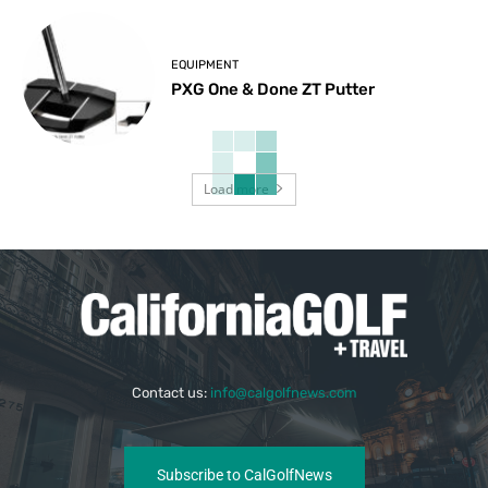
EQUIPMENT
PXG One & Done ZT Putter
Load more
Contact us:
info@calgolfnews.com
Subscribe to CalGolfNews