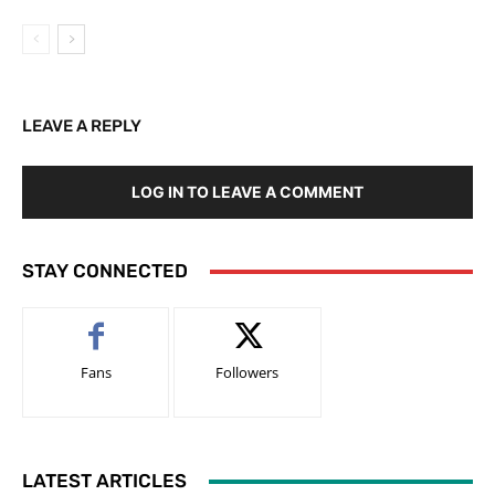
LEAVE A REPLY
LOG IN TO LEAVE A COMMENT
STAY CONNECTED
Fans
Followers
LATEST ARTICLES