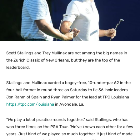
Scott Stallings and Trey Mullinax are not among the big names in
the Zurich Classic of New Orleans, but they are the top of the
leaderboard.
Stallings and Mullinax carded a bogey-free, 10-under-par 62 in the
four-ball format in round three on Saturday to tie 36-hole leaders
Jon Rahm of Spain and Ryan Palmer for the lead at TPC Louisiana
https://tpc.com/louisiana
in Avondale, La.
“We play a lot of practice rounds together,” said Stallings, who has
won three times on the PGA Tour. “We’ve known each other for a few
years. Just kind of we played so much together, it just kind of made