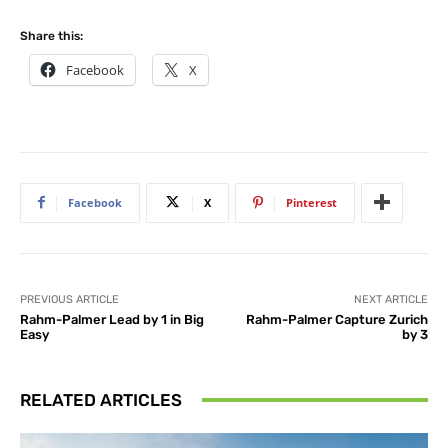
Share this:
Facebook
X
Facebook
X
Pinterest
PREVIOUS ARTICLE
NEXT ARTICLE
Rahm-Palmer Lead by 1 in Big
Rahm-Palmer Capture Zurich
Easy
by 3
RELATED ARTICLES