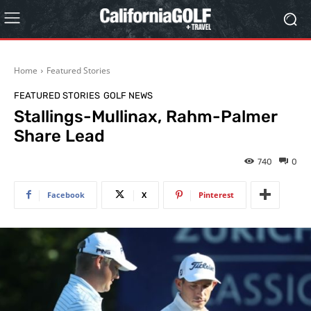
Home
Featured Stories
FEATURED STORIES
GOLF NEWS
Stallings-Mullinax, Rahm-Palmer
Share Lead
740
0
Facebook
X
Pinterest