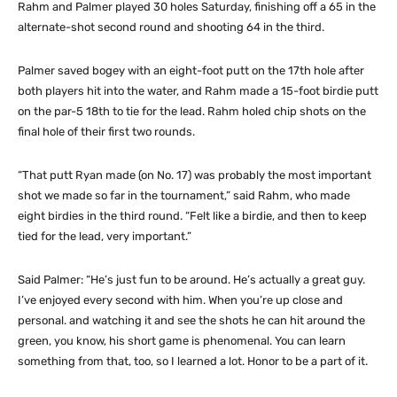
Rahm and Palmer played 30 holes Saturday, finishing off a 65 in the
alternate-shot second round and shooting 64 in the third.
Palmer saved bogey with an eight-foot putt on the 17th hole after
both players hit into the water, and Rahm made a 15-foot birdie putt
on the par-5 18th to tie for the lead. Rahm holed chip shots on the
final hole of their first two rounds.
“That putt Ryan made (on No. 17) was probably the most important
shot we made so far in the tournament,” said Rahm, who made
eight birdies in the third round. “Felt like a birdie, and then to keep
tied for the lead, very important.”
Said Palmer: “He’s just fun to be around. He’s actually a great guy.
I’ve enjoyed every second with him. When you’re up close and
personal. and watching it and see the shots he can hit around the
green, you know, his short game is phenomenal. You can learn
something from that, too, so I learned a lot. Honor to be a part of it.