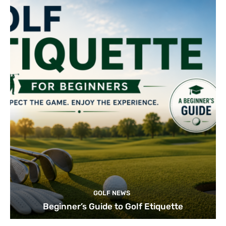
GOLF NEWS
Beginner’s Guide to Golf Etiquette