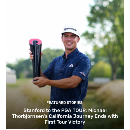
FEATURED STORIES
Stanford to the PGA TOUR: Michael
Thorbjornsen’s California Journey Ends with
First Tour Victory