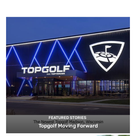
FEATURED STORIES
Topgolf Moving Forward