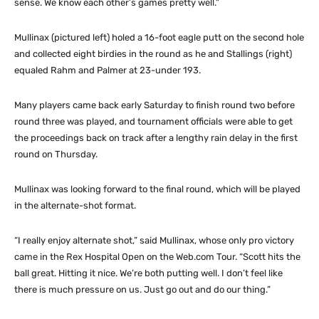
sense. We know each other’s games pretty well.”
Mullinax (pictured left) holed a 16-foot eagle putt on the second hole
and collected eight birdies in the round as he and Stallings (right)
equaled Rahm and Palmer at 23-under 193.
Many players came back early Saturday to finish round two before
round three was played, and tournament officials were able to get
the proceedings back on track after a lengthy rain delay in the first
round on Thursday.
Mullinax was looking forward to the final round, which will be played
in the alternate-shot format.
“I really enjoy alternate shot,” said Mullinax, whose only pro victory
came in the Rex Hospital Open on the Web.com Tour. “Scott hits the
ball great. Hitting it nice. We’re both putting well. I don’t feel like
there is much pressure on us. Just go out and do our thing.”