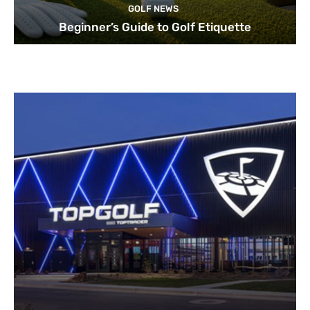
GOLF NEWS
Beginner’s Guide to Golf Etiquette