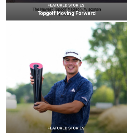
FEATURED STORIES
Topgolf Moving Forward
FEATURED STORIES