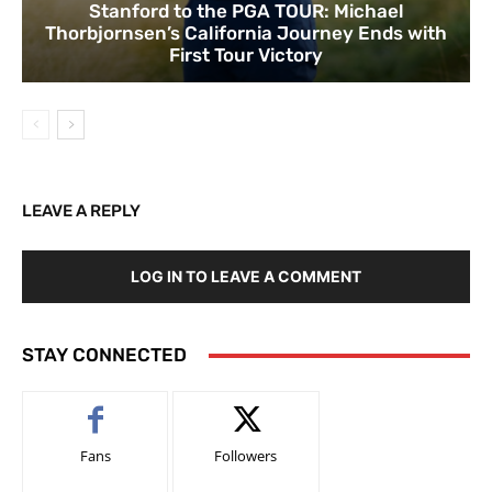
Stanford to the PGA TOUR: Michael
Thorbjornsen’s California Journey Ends with
First Tour Victory
LEAVE A REPLY
LOG IN TO LEAVE A COMMENT
STAY CONNECTED
Fans
Followers