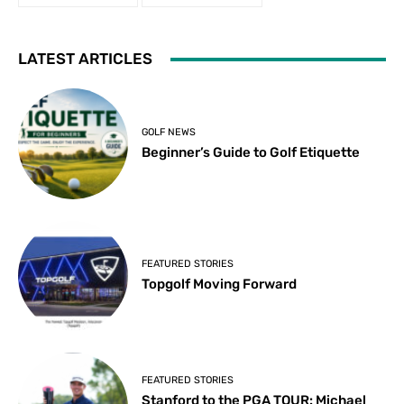
LATEST ARTICLES
GOLF NEWS
Beginner’s Guide to Golf Etiquette
FEATURED STORIES
Topgolf Moving Forward
FEATURED STORIES
Stanford to the PGA TOUR: Michael