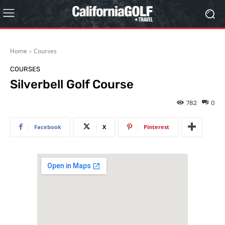
Home
Courses
COURSES
Silverbell Golf Course
782
0
Facebook
X
Pinterest