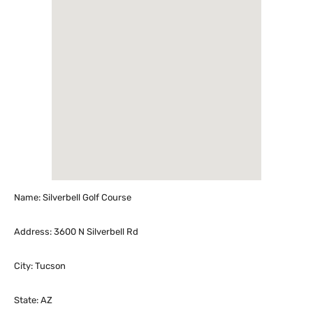
Name: Silverbell Golf Course
Address: 3600 N Silverbell Rd
City: Tucson
State: AZ