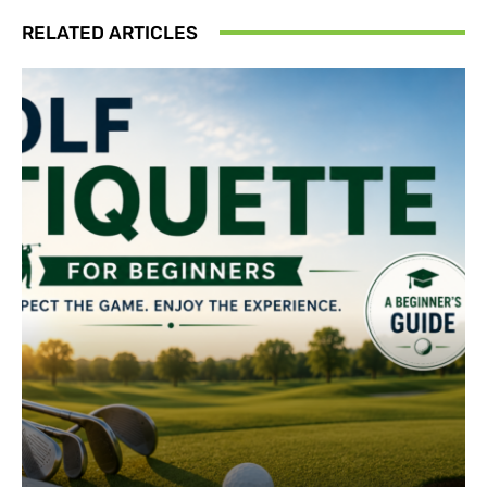
RELATED ARTICLES