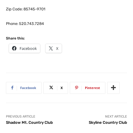
Zip Code: 85745-9701
Phone: 520.743.7284
Share this:
Facebook
X
Facebook
X
Pinterest
PREVIOUS ARTICLE
NEXT ARTICLE
Shadow Mt. Country Club
Skyline Country Club