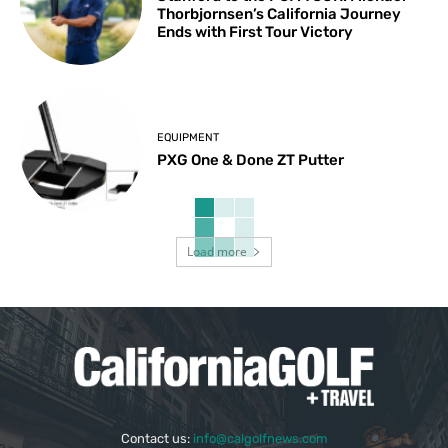
Thorbjornsen’s California Journey
Ends with First Tour Victory
EQUIPMENT
PXG One & Done ZT Putter
Load more
Contact us:
info@calgolfnews.com