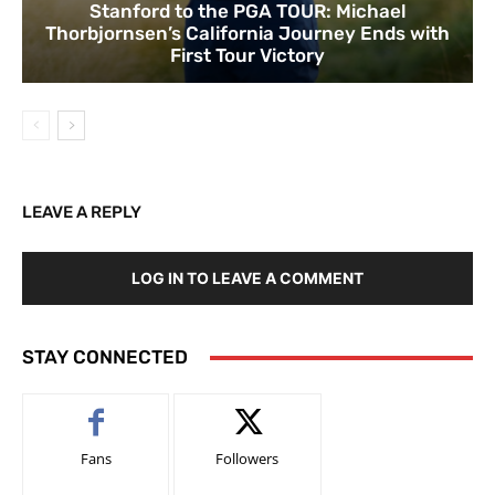
Stanford to the PGA TOUR: Michael
Thorbjornsen’s California Journey Ends with
First Tour Victory
LEAVE A REPLY
LOG IN TO LEAVE A COMMENT
STAY CONNECTED
Fans
Followers