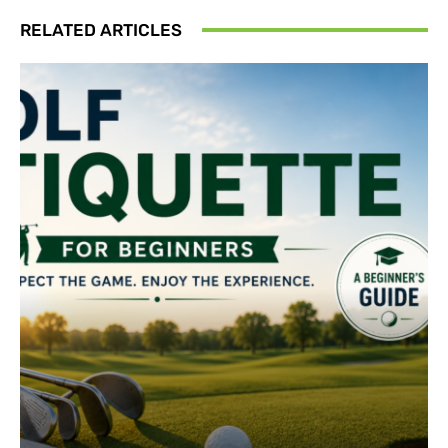
RELATED ARTICLES