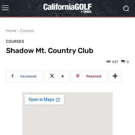
Home
Courses
COURSES
Shadow Mt. Country Club
637
0
Facebook
X
Pinterest