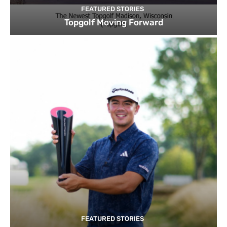
FEATURED STORIES
Topgolf Moving Forward
FEATURED STORIES