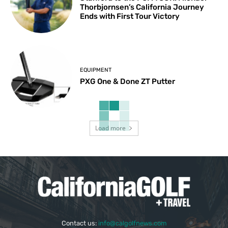
Thorbjornsen’s California Journey
Ends with First Tour Victory
EQUIPMENT
PXG One & Done ZT Putter
Load more
Contact us:
info@calgolfnews.com