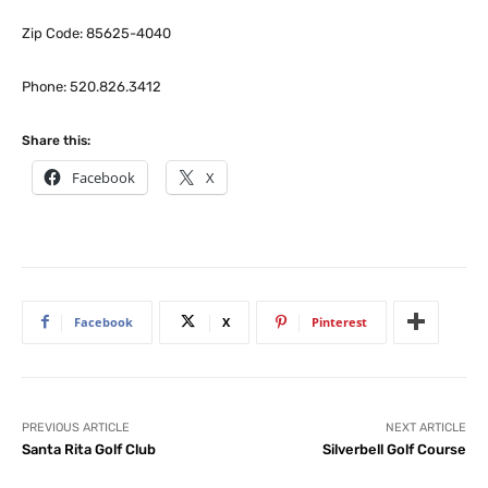
Zip Code: 85625-4040
Phone: 520.826.3412
Share this:
Facebook
X
Facebook
X
Pinterest
PREVIOUS ARTICLE
NEXT ARTICLE
Santa Rita Golf Club
Silverbell Golf Course