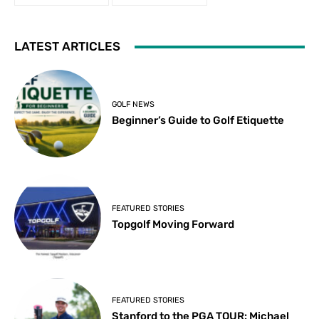
LATEST ARTICLES
GOLF NEWS
Beginner’s Guide to Golf Etiquette
FEATURED STORIES
Topgolf Moving Forward
FEATURED STORIES
Stanford to the PGA TOUR: Michael