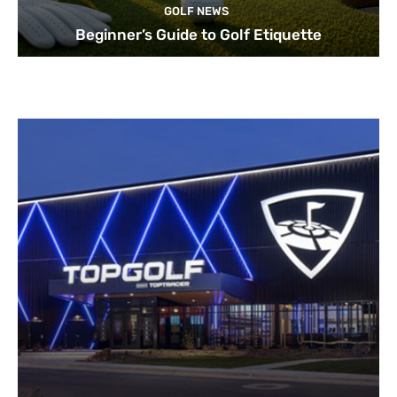
GOLF NEWS
Beginner’s Guide to Golf Etiquette