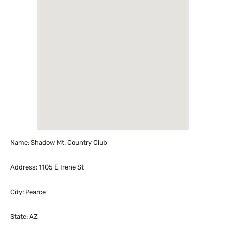
Name: Shadow Mt. Country Club
Address: 1105 E Irene St
City: Pearce
State: AZ