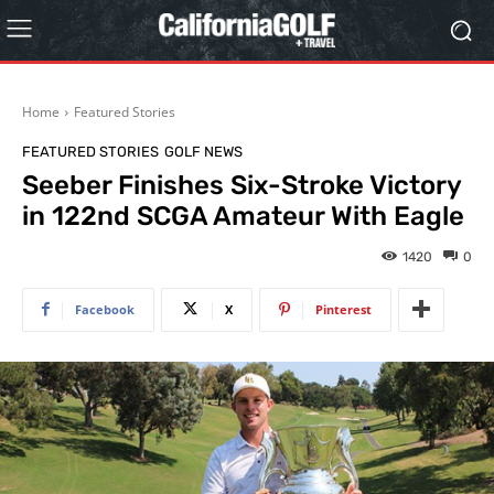
Home
Featured Stories
FEATURED STORIES
GOLF NEWS
Seeber Finishes Six-Stroke Victory
in 122nd SCGA Amateur With Eagle
1420
0
Facebook
X
Pinterest