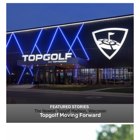
FEATURED STORIES
Topgolf Moving Forward