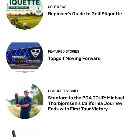
GOLF NEWS
Beginner’s Guide to Golf Etiquette
FEATURED STORIES
Topgolf Moving Forward
FEATURED STORIES
Stanford to the PGA TOUR: Michael
Thorbjornsen’s California Journey
Ends with First Tour Victory