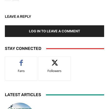
LEAVE A REPLY
LOG IN TO LEAVE A COMMENT
STAY CONNECTED
Fans
Followers
LATEST ARTICLES