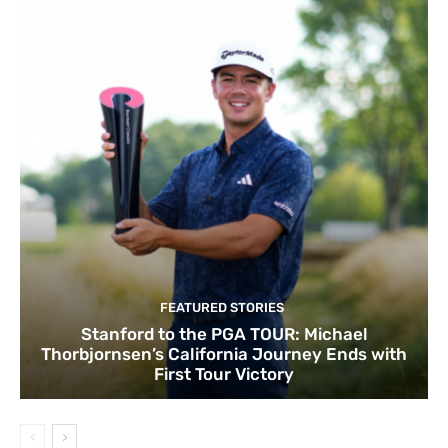
FEATURED STORIES
Stanford to the PGA TOUR: Michael
Thorbjornsen’s California Journey Ends with
First Tour Victory