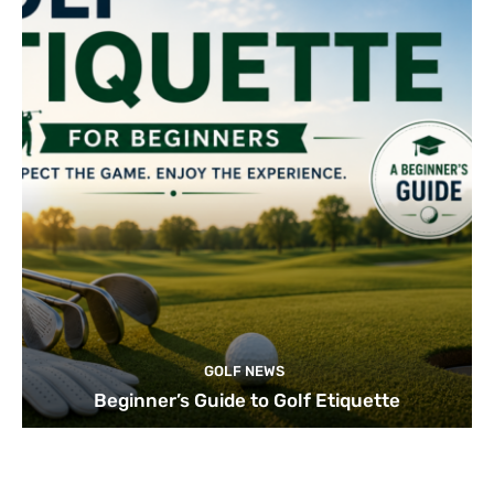
GOLF NEWS
Beginner’s Guide to Golf Etiquette