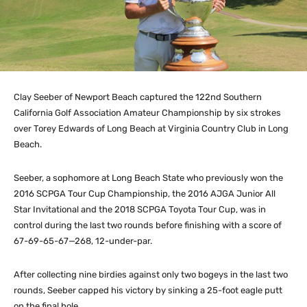
Clay Seeber of Newport Beach captured the 122nd Southern
California Golf Association Amateur Championship by six strokes
over Torey Edwards of Long Beach at Virginia Country Club in Long
Beach.
Seeber, a sophomore at Long Beach State who previously won the
2016 SCPGA Tour Cup Championship, the 2016 AJGA Junior All
Star Invitational and the 2018 SCPGA Toyota Tour Cup, was in
control during the last two rounds before finishing with a score of
67-69-65-67—268, 12-under-par.
After collecting nine birdies against only two bogeys in the last two
rounds, Seeber capped his victory by sinking a 25-foot eagle putt
on the final hole.