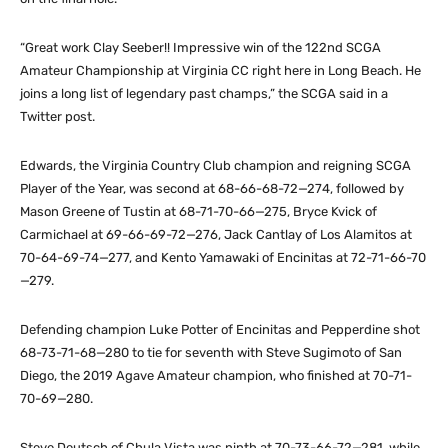
“Great work Clay Seeber!! Impressive win of the 122nd SCGA
Amateur Championship at Virginia CC right here in Long Beach. He
joins a long list of legendary past champs,” the SCGA said in a
Twitter post.
Edwards, the Virginia Country Club champion and reigning SCGA
Player of the Year, was second at 68-66-68-72—274, followed by
Mason Greene of Tustin at 68-71-70-66—275, Bryce Kvick of
Carmichael at 69-66-69-72—276, Jack Cantlay of Los Alamitos at
70-64-69-74—277, and Kento Yamawaki of Encinitas at 72-71-66-70
—279.
Defending champion Luke Potter of Encinitas and Pepperdine shot
68-73-71-68—280 to tie for seventh with Steve Sugimoto of San
Diego, the 2019 Agave Amateur champion, who finished at 70-71-
70-69—280.
Steve Deutsch of Chula Vista was ninth at 70-73-66-72—281, while