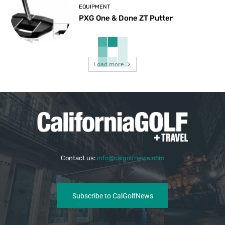
EQUIPMENT
PXG One & Done ZT Putter
Load more
Contact us:
info@calgolfnews.com
Subscribe to CalGolfNews