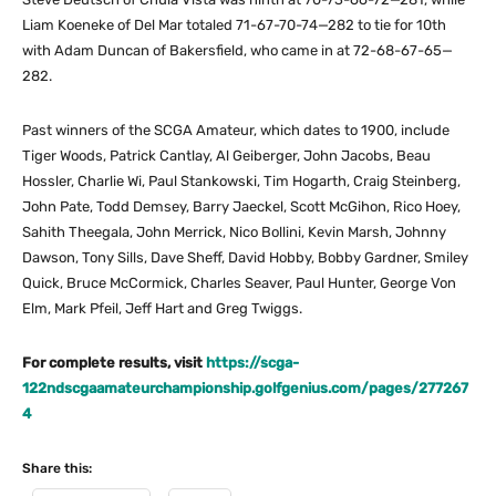
Liam Koeneke of Del Mar totaled 71-67-70-74—282 to tie for 10th
with Adam Duncan of Bakersfield, who came in at 72-68-67-65—
282.
Past winners of the SCGA Amateur, which dates to 1900, include
Tiger Woods, Patrick Cantlay, Al Geiberger, John Jacobs, Beau
Hossler, Charlie Wi, Paul Stankowski, Tim Hogarth, Craig Steinberg,
John Pate, Todd Demsey, Barry Jaeckel, Scott McGihon, Rico Hoey,
Sahith Theegala, John Merrick, Nico Bollini, Kevin Marsh, Johnny
Dawson, Tony Sills, Dave Sheff, David Hobby, Bobby Gardner, Smiley
Quick, Bruce McCormick, Charles Seaver, Paul Hunter, George Von
Elm, Mark Pfeil, Jeff Hart and Greg Twiggs.
For complete results, visit
https://scga-
122ndscgaamateurchampionship.golfgenius.com/pages/277267
4
Share this: