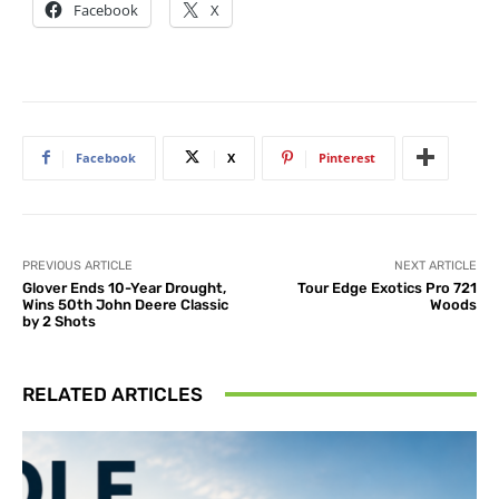
Facebook
X
Facebook
X
Pinterest
PREVIOUS ARTICLE
NEXT ARTICLE
Glover Ends 10-Year Drought,
Tour Edge Exotics Pro 721
Wins 50th John Deere Classic
Woods
by 2 Shots
RELATED ARTICLES