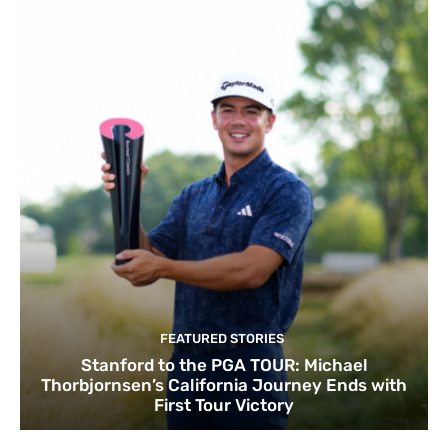
FEATURED STORIES
Stanford to the PGA TOUR: Michael
Thorbjornsen’s California Journey Ends with
First Tour Victory