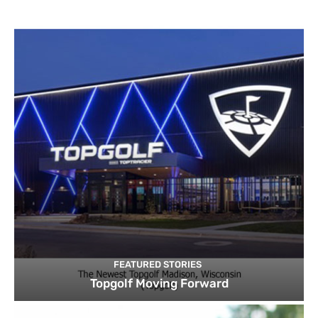
FEATURED STORIES
Topgolf Moving Forward