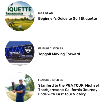
GOLF NEWS
Beginner’s Guide to Golf Etiquette
FEATURED STORIES
Topgolf Moving Forward
FEATURED STORIES
Stanford to the PGA TOUR: Michael
Thorbjornsen’s California Journey
Ends with First Tour Victory