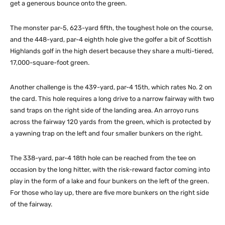
get a generous bounce onto the green.
The monster par-5, 623-yard fifth, the toughest hole on the course,
and the 448-yard, par-4 eighth hole give the golfer a bit of Scottish
Highlands golf in the high desert because they share a multi-tiered,
17,000-square-foot green.
Another challenge is the 439-yard, par-4 15th, which rates No. 2 on
the card. This hole requires a long drive to a narrow fairway with two
sand traps on the right side of the landing area. An arroyo runs
across the fairway 120 yards from the green, which is protected by
a yawning trap on the left and four smaller bunkers on the right.
The 338-yard, par-4 18th hole can be reached from the tee on
occasion by the long hitter, with the risk-reward factor coming into
play in the form of a lake and four bunkers on the left of the green.
For those who lay up, there are five more bunkers on the right side
of the fairway.