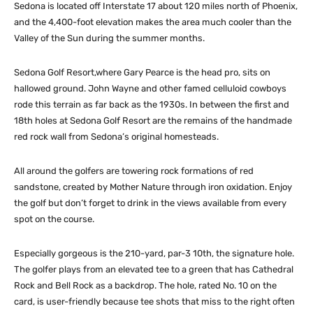
Sedona is located off Interstate 17 about 120 miles north of Phoenix,
and the 4,400-foot elevation makes the area much cooler than the
Valley of the Sun during the summer months.
Sedona Golf Resort,where Gary Pearce is the head pro, sits on
hallowed ground. John Wayne and other famed celluloid cowboys
rode this terrain as far back as the 1930s. In between the first and
18th holes at Sedona Golf Resort are the remains of the handmade
red rock wall from Sedona’s original homesteads.
All around the golfers are towering rock formations of red
sandstone, created by Mother Nature through iron oxidation. Enjoy
the golf but don’t forget to drink in the views available from every
spot on the course.
Especially gorgeous is the 210-yard, par-3 10th, the signature hole.
The golfer plays from an elevated tee to a green that has Cathedral
Rock and Bell Rock as a backdrop. The hole, rated No. 10 on the
card, is user-friendly because tee shots that miss to the right often