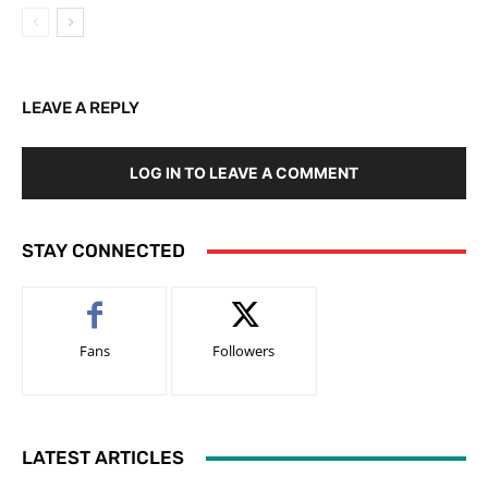
LEAVE A REPLY
LOG IN TO LEAVE A COMMENT
STAY CONNECTED
Fans
Followers
LATEST ARTICLES