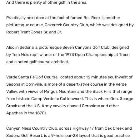
And there is plenty of other golf in the area.
Practically next door at the foot of famed Bell Rock is another
picturesque course, Oakcreek Country Club, which was designed by
Robert Trent Jones Sr. and Jr.
Also in Sedona is picturesque Seven Canyons Golf Club, designed
by Tom Weiskopf, winner of the 1973 Open Championship at Troon
and a noted golf course architect.
Verde Santa Fe Golf Course, located about 15 minutes southwest of
Sedona in Cornville, is more of a desert-style course in the Verde
Valley, with views of Mingus Mountain and the Black Hills that range
from historic Camp Verde to Cottonwood. This is where Gen. George
Crook and the U.S. Army cavalry chased Geronimo and other
Apaches in the 1870s.
Canyon Mesa Country Club, across Highway 17 from Oak Creek and
Sedona Golf Resort, is a 9-hole, par-28 layout that is good practice