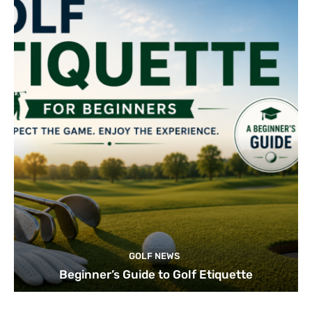
GOLF NEWS
Beginner’s Guide to Golf Etiquette