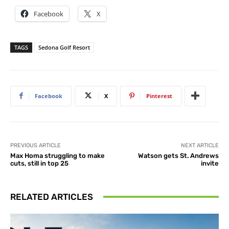
Facebook
X
TAGS
Sedona Golf Resort
Facebook
X
Pinterest
PREVIOUS ARTICLE
NEXT ARTICLE
Max Homa struggling to make
Watson gets St. Andrews
cuts, still in top 25
invite
RELATED ARTICLES