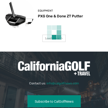
EQUIPMENT
PXG One & Done ZT Putter
Load more
Contact us:
info@calgolfnews.com
Subscribe to CalGolfNews