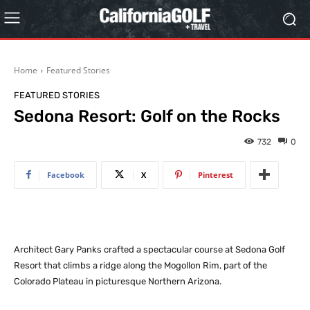
Home
Featured Stories
FEATURED STORIES
Sedona Resort: Golf on the Rocks
732
0
Facebook
X
Pinterest
Architect Gary Panks crafted a spectacular course at Sedona Golf
Resort that climbs a ridge along the Mogollon Rim, part of the
Colorado Plateau in picturesque Northern Arizona.