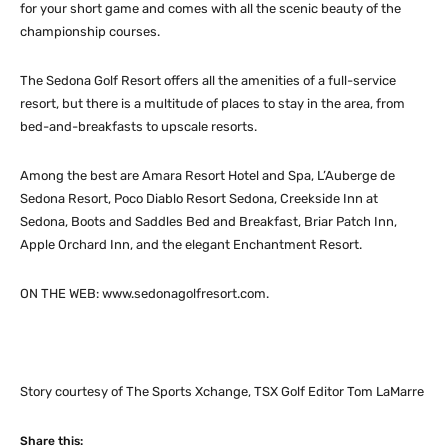
for your short game and comes with all the scenic beauty of the
championship courses.
The Sedona Golf Resort offers all the amenities of a full-service
resort, but there is a multitude of places to stay in the area, from
bed-and-breakfasts to upscale resorts.
Among the best are Amara Resort Hotel and Spa, L’Auberge de
Sedona Resort, Poco Diablo Resort Sedona, Creekside Inn at
Sedona, Boots and Saddles Bed and Breakfast, Briar Patch Inn,
Apple Orchard Inn, and the elegant Enchantment Resort.
ON THE WEB: www.sedonagolfresort.com.
Story courtesy of The Sports Xchange, TSX Golf Editor Tom LaMarre
Share this: