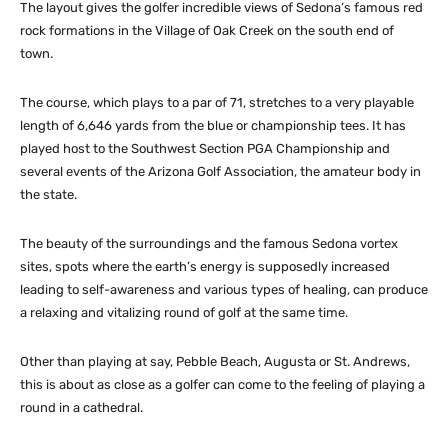
The layout gives the golfer incredible views of Sedona’s famous red
rock formations in the Village of Oak Creek on the south end of
town.
The course, which plays to a par of 71, stretches to a very playable
length of 6,646 yards from the blue or championship tees. It has
played host to the Southwest Section PGA Championship and
several events of the Arizona Golf Association, the amateur body in
the state.
The beauty of the surroundings and the famous Sedona vortex
sites, spots where the earth’s energy is supposedly increased
leading to self-awareness and various types of healing, can produce
a relaxing and vitalizing round of golf at the same time.
Other than playing at say, Pebble Beach, Augusta or St. Andrews,
this is about as close as a golfer can come to the feeling of playing a
round in a cathedral.