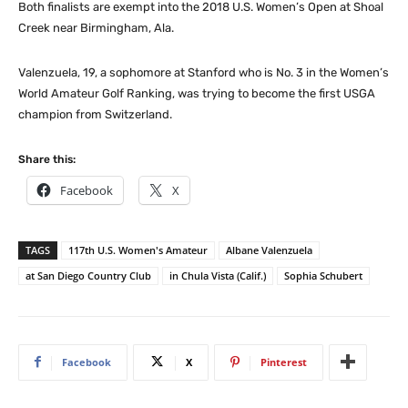
Both finalists are exempt into the 2018 U.S. Women’s Open at Shoal
Creek near Birmingham, Ala.
Valenzuela, 19, a sophomore at Stanford who is No. 3 in the Women’s
World Amateur Golf Ranking, was trying to become the first USGA
champion from Switzerland.
Share this:
Facebook
X
TAGS
117th U.S. Women's Amateur
Albane Valenzuela
at San Diego Country Club
in Chula Vista (Calif.)
Sophia Schubert
Facebook
X
Pinterest