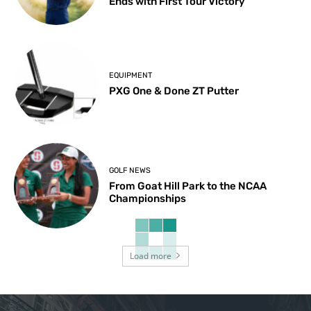
Ends with First Tour Victory
EQUIPMENT
PXG One & Done ZT Putter
GOLF NEWS
From Goat Hill Park to the NCAA
Championships
Load more