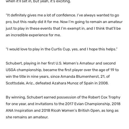
when it’ll set in, but yeah, it’s exciting.
“It definitely gives me a lot of confidence. I’ve always wanted to go
pro, but this really did it for me. Now I’m going to remain an amateur
just to play in these events that I’m exempt in, and I think that’ll be
an incredible experience for me.
“I would love to play in the Curtis Cup, yes, and I hope this helps.”
Schubert, playing in her first U.S. Women’s Amateur and second
USGA championship, became the first player over the age of 19 to
win the title in nine years, since Amanda Blumenherst, 21, of
Scottsdale, Ariz., defeated Azahara Munoz of Spain in 2008.
By winning, Schubert earned possession of the Robert Cox Trophy
for one year, and invitations to the 2017 Evian Championship, 2018
ANA Inspiration and 2018 Ricoh Women’s British Open, as long as
she remains an amateur.