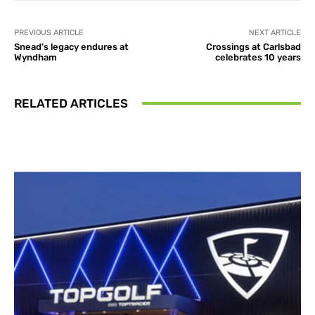
PREVIOUS ARTICLE
NEXT ARTICLE
Snead’s legacy endures at
Crossings at Carlsbad
Wyndham
celebrates 10 years
RELATED ARTICLES