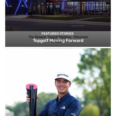
FEATURED STORIES
Topgolf Moving Forward