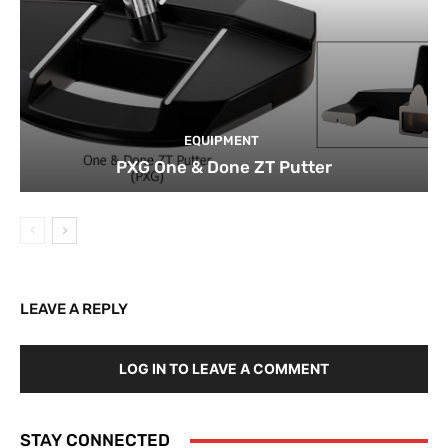
EQUIPMENT
PXG One & Done ZT Putter
LEAVE A REPLY
LOG IN TO LEAVE A COMMENT
STAY CONNECTED