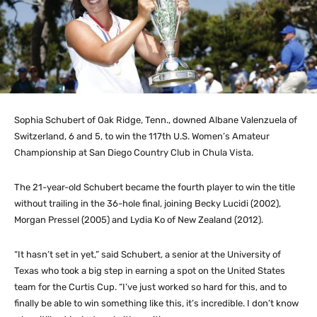
Sophia Schubert of Oak Ridge, Tenn., downed Albane Valenzuela of
Switzerland, 6 and 5, to win the 117th U.S. Women’s Amateur
Championship at San Diego Country Club in Chula Vista.
The 21-year-old Schubert became the fourth player to win the title
without trailing in the 36-hole final, joining Becky Lucidi (2002),
Morgan Pressel (2005) and Lydia Ko of New Zealand (2012).
“It hasn’t set in yet,” said Schubert, a senior at the University of
Texas who took a big step in earning a spot on the United States
team for the Curtis Cup. “I’ve just worked so hard for this, and to
finally be able to win something like this, it’s incredible. I don’t know