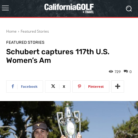
Home
Featured Stories
FEATURED STORIES
Schubert captures 117th U.S.
Women’s Am
729
0
Facebook
X
Pinterest