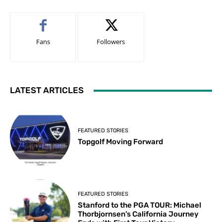
Fans
Followers
LATEST ARTICLES
FEATURED STORIES
Topgolf Moving Forward
FEATURED STORIES
Stanford to the PGA TOUR: Michael
Thorbjornsen’s California Journey