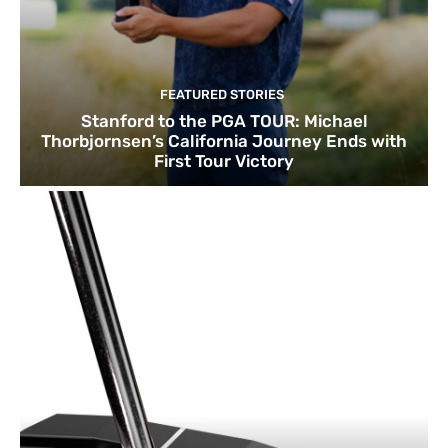
FEATURED STORIES
Stanford to the PGA TOUR: Michael
Thorbjornsen’s California Journey Ends with
First Tour Victory