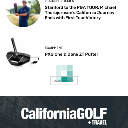
FEATURED STORIES
Stanford to the PGA TOUR: Michael
Thorbjornsen’s California Journey
Ends with First Tour Victory
EQUIPMENT
PXG One & Done ZT Putter
Load more