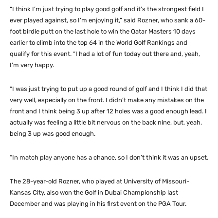
“I think I’m just trying to play good golf and it’s the strongest field I
ever played against, so I’m enjoying it,” said Rozner, who sank a 60-
foot birdie putt on the last hole to win the Qatar Masters 10 days
earlier to climb into the top 64 in the World Golf Rankings and
qualify for this event. “I had a lot of fun today out there and, yeah,
I’m very happy.
“I was just trying to put up a good round of golf and I think I did that
very well, especially on the front. I didn’t make any mistakes on the
front and I think being 3 up after 12 holes was a good enough lead. I
actually was feeling a little bit nervous on the back nine, but, yeah,
being 3 up was good enough.
“In match play anyone has a chance, so I don’t think it was an upset.
The 28-year-old Rozner, who played at University of Missouri-
Kansas City, also won the Golf in Dubai Championship last
December and was playing in his first event on the PGA Tour.