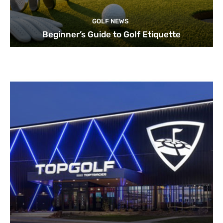
GOLF NEWS
Beginner’s Guide to Golf Etiquette