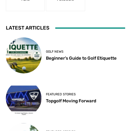
LATEST ARTICLES
GOLF NEWS
Beginner’s Guide to Golf Etiquette
FEATURED STORIES
Topgolf Moving Forward