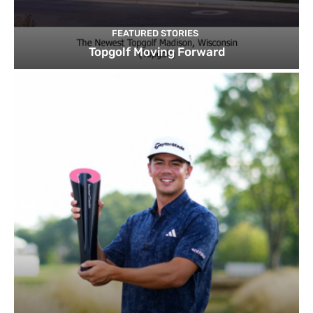
FEATURED STORIES
Topgolf Moving Forward