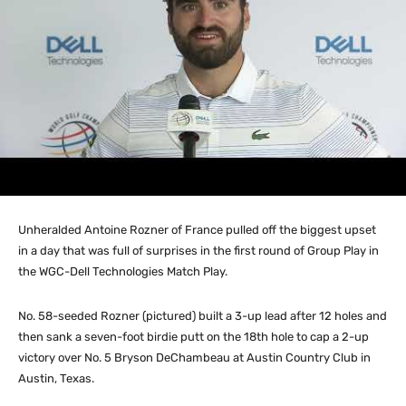
Unheralded Antoine Rozner of France pulled off the biggest upset
in a day that was full of surprises in the first round of Group Play in
the WGC-Dell Technologies Match Play.
No. 58-seeded Rozner (pictured) built a 3-up lead after 12 holes and
then sank a seven-foot birdie putt on the 18th hole to cap a 2-up
victory over No. 5 Bryson DeChambeau at Austin Country Club in
Austin, Texas.