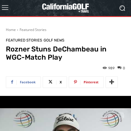
Home
Featured Stories
FEATURED STORIES
GOLF NEWS
Rozner Stuns DeChambeau in
WGC-Match Play
989
0
Facebook
X
Pinterest