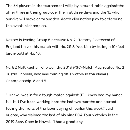
The 64 players in the tournament will play a round-robin against the
other three in their group over the first three days and the 16 who
survive will move on to sudden-death elimination play to determine
the eventual champion.
Rozner is leading Group 5 because No. 21 Tommy Fleetwood of
England halved his match with No. 25 Si Woo Kim by holing a 10-foot
birdie putt at No. 18.
No. 52 Matt Kuchar, who won the 2013 WGC-Match Play, routed No. 2
Justin Thomas, who was coming off a victory in the Players
Championship, 6 and 5.
“I knew I was in for a tough match against JT, I knew had my hands
full, but I’ve been working hard the last two months and started
feeling the fruits of the labor paying off earlier this week,” said
Kuchar, who claimed the last of his nine PGA Tour victories in the
2019 Sony Open in Hawaii. “I had a great day.