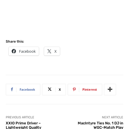
Share this:
Facebook
X
Facebook
X
Pinterest
PREVIOUS ARTICLE
NEXT ARTICLE
XXIO Prime Driver –
MacIntyre Ties No. 1 DJ in
Lightweight Quality
WGC-Match Play