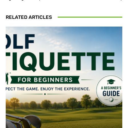
RELATED ARTICLES