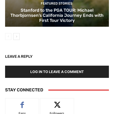
FEATURED STORIES
Stanford to the PGA TOUR: Michael
Thorbjornsen’s California Journey Ends with
First Tour Victory
LEAVE A REPLY
LOG IN TO LEAVE A COMMENT
STAY CONNECTED
Fans
Followers