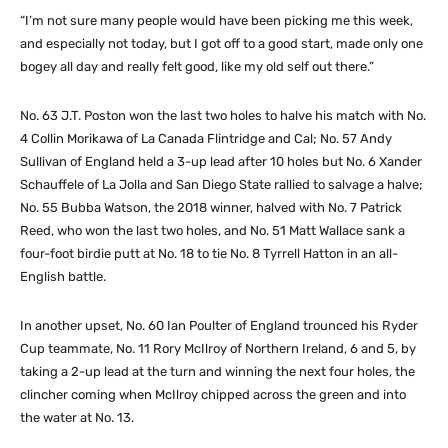
“I’m not sure many people would have been picking me this week,
and especially not today, but I got off to a good start, made only one
bogey all day and really felt good, like my old self out there.”
No. 63 J.T. Poston won the last two holes to halve his match with No.
4 Collin Morikawa of La Canada Flintridge and Cal; No. 57 Andy
Sullivan of England held a 3-up lead after 10 holes but No. 6 Xander
Schauffele of La Jolla and San Diego State rallied to salvage a halve;
No. 55 Bubba Watson, the 2018 winner, halved with No. 7 Patrick
Reed, who won the last two holes, and No. 51 Matt Wallace sank a
four-foot birdie putt at No. 18 to tie No. 8 Tyrrell Hatton in an all-
English battle.
In another upset, No. 60 Ian Poulter of England trounced his Ryder
Cup teammate, No. 11 Rory McIlroy of Northern Ireland, 6 and 5, by
taking a 2-up lead at the turn and winning the next four holes, the
clincher coming when McIlroy chipped across the green and into
the water at No. 13.