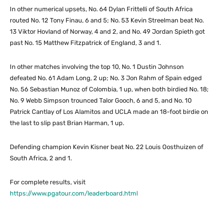
In other numerical upsets, No. 64 Dylan Frittelli of South Africa
routed No. 12 Tony Finau, 6 and 5; No. 53 Kevin Streelman beat No.
13 Viktor Hovland of Norway, 4 and 2, and No. 49 Jordan Spieth got
past No. 15 Matthew Fitzpatrick of England, 3 and 1.
In other matches involving the top 10, No. 1 Dustin Johnson
defeated No. 61 Adam Long, 2 up; No. 3 Jon Rahm of Spain edged
No. 56 Sebastian Munoz of Colombia, 1 up, when both birdied No. 18;
No. 9 Webb Simpson trounced Talor Gooch, 6 and 5, and No. 10
Patrick Cantlay of Los Alamitos and UCLA made an 18-foot birdie on
the last to slip past Brian Harman, 1 up.
Defending champion Kevin Kisner beat No. 22 Louis Oosthuizen of
South Africa, 2 and 1.
For complete results, visit
https://www.pgatour.com/leaderboard.html