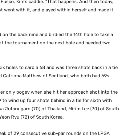
l Fusco, Kim’s caddie. “That happens. And then today,
t went with it, and played within herself and made it
d on the back nine and birdied the 14th hole to take a
 of the tournament on the next hole and needed two
six holes to card a 68 and was three shots back in a tie
nd Catriona Matthew of Scotland, who both had 69s.
 only bogey when she hit her approach shot into the
9 to wind up four shots behind in a tie for sixth with
ya Jutanugarn (70) of Thailand, Mirim Lee (70) of South
Yeon Ryu (72) of South Korea.
reak of 29 consecutive sub-par rounds on the LPGA