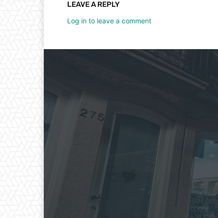
LEAVE A REPLY
Log in to leave a comment