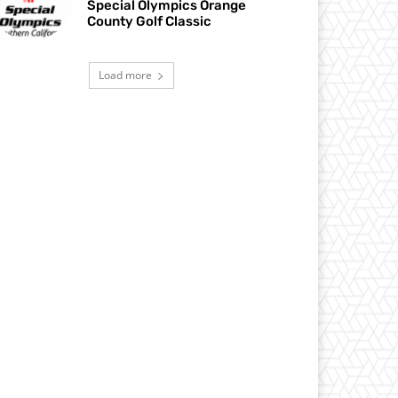
Special Olympics Orange
County Golf Classic
Load more