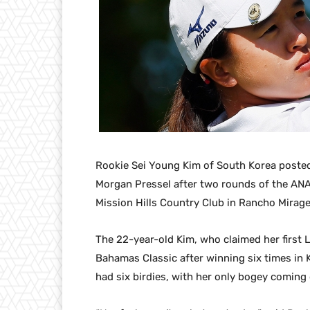
Rookie Sei Young Kim of South Korea posted
Morgan Pressel after two rounds of the ANA
Mission Hills Country Club in Rancho Mirage
The 22-year-old Kim, who claimed her first LP
Bahamas Classic after winning six times in K
had six birdies, with her only bogey coming 