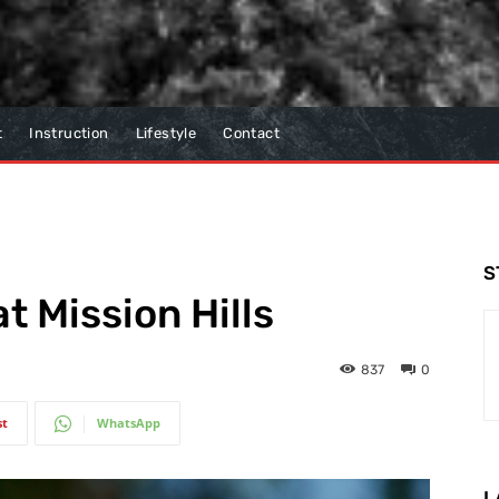
t
Instruction
Lifestyle
Contact
S
t Mission Hills
837
0
st
WhatsApp
L