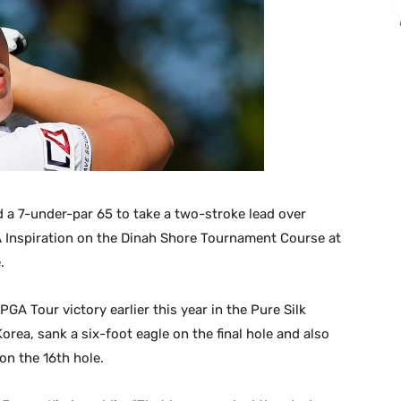
 a 7-under-par 65 to take a two-stroke lead over
 Inspiration on the Dinah Shore Tournament Course at
.
GA Tour victory earlier this year in the Pure Silk
orea, sank a six-foot eagle on the final hole and also
on the 16th hole.