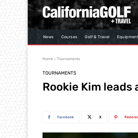
News
Courses
Golf & Travel
Equipmen
Home
Tournaments
TOURNAMENTS
Rookie Kim leads a
Facebook
X
Pintere