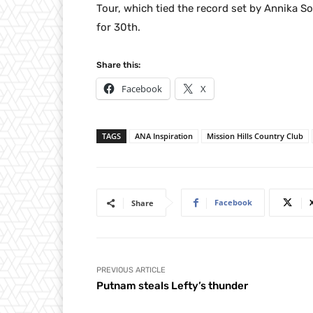
Tour, which tied the record set by Annika S
for 30th.
Share this:
Facebook
X
TAGS
ANA Inspiration
Mission Hills Country Club
Facebook
Share
PREVIOUS ARTICLE
Putnam steals Lefty’s thunder