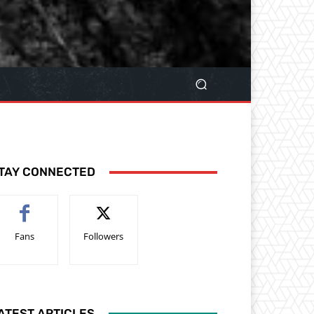
TAY CONNECTED
Fans
Followers
ATEST ARTICLES