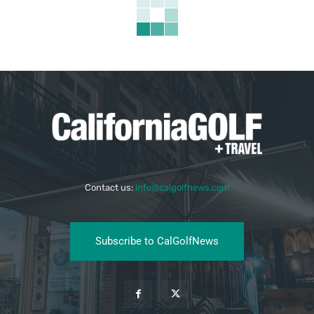
Contact us:
info@calgolfnews.com
Subscribe to CalGolfNews