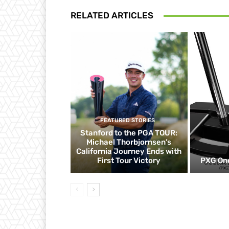
RELATED ARTICLES
FEATURED STORIES
Stanford to the PGA TOUR:
Michael Thorbjornsen’s
California Journey Ends with
First Tour Victory
PXG One