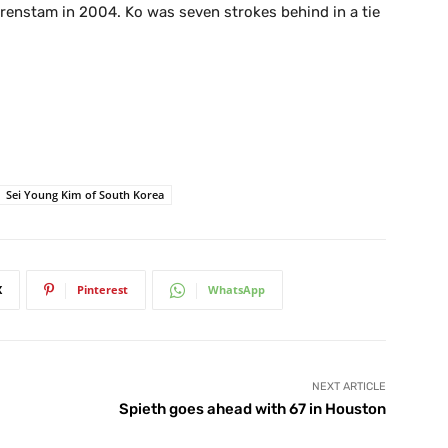
orenstam in 2004. Ko was seven strokes behind in a tie
Sei Young Kim of South Korea
X
Pinterest
WhatsApp
NEXT ARTICLE
Spieth goes ahead with 67 in Houston