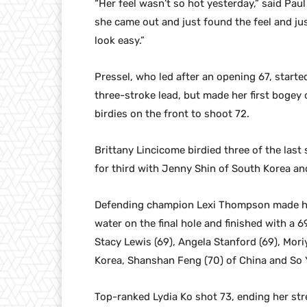
“Her feel wasn’t so hot yesterday,” said Pau
she came out and just found the feel and jus
look easy.”
Pressel, who led after an opening 67, starte
three-stroke lead, but made her first bogey
birdies on the front to shoot 72.
Brittany Lincicome birdied three of the last 
for third with Jenny Shin of South Korea a
Defending champion Lexi Thompson made her
water on the final hole and finished with a 6
Stacy Lewis (69), Angela Stanford (69), Mori
Korea, Shanshan Feng (70) of China and So 
Top-ranked Lydia Ko shot 73, ending her st