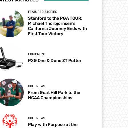
FEATURED STORIES
Stanford to the PGA TOUR:
Michael Thorbjornsen’s
California Journey Ends with
First Tour Victory
EQUIPMENT
PXG One & Done ZT Putter
GOLF NEWS
From Goat Hill Park to the
NCAA Championships
GOLF NEWS
Play with Purpose at the