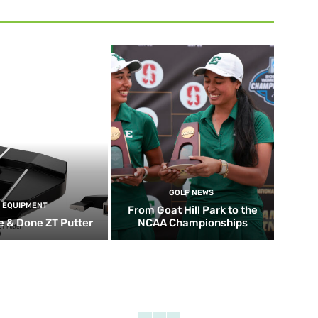
GOLF NEWS
EQUIPMENT
From Goat Hill Park to the
 & Done ZT Putter
NCAA Championships