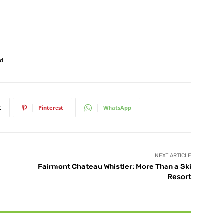
rd
X
Pinterest
WhatsApp
NEXT ARTICLE
Fairmont Chateau Whistler: More Than a Ski
Resort