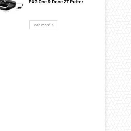
PXG One & Done ZT Putter
Load more