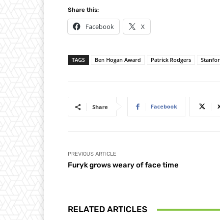
Share this:
Facebook
X
TAGS
Ben Hogan Award
Patrick Rodgers
Stanfo
Facebook
Share
PREVIOUS ARTICLE
Furyk grows weary of face time
RELATED ARTICLES