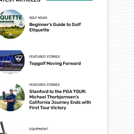
GOLF NEWS
Beginner’s Guide to Golf
Etiquette
FEATURED STORIES
Topgolf Moving Forward
FEATURED STORIES
Stanford to the PGA TOUR:
Michael Thorbjornsen’s
California Journey Ends with
First Tour Victory
EQUIPMENT