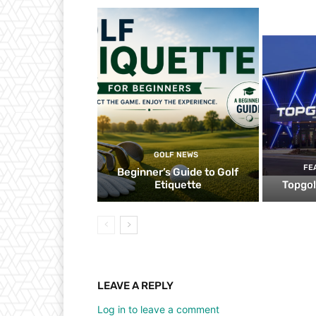
GOLF NEWS
FE
Beginner’s Guide to Golf
Etiquette
Topgol
LEAVE A REPLY
Log in to leave a comment