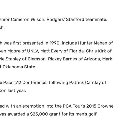
 senior Cameron Wilson, Rodgers’ Stanford teammate,
ch.
 was first presented in 1990, include Hunter Mahan of
an Moore of UNLV, Matt Every of Florida, Chris Kirk of
yle Stanley of Clemson, Rickey Barnes of Arizona, Mark
of Oklahoma State.
e Pacific12 Conference, following Patrick Cantlay of
on last year.
ed with an exemption into the PGA Tour’s 2015 Crowne
 was awarded a $25,000 grant for its men’s golf