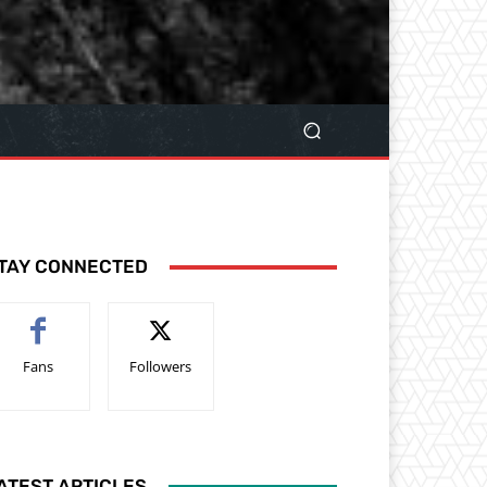
TAY CONNECTED
Fans
Followers
ATEST ARTICLES