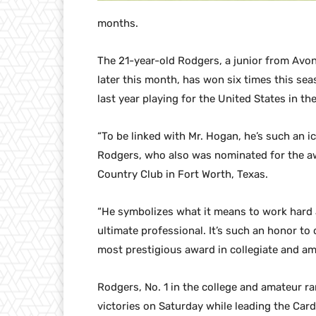
months.
The 21-year-old Rodgers, a junior from Avon
later this month, has won six times this sea
last year playing for the United States in t
“To be linked with Mr. Hogan, he’s such an ico
Rodgers, who also was nominated for the aw
Country Club in Fort Worth, Texas.
“He symbolizes what it means to work hard a
ultimate professional. It’s such an honor to
most prestigious award in collegiate and ama
Rodgers, No. 1 in the college and amateur ra
victories on Saturday while leading the Car