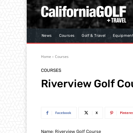
News
Courses
Golf & Travel
Equipmen
Home
Courses
COURSES
Riverview Golf Co
Facebook
X
Pintere
Name: Riverview Golf Course