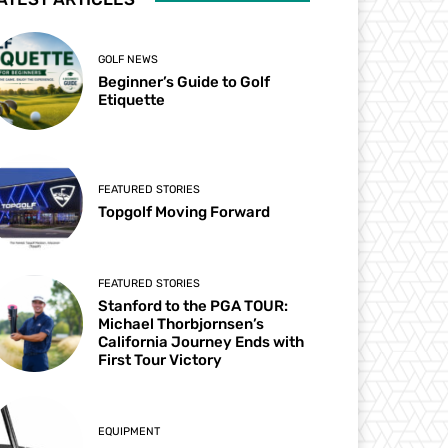
GOLF NEWS
Beginner’s Guide to Golf
Etiquette
FEATURED STORIES
Topgolf Moving Forward
FEATURED STORIES
Stanford to the PGA TOUR:
Michael Thorbjornsen’s
California Journey Ends with
First Tour Victory
EQUIPMENT