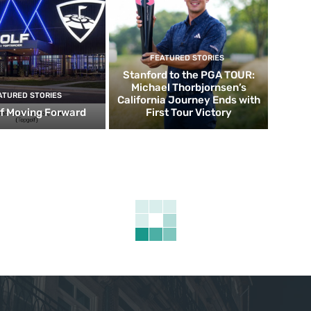
FEATURED STORIES
Stanford to the PGA TOUR:
Michael Thorbjornsen’s
ATURED STORIES
California Journey Ends with
f Moving Forward
First Tour Victory