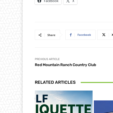
Facebook
X
Facebook
Share
PREVIOUS ARTICLE
Red Mountain Ranch Country Club
RELATED ARTICLES