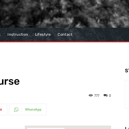
t
Instruction
Lifestyle
Contact
S
urse
777
0
st
WhatsApp
L