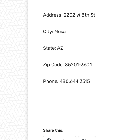
Address: 2202 W 8th St
City: Mesa
State: AZ
Zip Code: 85201-3601
Phone: 480.644.3515
Share this: