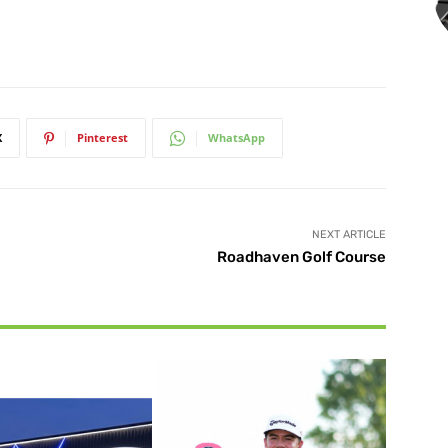
X
Pinterest
WhatsApp
NEXT ARTICLE
Roadhaven Golf Course