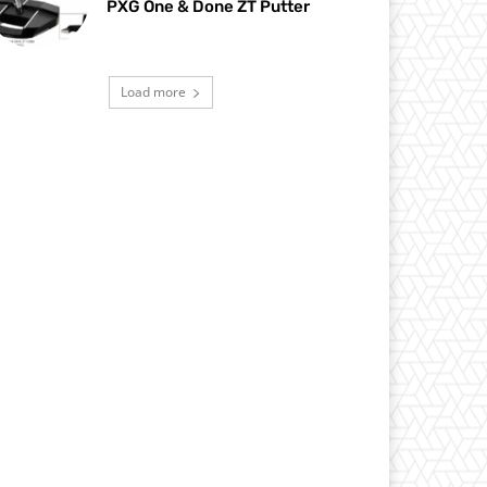
PXG One & Done ZT Putter
Load more