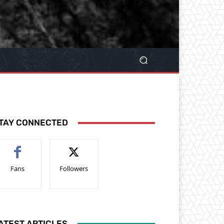
TAY CONNECTED
Fans
Followers
ATEST ARTICLES