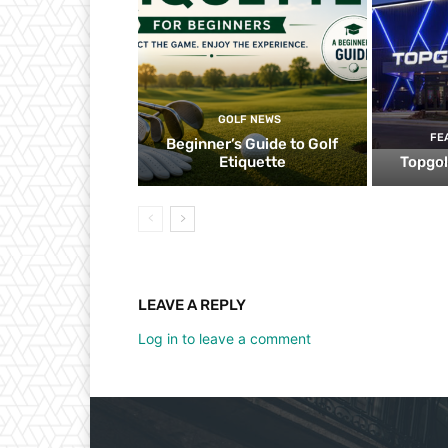
GOLF NEWS
FE
Beginner’s Guide to Golf
Etiquette
Topgol
LEAVE A REPLY
Log in to leave a comment