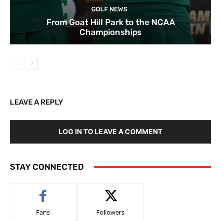
GOLF NEWS
From Goat Hill Park to the NCAA
Championships
LEAVE A REPLY
LOG IN TO LEAVE A COMMENT
STAY CONNECTED
Fans
Followers