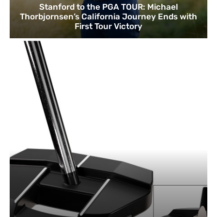
Stanford to the PGA TOUR: Michael
Thorbjornsen’s California Journey Ends with
First Tour Victory