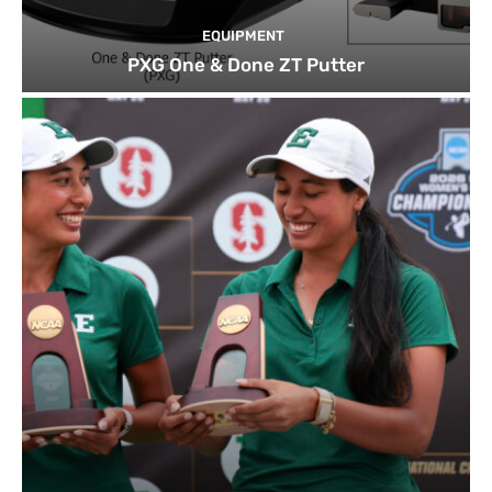
EQUIPMENT
PXG One & Done ZT Putter