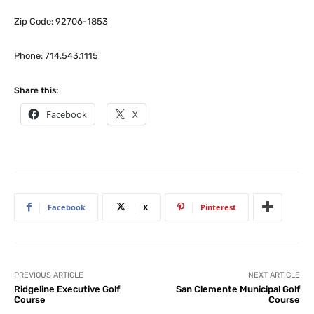
Zip Code: 92706-1853
Phone: 714.543.1115
Share this:
Facebook
X
Facebook
X
Pinterest
PREVIOUS ARTICLE
NEXT ARTICLE
Ridgeline Executive Golf
San Clemente Municipal Golf
Course
Course