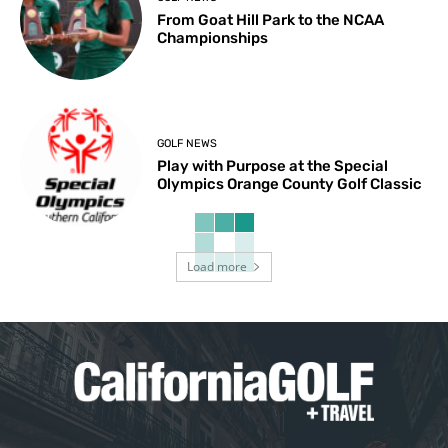
From Goat Hill Park to the NCAA
Championships
GOLF NEWS
Play with Purpose at the Special
Olympics Orange County Golf Classic
Load more