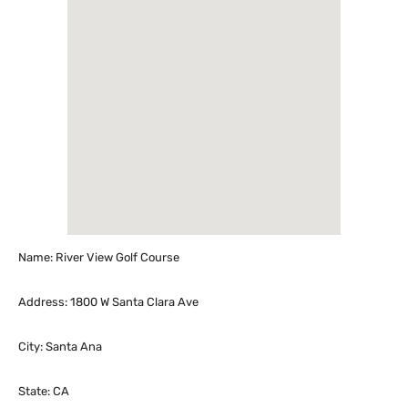
Name: River View Golf Course
Address: 1800 W Santa Clara Ave
City: Santa Ana
State: CA