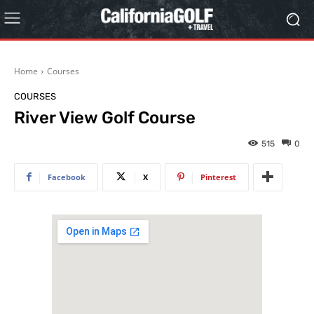
Home
Courses
COURSES
River View Golf Course
515
0
Facebook
X
Pinterest