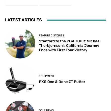
LATEST ARTICLES
FEATURED STORIES
Stanford to the PGA TOUR: Michael
Thorbjornsen’s California Journey
Ends with First Tour Victory
EQUIPMENT
PXG One & Done ZT Putter
GOLF NEWS