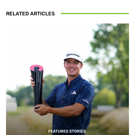
RELATED ARTICLES
FEATURED STORIES