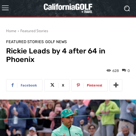
Home
Featured Stories
FEATURED STORIES
GOLF NEWS
Rickie Leads by 4 after 64 in
Phoenix
628
0
Facebook
X
Pinterest