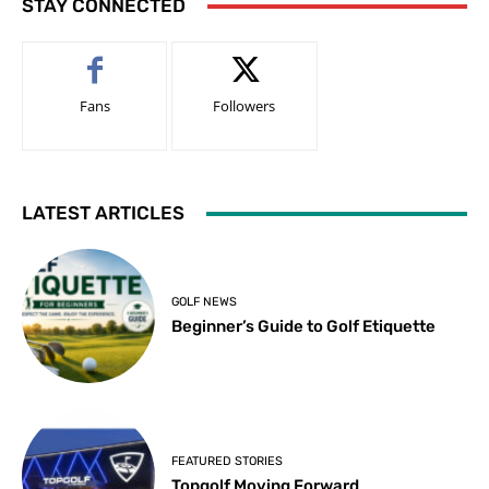
STAY CONNECTED
Fans
Followers
LATEST ARTICLES
GOLF NEWS
Beginner’s Guide to Golf Etiquette
FEATURED STORIES
Topgolf Moving Forward