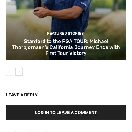
FEATURED STORIES
Stanford to the PGA TOUR: Michael
Thorbjornsen’s California Journey Ends with
First Tour Victory
LEAVE A REPLY
LOG IN TO LEAVE A COMMENT