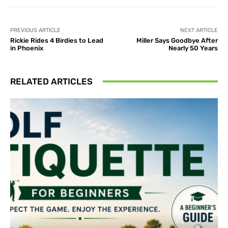
PREVIOUS ARTICLE
NEXT ARTICLE
Rickie Rides 4 Birdies to Lead
Miller Says Goodbye After
in Phoenix
Nearly 50 Years
RELATED ARTICLES