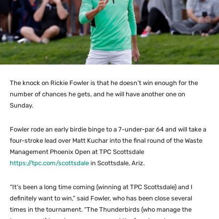
The knock on Rickie Fowler is that he doesn’t win enough for the
number of chances he gets, and he will have another one on
Sunday.
Fowler rode an early birdie binge to a 7-under-par 64 and will take a
four-stroke lead over Matt Kuchar into the final round of the Waste
Management Phoenix Open at TPC Scottsdale
https://tpc.com/scottsdale
in Scottsdale, Ariz.
“It’s been a long time coming (winning at TPC Scottsdale) and I
definitely want to win,” said Fowler, who has been close several
times in the tournament. “The Thunderbirds (who manage the