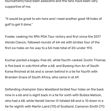
tournament) have been awesome and the fans have been very
supportive of me.
“It would be great to win here and I need another good 18 holes of
golf to get it done.”
Fowler, seeking his fifth PGA Tour victory and first since the 2017
Honda Classic, followed rounds of 64-66 with birdies four of the
first six holes on his way to a 54-hole total of 20-under 193.
Kuchar posted a bogey-free 65, while fourth-ranked Justin Thomas
is five back in solo third after a 68, and Byeong Hun An of South
Korea finished at 66 and is seven behind in a tie for fourth with
Branden Grace of South Africa, who came in at 69.
Defending champion Gary Woodland birdied four holes on the back
nine in a 66 and is eight back in a tie for sixth with Bubba Watson,
who had a 68, while Harold Varner III totaled 68 and is 10 down in a
tie for eighth with Martin Laird (70) of Scotland, Cameron Smith (71)