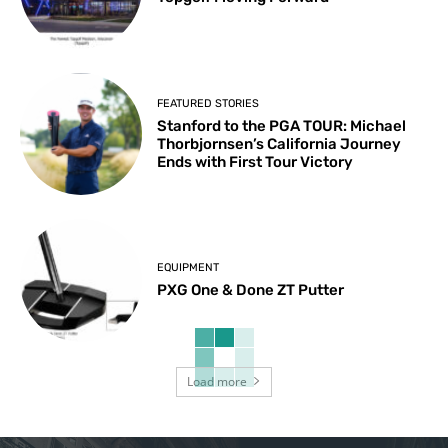
FEATURED STORIES
Stanford to the PGA TOUR: Michael
Thorbjornsen’s California Journey
Ends with First Tour Victory
EQUIPMENT
PXG One & Done ZT Putter
Load more