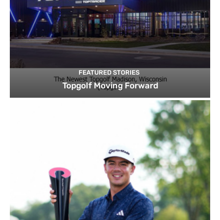
FEATURED STORIES
Topgolf Moving Forward