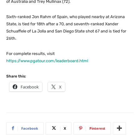
of Australia and Trey Mullinax (72).
Sixth-ranked Jon Rahm of Spain, who played nearby at Arizona
State, is tied for 18th after a 70, and seventh-ranked Xander
Schuaffele of La Jolla and San Diego State shot 67 and is tied for
26th.
For complete results, visit
https://www.pgatour.com/leaderboard.html
Share this:
Facebook
X
Facebook
X
Pinterest