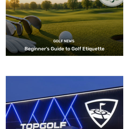
GOLF NEWS
Beginner’s Guide to Golf Etiquette