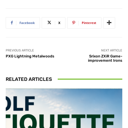
Facebook
X
Pinterest
PREVIOUS ARTICLE
NEXT ARTICLE
PXG Lightning Metalwoods
Srixon ZXiR Game-
improvement Irons
RELATED ARTICLES