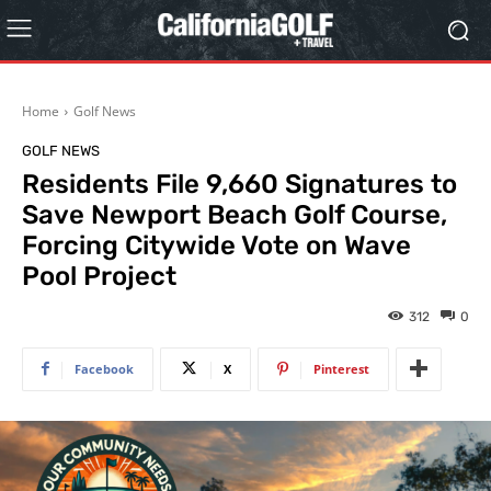
Home
Golf News
GOLF NEWS
Residents File 9,660 Signatures to
Save Newport Beach Golf Course,
Forcing Citywide Vote on Wave
Pool Project
312
0
Facebook
X
Pinterest