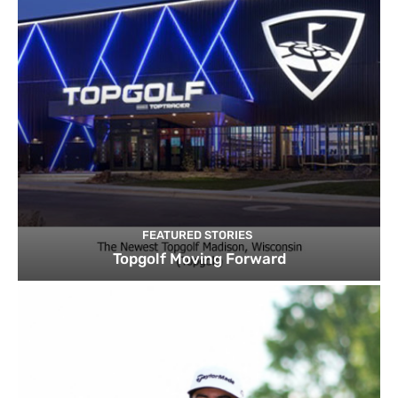
FEATURED STORIES
Topgolf Moving Forward