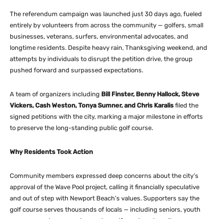
The referendum campaign was launched just 30 days ago, fueled
entirely by volunteers from across the community — golfers, small
businesses, veterans, surfers, environmental advocates, and
longtime residents. Despite heavy rain, Thanksgiving weekend, and
attempts by individuals to disrupt the petition drive, the group
pushed forward and surpassed expectations.
A team of organizers including
Bill Finster, Benny Hallock, Steve
Vickers, Cash Weston, Tonya Sumner, and Chris Karalis
filed the
signed petitions with the city, marking a major milestone in efforts
to preserve the long-standing public golf course.
Why Residents Took Action
Community members expressed deep concerns about the city’s
approval of the Wave Pool project, calling it financially speculative
and out of step with Newport Beach’s values. Supporters say the
golf course serves thousands of locals — including seniors, youth