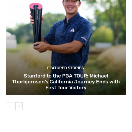
FEATURED STORIES
Stanford to the PGA TOUR: Michael
Thorbjornsen’s California Journey Ends with
First Tour Victory