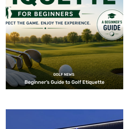
GOLF NEWS
Beginner’s Guide to Golf Etiquette