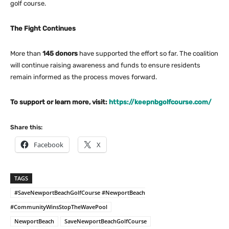
golf course.
The Fight Continues
More than
145 donors
have supported the effort so far. The coalition
will continue raising awareness and funds to ensure residents
remain informed as the process moves forward.
To support or learn more, visit:
https://keepnbgolfcourse.com/
Share this:
Facebook
X
TAGS
#SaveNewportBeachGolfCourse #NewportBeach
#CommunityWinsStopTheWavePool
NewportBeach
SaveNewportBeachGolfCourse