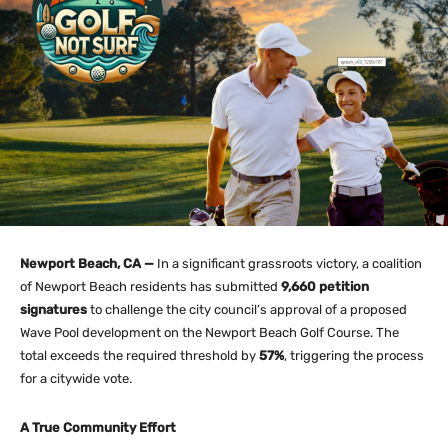
Newport Beach, CA —
In a significant grassroots victory, a coalition
of Newport Beach residents has submitted
9,660 petition
signatures
to challenge the city council’s approval of a proposed
Wave Pool development on the Newport Beach Golf Course. The
total exceeds the required threshold by
57%
, triggering the process
for a citywide vote.
A True Community Effort