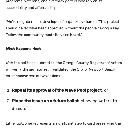
programs, veterans, and everyday golfers who rely on its
accessibility and affordability.
“We’re neighbors, not developers,” organizers shared. “This project
should never have been approved without the people having a say.
Today, the community made its voice heard.”
What Happens Next
With the petitions submitted, the Orange County Registrar of Voters
will verify the signatures. If validated, the City of Newport Beach
must choose one of two options:
Repeal its approval of the Wave Pool project
, or
Place the issue on a future ballot
, allowing voters to
decide.
Either outcome represents a significant step toward preserving the