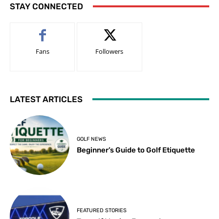
STAY CONNECTED
Fans
Followers
LATEST ARTICLES
GOLF NEWS
Beginner’s Guide to Golf Etiquette
FEATURED STORIES