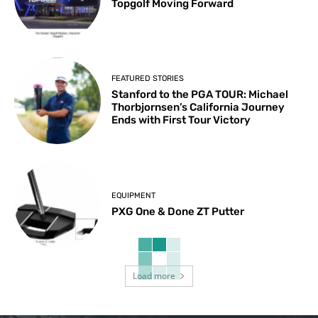
Topgolf Moving Forward
FEATURED STORIES
Stanford to the PGA TOUR: Michael
Thorbjornsen’s California Journey
Ends with First Tour Victory
EQUIPMENT
PXG One & Done ZT Putter
Load more