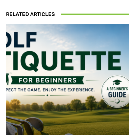
RELATED ARTICLES