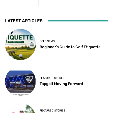
LATEST ARTICLES
GOLF NEWS
Beginner’s Guide to Golf Etiquette
FEATURED STORIES
Topgolf Moving Forward
FEATURED STORIES