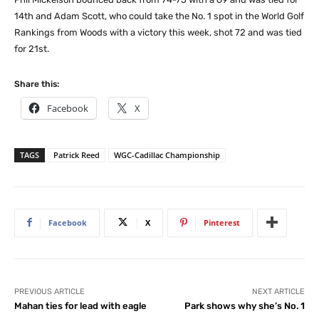
14th and Adam Scott, who could take the No. 1 spot in the World Golf
Rankings from Woods with a victory this week, shot 72 and was tied
for 21st.
Share this:
Facebook
X
TAGS
Patrick Reed
WGC-Cadillac Championship
Facebook
X
Pinterest
PREVIOUS ARTICLE
NEXT ARTICLE
Mahan ties for lead with eagle
Park shows why she’s No. 1