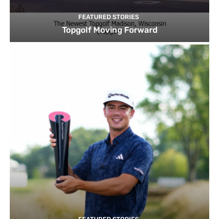
FEATURED STORIES
Topgolf Moving Forward