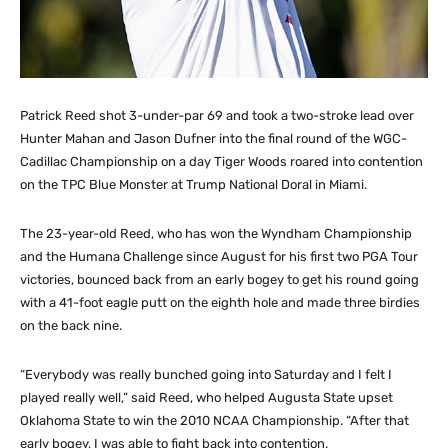
Patrick Reed shot 3-under-par 69 and took a two-stroke lead over
Hunter Mahan and Jason Dufner into the final round of the WGC-
Cadillac Championship on a day Tiger Woods roared into contention
on the TPC Blue Monster at Trump National Doral in Miami.
The 23-year-old Reed, who has won the Wyndham Championship
and the Humana Challenge since August for his first two PGA Tour
victories, bounced back from an early bogey to get his round going
with a 41-foot eagle putt on the eighth hole and made three birdies
on the back nine.
“Everybody was really bunched going into Saturday and I felt I
played really well,” said Reed, who helped Augusta State upset
Oklahoma State to win the 2010 NCAA Championship. “After that
early bogey, I was able to fight back into contention.