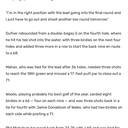
“I’m in the right position with the lead going into the final round and
I just have to go out and shoot another low round tomorrow.”
Dufner rebounded from a double-bogey 5 on the fourth hole, where
he hit his tee shot into the water, with three birdies on the next four
holes and added three more in a row to start the back nine en route
to a 68.
Mahan, who was tied for the lead after 36 holes, needed three shots
to reach the 18th green and missed a 17-foot putt par to close out a
71.
Woods, playing probably his best golf of the year, carded eight
birdies in a 66 — four on each nine — and was three shots back in a
tie for fourth with Jamie Donaldson of Wales, who had two birdies on
each side while posting a 71.
Phil Mickelson bounced back from 74-75 with a 69 and was tied for