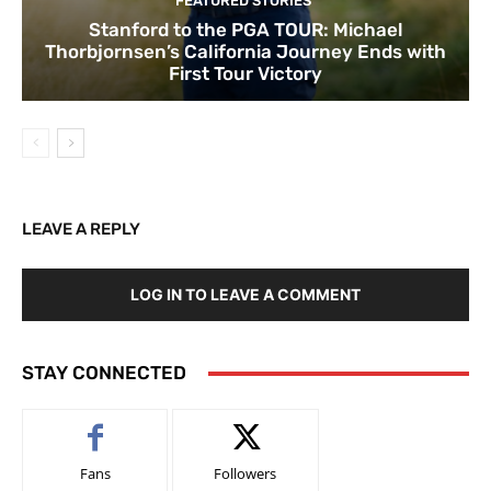
FEATURED STORIES
Stanford to the PGA TOUR: Michael
Thorbjornsen’s California Journey Ends with
First Tour Victory
LEAVE A REPLY
LOG IN TO LEAVE A COMMENT
STAY CONNECTED
Fans
Followers