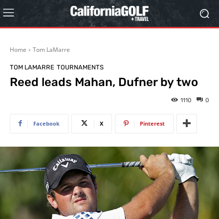
Home
Tom LaMarre
TOM LAMARRE
TOURNAMENTS
Reed leads Mahan, Dufner by two
1110
0
Facebook
X
Pinterest