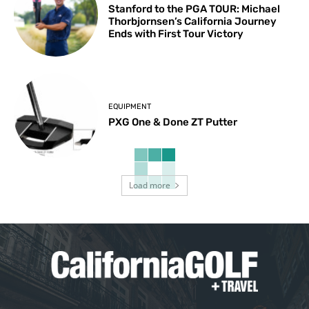
Stanford to the PGA TOUR: Michael
Thorbjornsen’s California Journey
Ends with First Tour Victory
EQUIPMENT
PXG One & Done ZT Putter
Load more