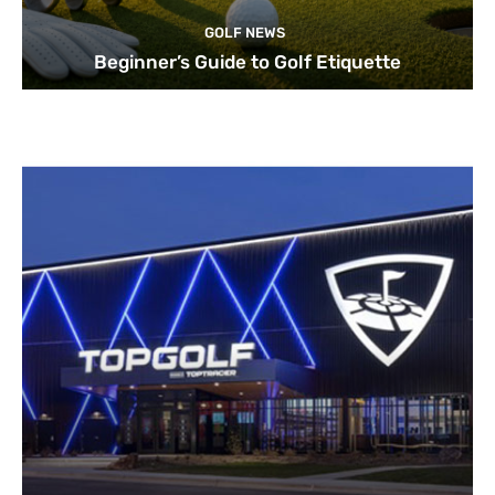
GOLF NEWS
Beginner’s Guide to Golf Etiquette