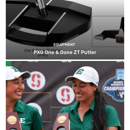
EQUIPMENT
PXG One & Done ZT Putter