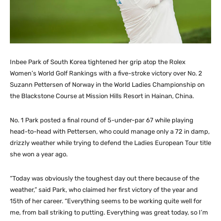
Inbee Park of South Korea tightened her grip atop the Rolex
Women’s World Golf Rankings with a five-stroke victory over No. 2
Suzann Pettersen of Norway in the World Ladies Championship on
the Blackstone Course at Mission Hills Resort in Hainan, China.
No. 1 Park posted a final round of 5-under-par 67 while playing
head-to-head with Pettersen, who could manage only a 72 in damp,
drizzly weather while trying to defend the Ladies European Tour title
she won a year ago.
“Today was obviously the toughest day out there because of the
weather,” said Park, who claimed her first victory of the year and
15th of her career. “Everything seems to be working quite well for
me, from ball striking to putting. Everything was great today, so I’m