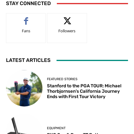
STAY CONNECTED
Fans
Followers
LATEST ARTICLES
FEATURED STORIES
Stanford to the PGA TOUR: Michael
Thorbjornsen’s California Journey
Ends with First Tour Victory
EQUIPMENT