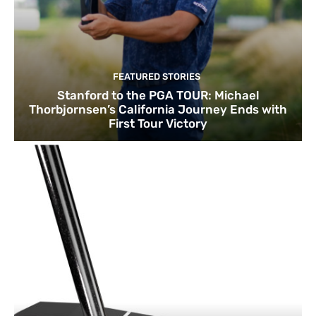
FEATURED STORIES
Stanford to the PGA TOUR: Michael
Thorbjornsen’s California Journey Ends with
First Tour Victory