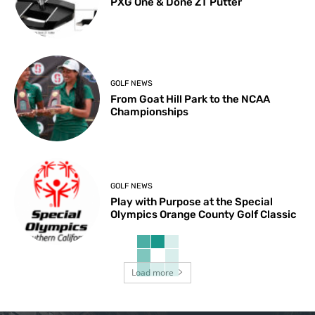
PXG One & Done ZT Putter
GOLF NEWS
From Goat Hill Park to the NCAA
Championships
GOLF NEWS
Play with Purpose at the Special
Olympics Orange County Golf Classic
Load more