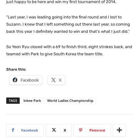
just happy to be here and win my first tournament of 2014.
“Last year, I was leading going into the final round and I lost to
Suzann. I knew that I left something out there last year, so coming
back this year I definitely wanted to win and that’s what I just did.”
So Yeon Ryu closed with a 69 to finish third, eight strokes back, and
teamed with Park to give South Korea the team title.
Share this:
Facebook
X
TAGS
Inbee Park
World Ladies Championship
Facebook
X
Pinterest