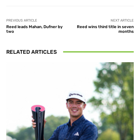
PREVIOUS ARTICLE
NEXT ARTICLE
Reed leads Mahan, Dufner by
Reed wins third title in seven
two
months
RELATED ARTICLES