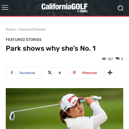
Home
Featured Stories
FEATURED STORIES
Park shows why she’s No. 1
767
0
Facebook
X
Pinterest