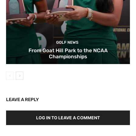
GOLF NEWS
From Goat Hill Park to the NCAA
Championships
LEAVE A REPLY
LOG IN TO LEAVE A COMMENT