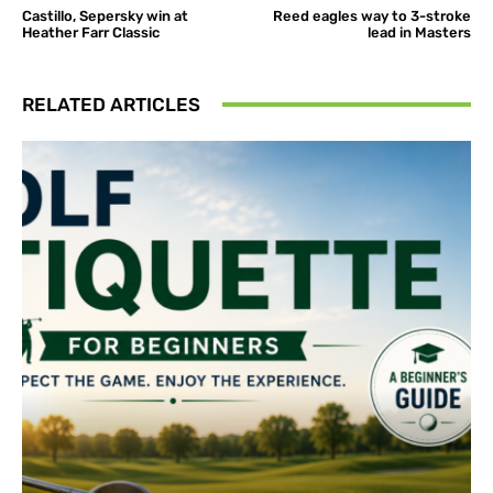
Castillo, Sepersky win at
Reed eagles way to 3-stroke
Heather Farr Classic
lead in Masters
RELATED ARTICLES