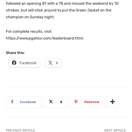
followed an opening 81 with a 78 and missed the weekend by 10
strokes, but will stick around to put the Green Jacket on the
champion on Sunday night.
For complete results, visit
https://www.pgatour.com/leaderboard.html.
Share this:
Facebook
X
Facebook
X
Pinterest
PREVIOUS ARTICLE
NEXT ARTICLE