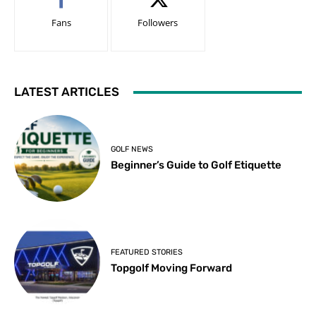
Fans
Followers
LATEST ARTICLES
GOLF NEWS
Beginner’s Guide to Golf Etiquette
FEATURED STORIES
Topgolf Moving Forward