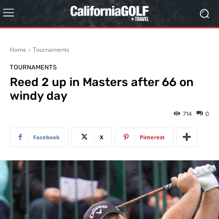
Home
Tournaments
TOURNAMENTS
Reed 2 up in Masters after 66 on
windy day
714
0
Facebook
X
Pinterest