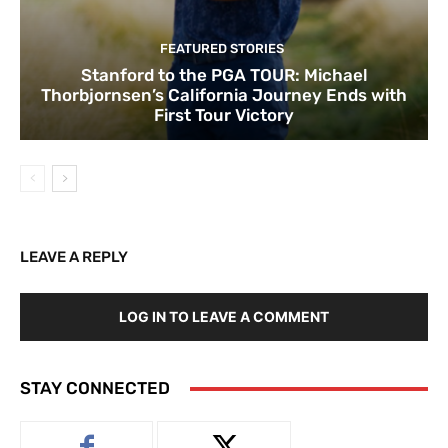
FEATURED STORIES
Stanford to the PGA TOUR: Michael
Thorbjornsen’s California Journey Ends with
First Tour Victory
LEAVE A REPLY
LOG IN TO LEAVE A COMMENT
STAY CONNECTED