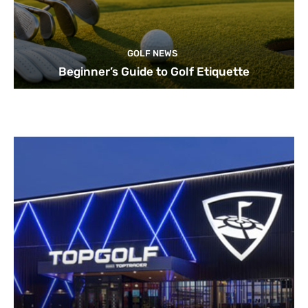
GOLF NEWS
Beginner’s Guide to Golf Etiquette