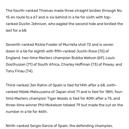
The fourth-ranked Thomas made three straight birdies through No.
15 en route to a 67 and is six behind in a tie for sixth with top-
ranked Dustin Johnson, who eagled the second hole and birdied the
last for a 68.
Seventh-ranked Rickie Fowler of Murrieta shot 72 and is seven
down in a tie for eighth with fifth-ranked Justin Rose (70) of
England, two-time Masters champion Bubba Watson (69), Louis
Oosthuizen (71) of South Africa, Charley Hoffman (73) of Poway, and
Tony Finau (74).
Third-ranked Jon Rahm of Spain is tied for14th after a 68, sixth-
ranked Hideki Matsuyama of Japan shot 71 and is tied for 18th, four-
time Masters champion Tiger Woods is tied for 40th after a 75, and
three-time winner Phil Mickelson totaled 79 but made the cut on the
number in a tie for 46th.
Ninth-ranked Sergio Garcia of Spain, the defending champion,