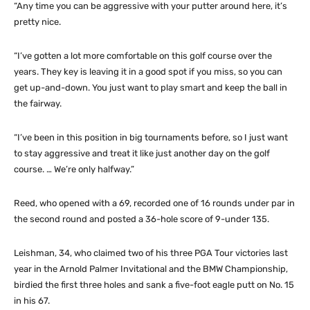
“Any time you can be aggressive with your putter around here, it’s
pretty nice.
“I’ve gotten a lot more comfortable on this golf course over the
years. They key is leaving it in a good spot if you miss, so you can
get up-and-down. You just want to play smart and keep the ball in
the fairway.
“I’ve been in this position in big tournaments before, so I just want
to stay aggressive and treat it like just another day on the golf
course. … We’re only halfway.”
Reed, who opened with a 69, recorded one of 16 rounds under par in
the second round and posted a 36-hole score of 9-under 135.
Leishman, 34, who claimed two of his three PGA Tour victories last
year in the Arnold Palmer Invitational and the BMW Championship,
birdied the first three holes and sank a five-foot eagle putt on No. 15
in his 67.