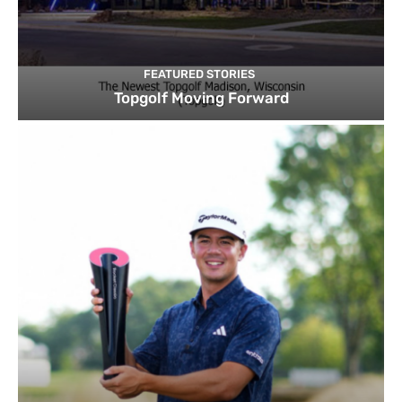
FEATURED STORIES
Topgolf Moving Forward