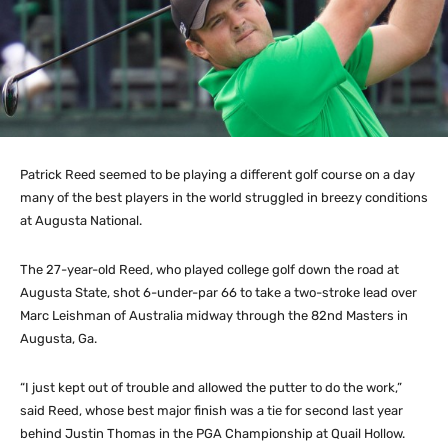
Patrick Reed seemed to be playing a different golf course on a day
many of the best players in the world struggled in breezy conditions
at Augusta National.
The 27-year-old Reed, who played college golf down the road at
Augusta State, shot 6-under-par 66 to take a two-stroke lead over
Marc Leishman of Australia midway through the 82nd Masters in
Augusta, Ga.
“I just kept out of trouble and allowed the putter to do the work,”
said Reed, whose best major finish was a tie for second last year
behind Justin Thomas in the PGA Championship at Quail Hollow.