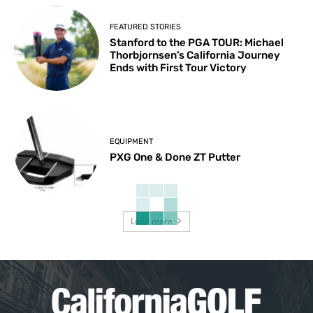
FEATURED STORIES
Stanford to the PGA TOUR: Michael
Thorbjornsen’s California Journey
Ends with First Tour Victory
EQUIPMENT
PXG One & Done ZT Putter
Load more