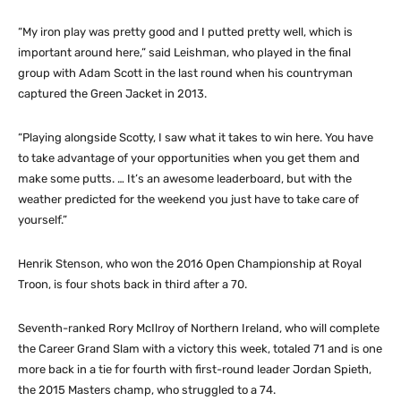
“My iron play was pretty good and I putted pretty well, which is
important around here,” said Leishman, who played in the final
group with Adam Scott in the last round when his countryman
captured the Green Jacket in 2013.
“Playing alongside Scotty, I saw what it takes to win here. You have
to take advantage of your opportunities when you get them and
make some putts. … It’s an awesome leaderboard, but with the
weather predicted for the weekend you just have to take care of
yourself.”
Henrik Stenson, who won the 2016 Open Championship at Royal
Troon, is four shots back in third after a 70.
Seventh-ranked Rory McIlroy of Northern Ireland, who will complete
the Career Grand Slam with a victory this week, totaled 71 and is one
more back in a tie for fourth with first-round leader Jordan Spieth,
the 2015 Masters champ, who struggled to a 74.