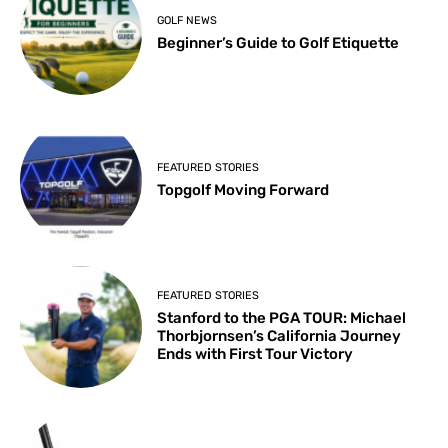
GOLF NEWS
Beginner’s Guide to Golf Etiquette
FEATURED STORIES
Topgolf Moving Forward
FEATURED STORIES
Stanford to the PGA TOUR: Michael
Thorbjornsen’s California Journey
Ends with First Tour Victory