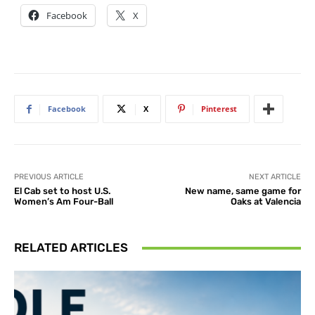
Facebook
X
Facebook
X
Pinterest
PREVIOUS ARTICLE
NEXT ARTICLE
El Cab set to host U.S.
New name, same game for
Women’s Am Four-Ball
Oaks at Valencia
RELATED ARTICLES