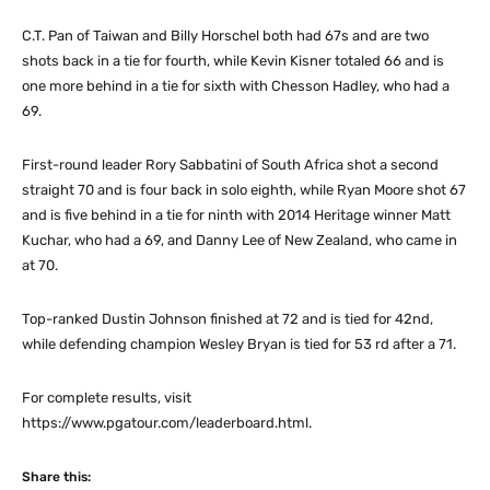
C.T. Pan of Taiwan and Billy Horschel both had 67s and are two
shots back in a tie for fourth, while Kevin Kisner totaled 66 and is
one more behind in a tie for sixth with Chesson Hadley, who had a
69.
First-round leader Rory Sabbatini of South Africa shot a second
straight 70 and is four back in solo eighth, while Ryan Moore shot 67
and is five behind in a tie for ninth with 2014 Heritage winner Matt
Kuchar, who had a 69, and Danny Lee of New Zealand, who came in
at 70.
Top-ranked Dustin Johnson finished at 72 and is tied for 42nd,
while defending champion Wesley Bryan is tied for 53 rd after a 71.
For complete results, visit
https://www.pgatour.com/leaderboard.html.
Share this: