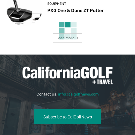
EQUIPMENT
PXG One & Done ZT Putter
Load more
Contact us:
info@calgolfnews.com
Subscribe to CalGolfNews