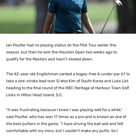
Ian Poulter had no playing status on the PGA Tour earlier this
season, but then he won the Houston Open two weeks ago to
qualify for the Masters and hasn’t slowed down.
The 42-year-old Englishman carded a bogey-free 4-under-par 67 to
take a one-stroke lead over Si Woo Kim of South Korea and Luke List
heading to the final round of the RBC Heritage at Harbour Town Golf
Links in Hilton Head Island, S.C.
“It was frustrating because I knew I was playing well for a while,”
said Poulter, who has won 17 times as a pro and is known as one of
the best putters in the game. “I have driving the ball well and felt
comfortable with my irons, but I couldn’t make any putts. So I