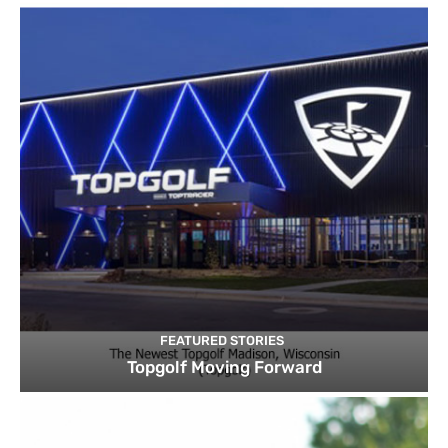
FEATURED STORIES
Topgolf Moving Forward