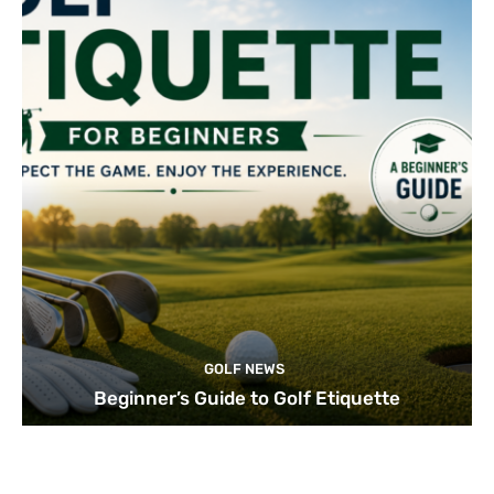
GOLF NEWS
Beginner’s Guide to Golf Etiquette