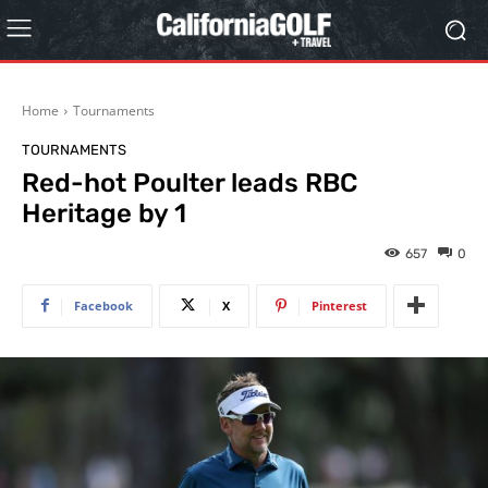
Home
Tournaments
TOURNAMENTS
Red-hot Poulter leads RBC
Heritage by 1
657
0
Facebook
X
Pinterest