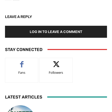
LEAVE A REPLY
LOG IN TO LEAVE A COMMENT
STAY CONNECTED
Fans
Followers
LATEST ARTICLES