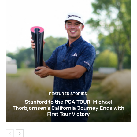
FEATURED STORIES
Stanford to the PGA TOUR: Michael
Thorbjornsen’s California Journey Ends with
First Tour Victory