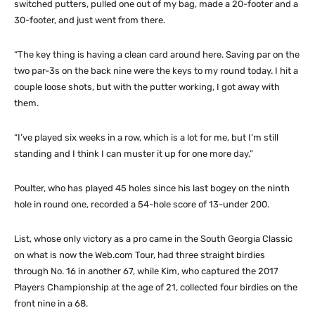
switched putters, pulled one out of my bag, made a 20-footer and a
30-footer, and just went from there.
“The key thing is having a clean card around here. Saving par on the
two par-3s on the back nine were the keys to my round today. I hit a
couple loose shots, but with the putter working, I got away with
them.
“I’ve played six weeks in a row, which is a lot for me, but I’m still
standing and I think I can muster it up for one more day.”
Poulter, who has played 45 holes since his last bogey on the ninth
hole in round one, recorded a 54-hole score of 13-under 200.
List, whose only victory as a pro came in the South Georgia Classic
on what is now the Web.com Tour, had three straight birdies
through No. 16 in another 67, while Kim, who captured the 2017
Players Championship at the age of 21, collected four birdies on the
front nine in a 68.