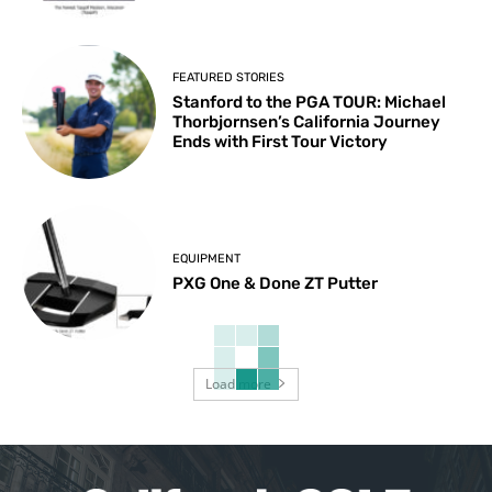
FEATURED STORIES
Stanford to the PGA TOUR: Michael
Thorbjornsen’s California Journey
Ends with First Tour Victory
EQUIPMENT
PXG One & Done ZT Putter
Load more