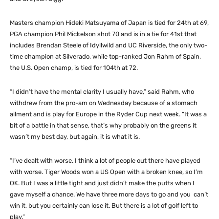
Masters champion Hideki Matsuyama of Japan is tied for 24th at 69,
PGA champion Phil Mickelson shot 70 and is in a tie for 41st that
includes Brendan Steele of Idyllwild and UC Riverside, the only two-
time champion at Silverado, while top-ranked Jon Rahm of Spain,
the U.S. Open champ, is tied for 104th at 72.
“I didn’t have the mental clarity I usually have,” said Rahm, who
withdrew from the pro-am on Wednesday because of a stomach
ailment and is play for Europe in the Ryder Cup next week. “It was a
bit of a battle in that sense, that’s why probably on the greens it
wasn’t my best day, but again, it is what it is.
“I’ve dealt with worse. I think a lot of people out there have played
with worse. Tiger Woods won a US Open with a broken knee, so I’m
OK. But I was a little tight and just didn’t make the putts when I
gave myself a chance. We have three more days to go and you can’t
win it, but you certainly can lose it. But there is a lot of golf left to
play.”