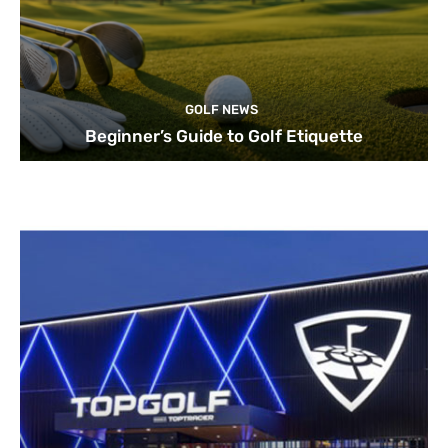
GOLF NEWS
Beginner’s Guide to Golf Etiquette