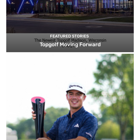
FEATURED STORIES
Topgolf Moving Forward