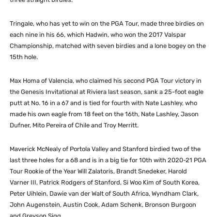
Tringale, who has yet to win on the PGA Tour, made three birdies on
each nine in his 66, which Hadwin, who won the 2017 Valspar
Championship, matched with seven birdies and a lone bogey on the
15th hole.
Max Homa of Valencia, who claimed his second PGA Tour victory in
the Genesis Invitational at Riviera last season, sank a 25-foot eagle
putt at No. 16 in a 67 and is tied for fourth with Nate Lashley, who
made his own eagle from 18 feet on the 16th, Nate Lashley, Jason
Dufner, Mito Pereira of Chile and Troy Merritt.
Maverick McNealy of Portola Valley and Stanford birdied two of the
last three holes for a 68 and is in a big tie for 10th with 2020-21 PGA
Tour Rookie of the Year Will Zalatoris, Brandt Snedeker, Harold
Varner III, Patrick Rodgers of Stanford, Si Woo Kim of South Korea,
Peter Uihlein, Dawie van der Walt of South Africa, Wyndham Clark,
John Augenstein, Austin Cook, Adam Schenk, Bronson Burgoon
and Greyson Sigg.