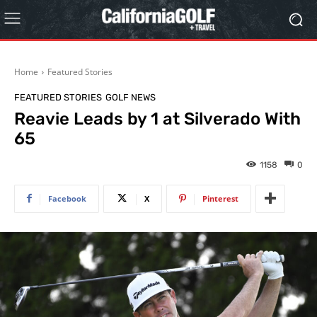
Home
Featured Stories
FEATURED STORIES
GOLF NEWS
Reavie Leads by 1 at Silverado With
65
1158
0
Facebook
X
Pinterest