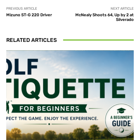
PREVIOUS ARTICLE
NEXT ARTICLE
Mizuno ST-G 220 Driver
McNealy Shoots 64, Up by 2 at
Silverado
RELATED ARTICLES