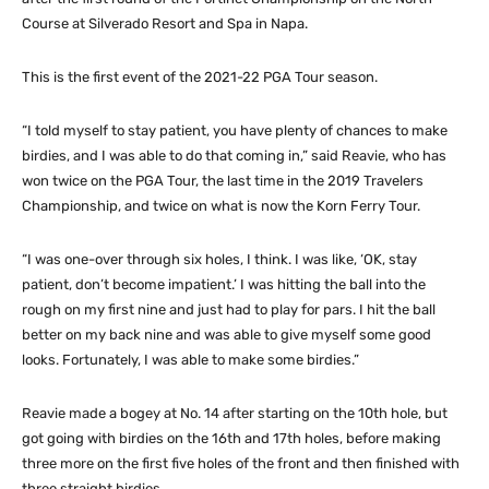
Course at Silverado Resort and Spa in Napa.
This is the first event of the 2021-22 PGA Tour season.
“I told myself to stay patient, you have plenty of chances to make
birdies, and I was able to do that coming in,” said Reavie, who has
won twice on the PGA Tour, the last time in the 2019 Travelers
Championship, and twice on what is now the Korn Ferry Tour.
“I was one-over through six holes, I think. I was like, ‘OK, stay
patient, don’t become impatient.’ I was hitting the ball into the
rough on my first nine and just had to play for pars. I hit the ball
better on my back nine and was able to give myself some good
looks. Fortunately, I was able to make some birdies.”
Reavie made a bogey at No. 14 after starting on the 10th hole, but
got going with birdies on the 16th and 17th holes, before making
three more on the first five holes of the front and then finished with
three straight birdies.