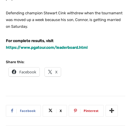
Defending champion Stewart Cink withdrew when the tournament
was moved up a week because his son, Connor, is getting married
on Saturday.
For complete results, visit
https://www.pgatour.com/leaderboard.html
Share this:
Facebook
X
Facebook
X
Pinterest