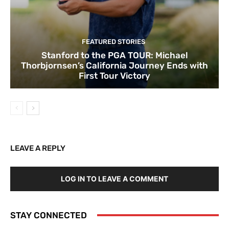
FEATURED STORIES
Stanford to the PGA TOUR: Michael
Thorbjornsen’s California Journey Ends with
First Tour Victory
LEAVE A REPLY
LOG IN TO LEAVE A COMMENT
STAY CONNECTED