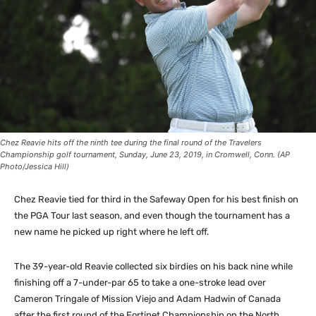
Chez Reavie hits off the ninth tee during the final round of the Travelers
Championship golf tournament, Sunday, June 23, 2019, in Cromwell, Conn. (AP
Photo/Jessica Hill)
Chez Reavie tied for third in the Safeway Open for his best finish on
the PGA Tour last season, and even though the tournament has a
new name he picked up right where he left off.
The 39-year-old Reavie collected six birdies on his back nine while
finishing off a 7-under-par 65 to take a one-stroke lead over
Cameron Tringale of Mission Viejo and Adam Hadwin of Canada
after the first round of the Fortinet Championship on the North