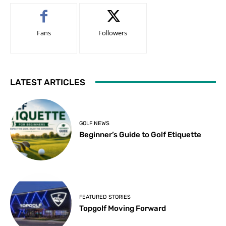
Fans
Followers
LATEST ARTICLES
GOLF NEWS
Beginner’s Guide to Golf Etiquette
FEATURED STORIES
Topgolf Moving Forward