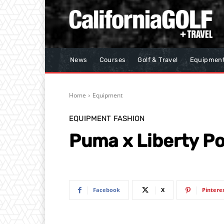
News
Courses
Golf & Travel
Equipmen
Home
Equipment
EQUIPMENT
FASHION
Puma x Liberty Po
Facebook
X
Pintere