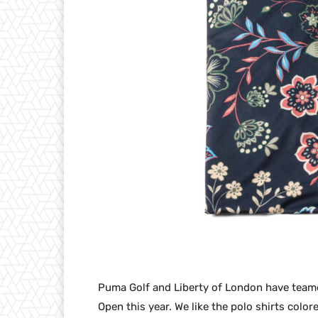
Puma Golf and Liberty of London have teamed
Open this year. We like the polo shirts colo