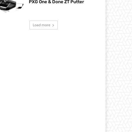
PXG One & Done ZT Putter
Load more