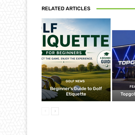
RELATED ARTICLES
GOLF NEWS
FE
Beginner’s Guide to Golf
Etiquette
Topgol