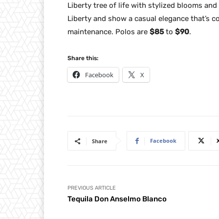
Liberty tree of life with stylized blooms an
Liberty and show a casual elegance that’s c
maintenance. Polos are
$85
to
$90
.
Share this:
Facebook
X
Facebook
Share
PREVIOUS ARTICLE
Tequila Don Anselmo Blanco