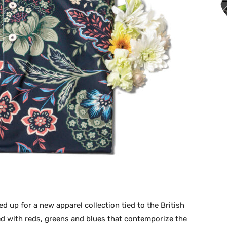
 up for a new apparel collection tied to the British
red with reds, greens and blues that contemporize the