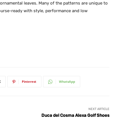
d ornamental leaves. Many of the patterns are unique to
ourse-ready with style, performance and low
X
Pinterest
WhatsApp
NEXT ARTICLE
Duca del Cosma Alexa Golf Shoes