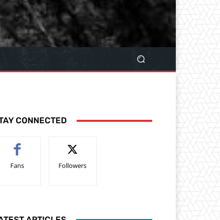
TAY CONNECTED
Fans
Followers
ATEST ARTICLES