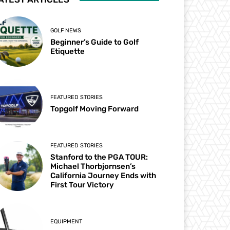
GOLF NEWS
Beginner’s Guide to Golf
Etiquette
FEATURED STORIES
Topgolf Moving Forward
FEATURED STORIES
Stanford to the PGA TOUR:
Michael Thorbjornsen’s
California Journey Ends with
First Tour Victory
EQUIPMENT