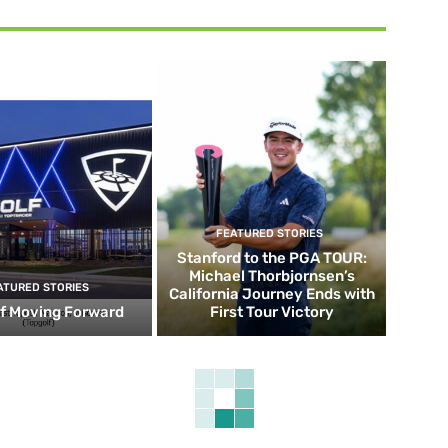
FEATURED STORIES
Stanford to the PGA TOUR:
Michael Thorbjornsen’s
ATURED STORIES
California Journey Ends with
f Moving Forward
First Tour Victory