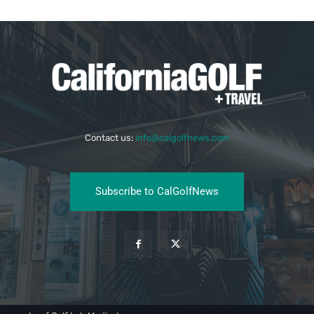
Contact us:
info@calgolfnews.com
Subscribe to CalGolfNews