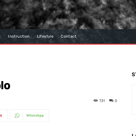
t
Instruction
Lifestyle
Contact
S
lo
731
0
st
WhatsApp
L