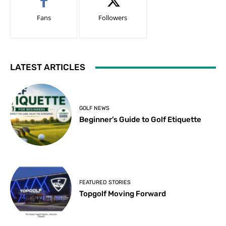
Fans
Followers
LATEST ARTICLES
GOLF NEWS
Beginner’s Guide to Golf Etiquette
FEATURED STORIES
Topgolf Moving Forward