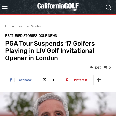
Home
Featured Stories
FEATURED STORIES
GOLF NEWS
PGA Tour Suspends 17 Golfers
Playing in LIV Golf Invitational
Opener in London
1039
0
Facebook
X
Pinterest