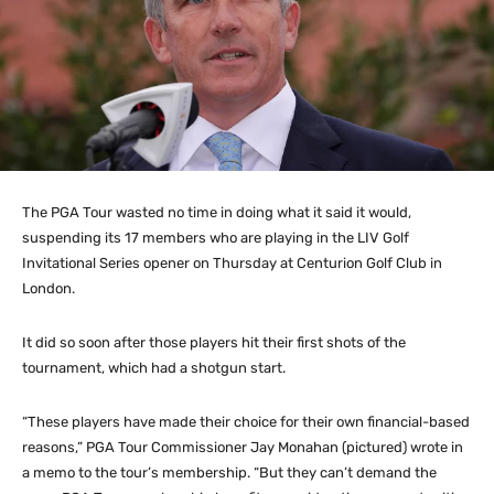
The PGA Tour wasted no time in doing what it said it would,
suspending its 17 members who are playing in the LIV Golf
Invitational Series opener on Thursday at Centurion Golf Club in
London.
It did so soon after those players hit their first shots of the
tournament, which had a shotgun start.
“These players have made their choice for their own financial-based
reasons,” PGA Tour Commissioner Jay Monahan (pictured) wrote in
a memo to the tour’s membership. “But they can’t demand the