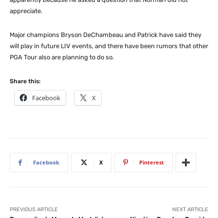
appreciate.
Major champions Bryson DeChambeau and Patrick have said they
will play in future LIV events, and there have been rumors that other
PGA Tour also are planning to do so.
Share this:
Facebook
X
Facebook
X
Pinterest
PREVIOUS ARTICLE
NEXT ARTICLE