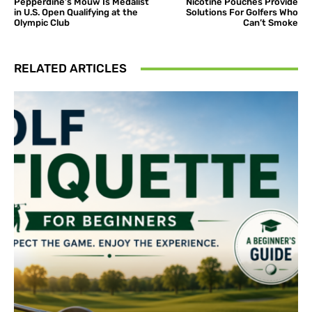
Pepperdine’s Mouw Is Medalist
Nicotine Pouches Provide
in U.S. Open Qualifying at the
Solutions For Golfers Who
Olympic Club
Can’t Smoke
RELATED ARTICLES