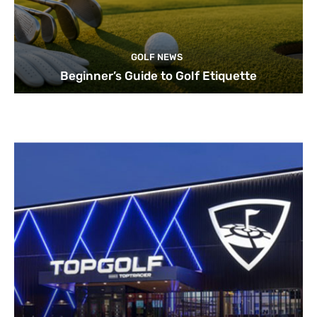
GOLF NEWS
Beginner’s Guide to Golf Etiquette