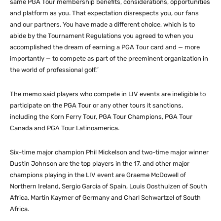
same PGA Tour membership benefits, considerations, opportunities
and platform as you. That expectation disrespects you, our fans
and our partners. You have made a different choice, which is to
abide by the Tournament Regulations you agreed to when you
accomplished the dream of earning a PGA Tour card and — more
importantly — to compete as part of the preeminent organization in
the world of professional golf.”
The memo said players who compete in LIV events are ineligible to
participate on the PGA Tour or any other tours it sanctions,
including the Korn Ferry Tour, PGA Tour Champions, PGA Tour
Canada and PGA Tour Latinoamerica.
Six-time major champion Phil Mickelson and two-time major winner
Dustin Johnson are the top players in the 17, and other major
champions playing in the LIV event are Graeme McDowell of
Northern Ireland, Sergio Garcia of Spain, Louis Oosthuizen of South
Africa, Martin Kaymer of Germany and Charl Schwartzel of South
Africa.