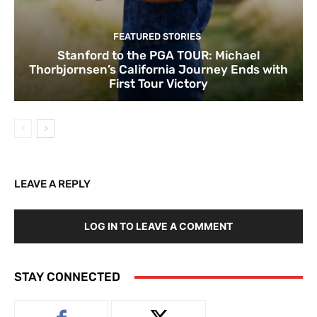
FEATURED STORIES
Stanford to the PGA TOUR: Michael
Thorbjornsen’s California Journey Ends with
First Tour Victory
LEAVE A REPLY
LOG IN TO LEAVE A COMMENT
STAY CONNECTED