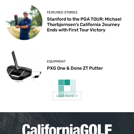
FEATURED STORIES
Stanford to the PGA TOUR: Michael
Thorbjornsen’s California Journey
Ends with First Tour Victory
EQUIPMENT
PXG One & Done ZT Putter
Load more