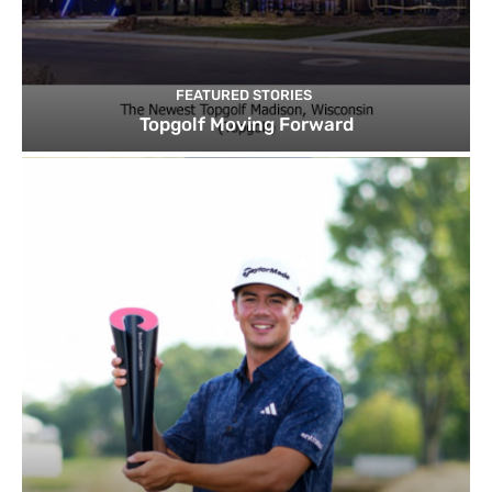
FEATURED STORIES
Topgolf Moving Forward