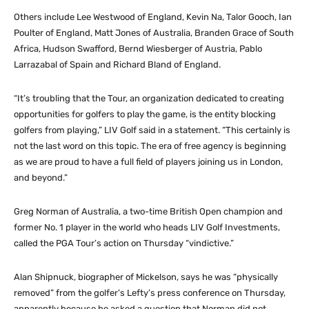
Others include Lee Westwood of England, Kevin Na, Talor Gooch, Ian
Poulter of England, Matt Jones of Australia, Branden Grace of South
Africa, Hudson Swafford, Bernd Wiesberger of Austria, Pablo
Larrazabal of Spain and Richard Bland of England.
“It’s troubling that the Tour, an organization dedicated to creating
opportunities for golfers to play the game, is the entity blocking
golfers from playing,” LIV Golf said in a statement. “This certainly is
not the last word on this topic. The era of free agency is beginning
as we are proud to have a full field of players joining us in London,
and beyond.”
Greg Norman of Australia, a two-time British Open champion and
former No. 1 player in the world who heads LIV Golf Investments,
called the PGA Tour’s action on Thursday “vindictive.”
Alan Shipnuck, biographer of Mickelson, says he was “physically
removed” from the golfer’s Lefty’s press conference on Thursday,
apparently because he asked a question that Norman did not