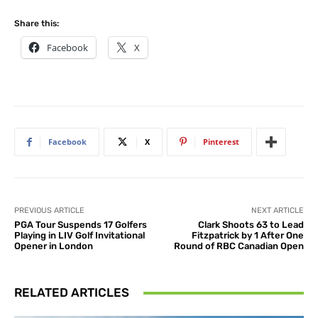
Share this:
Facebook
X
Facebook
X
Pinterest
PREVIOUS ARTICLE
NEXT ARTICLE
PGA Tour Suspends 17 Golfers
Clark Shoots 63 to Lead
Playing in LIV Golf Invitational
Fitzpatrick by 1 After One
Opener in London
Round of RBC Canadian Open
RELATED ARTICLES