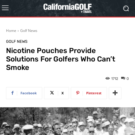
Home
Golf News
GOLF NEWS
Nicotine Pouches Provide
Solutions For Golfers Who Can’t
Smoke
1712
0
Facebook
X
Pinterest