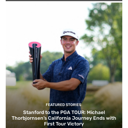
FEATURED STORIES
Stanford to the PGA TOUR: Michael
Thorbjornsen’s California Journey Ends with
First Tour Victory