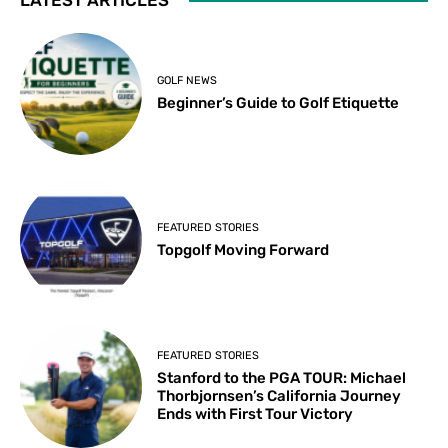
GOLF NEWS
Beginner’s Guide to Golf Etiquette
FEATURED STORIES
Topgolf Moving Forward
FEATURED STORIES
Stanford to the PGA TOUR: Michael
Thorbjornsen’s California Journey
Ends with First Tour Victory