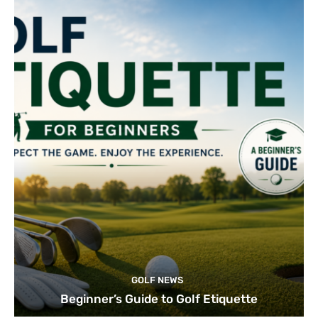
GOLF NEWS
Beginner’s Guide to Golf Etiquette