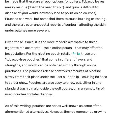
be made that these are all poor options for golfers. Tobacco leaves
messy residue (due to the need to spit), and gum is difficult to
dispose of (and would inevitably lead to pollution on courses).
Pouches can work, but some find them to cause burning or itching,
and there are even anecdotal reports of sunburn affecting the skin
under patches more severely.
Given these issues, it is the more modern alternative to these
cigarette replacements – the nicotine pouch – that may offer the
best solution. Per the nicotine pouch retailer
Prilla
, these are
“tobacco-free pouches” that come in different flavors and
strengths, and which can be obtained simply through online
purchases. The pouches release controlled amounts of nicotine
slowly from their place under the user’s upper lip – causing no need
to spit or chew. Pouches are also easy to throw out, either in any
standard trash bin alongside the golf course, or in an empty tin of
used pouches for later disposal.
As of this writing, pouches are not as well known as some of the
aforementioned alternatives. However, they do represent a growing