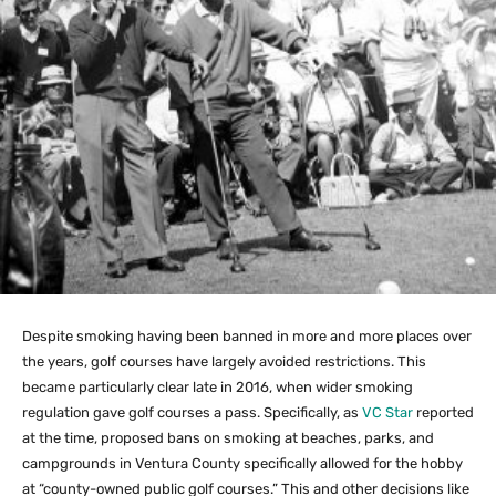
Despite smoking having been banned in more and more places over
the years, golf courses have largely avoided restrictions. This
became particularly clear late in 2016, when wider smoking
regulation gave golf courses a pass. Specifically, as
VC Star
reported
at the time, proposed bans on smoking at beaches, parks, and
campgrounds in Ventura County specifically allowed for the hobby
at “county-owned public golf courses.” This and other decisions like