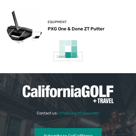
EQUIPMENT
PXG One & Done ZT Putter
Load more
Contact us:
info@calgolfnews.com