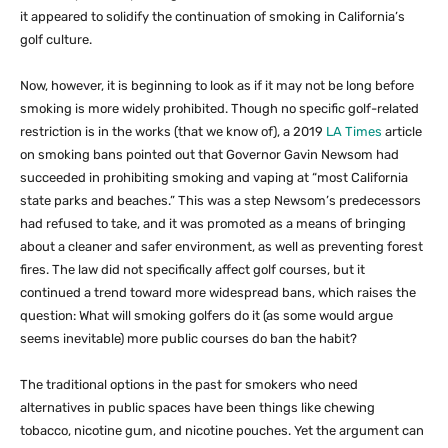
it appeared to solidify the continuation of smoking in California’s
golf culture.
Now, however, it is beginning to look as if it may not be long before
smoking is more widely prohibited. Though no specific golf-related
restriction is in the works (that we know of), a 2019
LA Times
article
on smoking bans pointed out that Governor Gavin Newsom had
succeeded in prohibiting smoking and vaping at “most California
state parks and beaches.” This was a step Newsom’s predecessors
had refused to take, and it was promoted as a means of bringing
about a cleaner and safer environment, as well as preventing forest
fires. The law did not specifically affect golf courses, but it
continued a trend toward more widespread bans, which raises the
question: What will smoking golfers do it (as some would argue
seems inevitable) more public courses do ban the habit?
The traditional options in the past for smokers who need
alternatives in public spaces have been things like chewing
tobacco, nicotine gum, and nicotine pouches. Yet the argument can