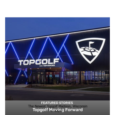
FEATURED STORIES
Topgolf Moving Forward