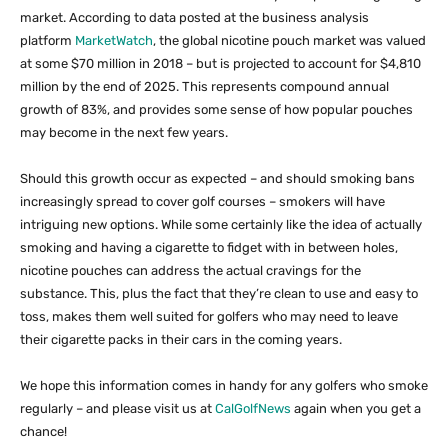
market. According to data posted at the business analysis
platform
MarketWatch
, the global nicotine pouch market was valued
at some $70 million in 2018 – but is projected to account for $4,810
million by the end of 2025. This represents compound annual
growth of 83%, and provides some sense of how popular pouches
may become in the next few years.
Should this growth occur as expected – and should smoking bans
increasingly spread to cover golf courses – smokers will have
intriguing new options. While some certainly like the idea of actually
smoking and having a cigarette to fidget with in between holes,
nicotine pouches can address the actual cravings for the
substance. This, plus the fact that they’re clean to use and easy to
toss, makes them well suited for golfers who may need to leave
their cigarette packs in their cars in the coming years.
We hope this information comes in handy for any golfers who smoke
regularly – and please visit us at
CalGolfNews
again when you get a
chance!