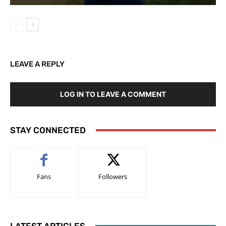
LEAVE A REPLY
LOG IN TO LEAVE A COMMENT
STAY CONNECTED
Fans
Followers
LATEST ARTICLES