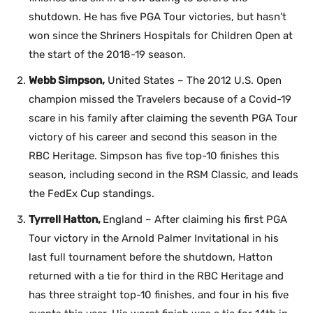
shutdown. He has five PGA Tour victories, but hasn’t
won since the Shriners Hospitals for Children Open at
the start of the 2018-19 season.
Webb Simpson,
United States – The 2012 U.S. Open
champion missed the Travelers because of a Covid-19
scare in his family after claiming the seventh PGA Tour
victory of his career and second this season in the
RBC Heritage. Simpson has five top-10 finishes this
season, including second in the RSM Classic, and leads
the FedEx Cup standings.
Tyrrell Hatton,
England – After claiming his first PGA
Tour victory in the Arnold Palmer Invitational in his
last full tournament before the shutdown, Hatton
returned with a tie for third in the RBC Heritage and
has three straight top-10 finishes, and four in his five