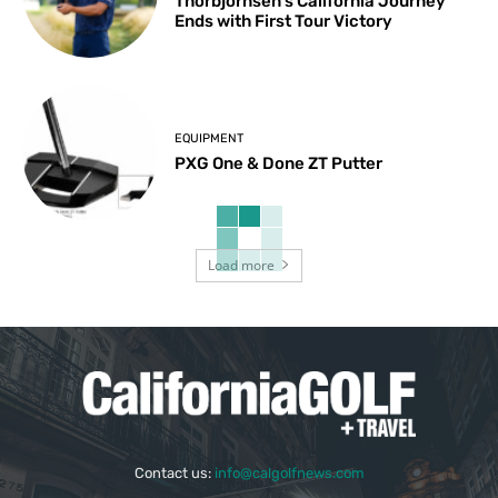
Thorbjornsen’s California Journey
Ends with First Tour Victory
EQUIPMENT
PXG One & Done ZT Putter
Load more
Contact us:
info@calgolfnews.com