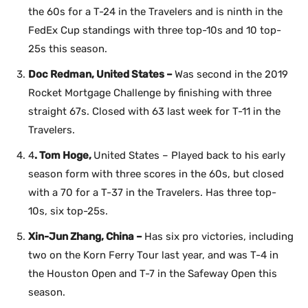
the 60s for a T-24 in the Travelers and is ninth in the
FedEx Cup standings with three top-10s and 10 top-
25s this season.
Doc Redman, United States –
Was second in the 2019
Rocket Mortgage Challenge by finishing with three
straight 67s. Closed with 63 last week for T-11 in the
Travelers.
4
. Tom Hoge,
United States – Played back to his early
season form with three scores in the 60s, but closed
with a 70 for a T-37 in the Travelers. Has three top-
10s, six top-25s.
Xin-Jun Zhang, China –
Has six pro victories, including
two on the Korn Ferry Tour last year, and was T-4 in
the Houston Open and T-7 in the Safeway Open this
season.