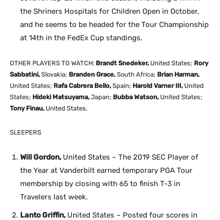
the Shriners Hospitals for Children Open in October,
and he seems to be headed for the Tour Championship
at 14th in the FedEx Cup standings.
OTHER PLAYERS TO WATCH:
Brandt Snedeker,
United States;
Rory
Sabbatini,
Slovakia;
Branden Grace,
South Africa;
Brian Harman,
United States;
Rafa Cabrera Bello,
Spain;
Harold Varner III,
United
States;
Hideki Matsuyama,
Japan;
Bubba Watson,
United States;
Tony Finau,
United States.
SLEEPERS
Will Gordon,
United States – The 2019 SEC Player of
the Year at Vanderbilt earned temporary PGA Tour
membership by closing with 65 to finish T-3 in
Travelers last week.
Lanto Griffin,
United States – Posted four scores in