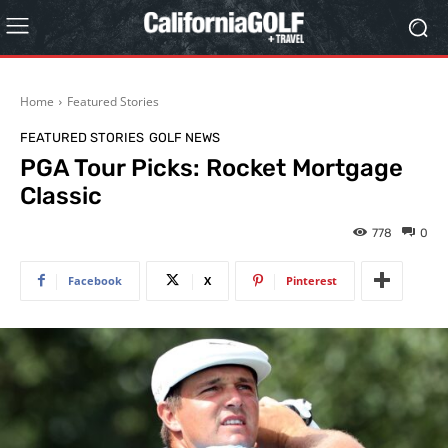
Home
Featured Stories
FEATURED STORIES
GOLF NEWS
PGA Tour Picks: Rocket Mortgage
Classic
778
0
Facebook
X
Pinterest