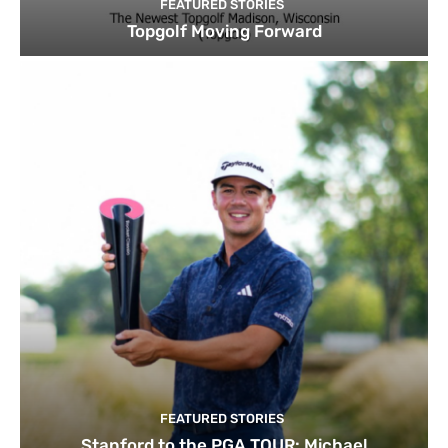
FEATURED STORIES
Topgolf Moving Forward
FEATURED STORIES
Stanford to the PGA TOUR: Michael