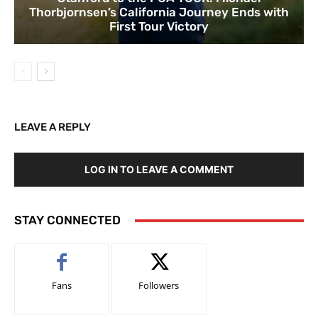
Thorbjornsen’s California Journey Ends with
First Tour Victory
LEAVE A REPLY
LOG IN TO LEAVE A COMMENT
STAY CONNECTED
Fans
Followers