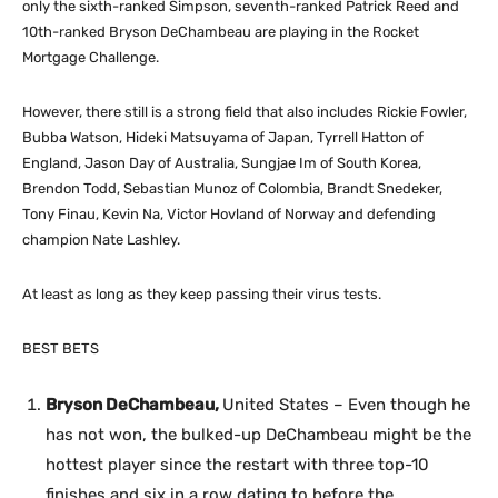
only the sixth-ranked Simpson, seventh-ranked Patrick Reed and
10th-ranked Bryson DeChambeau are playing in the Rocket
Mortgage Challenge.
However, there still is a strong field that also includes Rickie Fowler,
Bubba Watson, Hideki Matsuyama of Japan, Tyrrell Hatton of
England, Jason Day of Australia, Sungjae Im of South Korea,
Brendon Todd, Sebastian Munoz of Colombia, Brandt Snedeker,
Tony Finau, Kevin Na, Victor Hovland of Norway and defending
champion Nate Lashley.
At least as long as they keep passing their virus tests.
BEST BETS
Bryson DeChambeau,
United States – Even though he
has not won, the bulked-up DeChambeau might be the
hottest player since the restart with three top-10
finishes and six in a row dating to before the