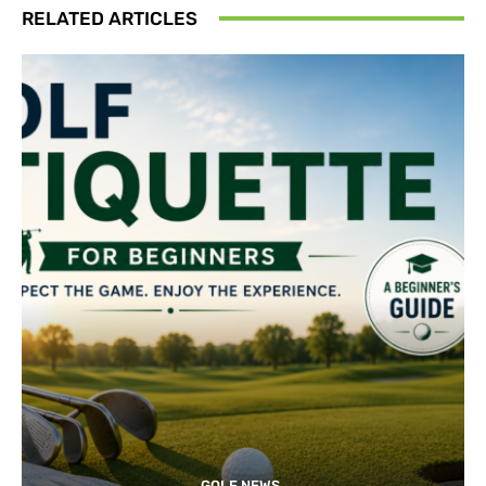
RELATED ARTICLES
GOLF NEWS