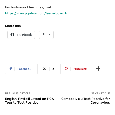
For first-round tee times, visit
https://www.pgatour.com/leaderboard.html
Share this:
Facebook
X
Facebook
X
Pinterest
PREVIOUS ARTICLE
NEXT ARTICLE
English, Frittelli Latest on PGA
Campbell, Wu Test Positive for
Tour to Test Positive
Coronavirus