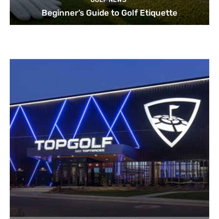
Beginner’s Guide to Golf Etiquette