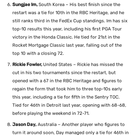
Sungjae Im,
South Korea – His best finish since the
restart was a tie for 10th in the RBC Heritage, and he
still ranks third in the FedEx Cup standings. Im has six
top-10 results this year, including his first PGA Tour
victory in the Honda Classic. He tied for 21st in the
Rocket Mortgage Classic last year, falling out of the
top 10 with a closing 72.
Rickie Fowler,
United States – Rickie has missed the
cut in his two tournaments since the restart, but
opened with a 67 in the RBC Heritage and figures to
regain the form that took him to three top-10s early
this year, including a tie for fifth in the Sentry TOC.
Tied for 46th in Detroit last year, opening with 68-68,
before playing the weekend in 72-71.
Jason Day,
Australia – Another player who figures to
turn it around soon, Day managed only a tie for 46th in