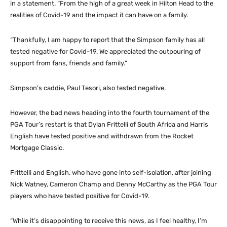
in a statement. “From the high of a great week in Hilton Head to the
realities of Covid-19 and the impact it can have on a family.
“Thankfully, I am happy to report that the Simpson family has all
tested negative for Covid-19. We appreciated the outpouring of
support from fans, friends and family.”
Simpson’s caddie, Paul Tesori, also tested negative.
However, the bad news heading into the fourth tournament of the
PGA Tour’s restart is that Dylan Frittelli of South Africa and Harris
English have tested positive and withdrawn from the Rocket
Mortgage Classic.
Frittelli and English, who have gone into self-isolation, after joining
Nick Watney, Cameron Champ and Denny McCarthy as the PGA Tour
players who have tested positive for Covid-19.
“While it’s disappointing to receive this news, as I feel healthy, I’m