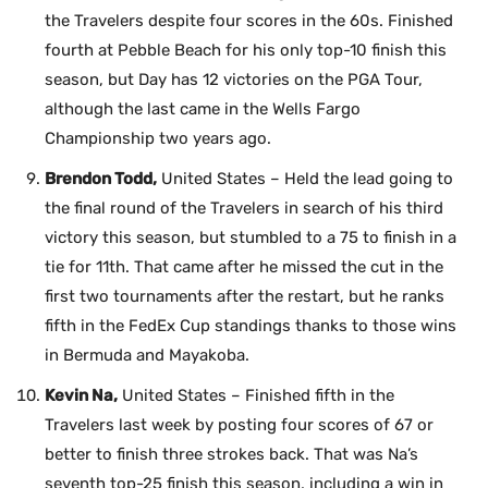
the Travelers despite four scores in the 60s. Finished
fourth at Pebble Beach for his only top-10 finish this
season, but Day has 12 victories on the PGA Tour,
although the last came in the Wells Fargo
Championship two years ago.
Brendon Todd,
United States – Held the lead going to
the final round of the Travelers in search of his third
victory this season, but stumbled to a 75 to finish in a
tie for 11th. That came after he missed the cut in the
first two tournaments after the restart, but he ranks
fifth in the FedEx Cup standings thanks to those wins
in Bermuda and Mayakoba.
Kevin Na,
United States – Finished fifth in the
Travelers last week by posting four scores of 67 or
better to finish three strokes back. That was Na’s
seventh top-25 finish this season, including a win in