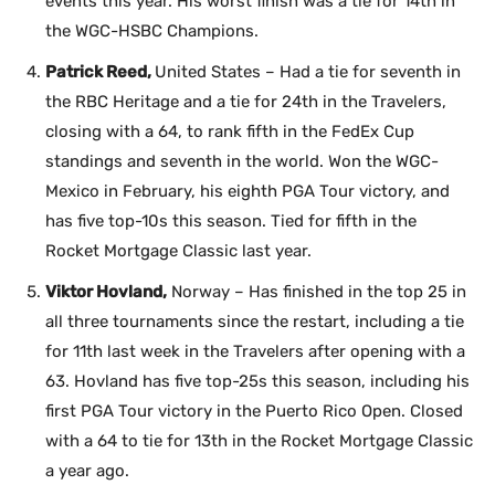
events this year. His worst finish was a tie for 14th in
the WGC-HSBC Champions.
Patrick Reed,
United States – Had a tie for seventh in
the RBC Heritage and a tie for 24th in the Travelers,
closing with a 64, to rank fifth in the FedEx Cup
standings and seventh in the world. Won the WGC-
Mexico in February, his eighth PGA Tour victory, and
has five top-10s this season. Tied for fifth in the
Rocket Mortgage Classic last year.
Viktor Hovland,
Norway – Has finished in the top 25 in
all three tournaments since the restart, including a tie
for 11th last week in the Travelers after opening with a
63. Hovland has five top-25s this season, including his
first PGA Tour victory in the Puerto Rico Open. Closed
with a 64 to tie for 13th in the Rocket Mortgage Classic
a year ago.