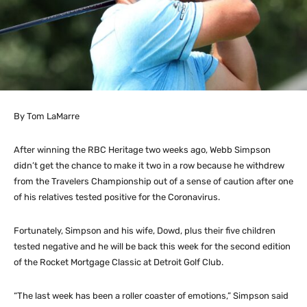
By Tom LaMarre
After winning the RBC Heritage two weeks ago, Webb Simpson
didn’t get the chance to make it two in a row because he withdrew
from the Travelers Championship out of a sense of caution after one
of his relatives tested positive for the Coronavirus.
Fortunately, Simpson and his wife, Dowd, plus their five children
tested negative and he will be back this week for the second edition
of the Rocket Mortgage Classic at Detroit Golf Club.
“The last week has been a roller coaster of emotions,” Simpson said