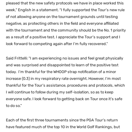
pleased that the new safety protocols we have in place worked this
week,” English in a statement. “I fully supported the Tour’s new rule
of not allowing anyone on the tournament grounds until testing
negative, as protecting others in the field and everyone affiliated
with the tournament and the community should be the No. 1 priority
as a result of a positive test. I appreciate the Tour’s support and I
look forward to competing again after I’m fully recovered.”
Said Frittelli: “I am experiencing no issues and feel great physically
and was surprised and disappointed to learn of the positive test
today. I’m thankful for the WHOOP strap notification of a minor
increase (0.3) in my respiratory rate overnight. However, I’m most
thankful for the Tour’s assistance, procedures and protocols, which
I will continue to follow during my self-isolation, so as to keep
everyone safe. I look forward to getting back on Tour once it’s safe
to do so.”
Each of the first three tournaments since the PGA Tour’s return
have featured much of the top 10 in the World Golf Rankings, but