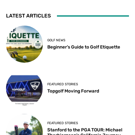
LATEST ARTICLES
GOLF NEWS
Beginner’s Guide to Golf Etiquette
FEATURED STORIES
Topgolf Moving Forward
FEATURED STORIES
Stanford to the PGA TOUR: Michael