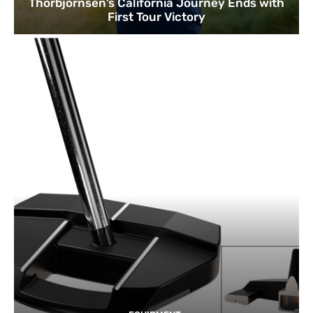
Thorbjornsen’s California Journey Ends with
First Tour Victory