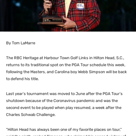
By Tom LaMarre
The RBC Heritage at Harbour Town Golf Links in Hilton Head, S.C.,
returns to its traditional spot on the PGA Tour schedule this week,
following the Masters, and Carolina boy Webb Simpson will be back
to defend his title.
Last year’s tournament was moved to June after the PGA Tour’s
shutdown because of the Coronavirus pandemic and was the
second event to be played when play resumed, a week after the
Charles Schwab Challenge.
“Hilton Head has always been one of my favorite places on tour,”