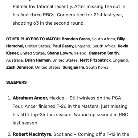
Palmer Invitational recently. After missing the cut in
his first three RBCs, Conners tied for 21st last year,
shooting 63 in the second round.
OTHER PLAYERS TO WATCH: Brandon Grace,
South Africa;
Billy
Horschel,
United States;
Paul Casey,
England; South Africa;
Kevin
Kisner,
United States;
Shane Lowry,
Ireland;
Cameron Smith,
Australia;
Brian Harman,
United States;
Matt Fitzpatrick,
England;
Zach Johnson,
United States;
Sungjae Im,
South Korea.
SLEEPERS
Abraham Ancer,
Mexico – Still winless on the PGA
Tour, Ancer finished T-26 in the Masters, just missing
his fifth top-25 this season. Wound up second in RBC
last season.
Robert MacIntyre,
Scotland – Coming off a T-12 in the