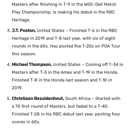
Masters after finishing in T-9 in the WGC-Dell Match
Play Championship. Is making his debut in the RBC
Heritage.
J.T. Poston,
United States – Finished T-6 in the RBC
Heritage in 2019 and T-8 last year, with six of eight
rounds in the 60s. Has posted five T-25s on PGA Tour
this season.
Michael Thompson,
United States – Coming off T-34 in
Masters after T-5 in the Amex and T-19 in the Honda.
Finished T-8 in the Honda last season and T-10 in
2019.
Christiaan Bezuidenhout,
South Africa – Started with
a 70 first round of Masters, but faded to a T-40.
Finished T-28 in his RBC debut last year, posting four
scores in 60s.