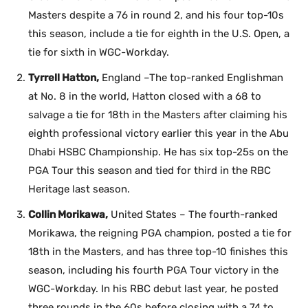
Masters despite a 76 in round 2, and his four top-10s
this season, include a tie for eighth in the U.S. Open, a
tie for sixth in WGC-Workday.
Tyrrell Hatton,
England –The top-ranked Englishman
at No. 8 in the world, Hatton closed with a 68 to
salvage a tie for 18th in the Masters after claiming his
eighth professional victory earlier this year in the Abu
Dhabi HSBC Championship. He has six top-25s on the
PGA Tour this season and tied for third in the RBC
Heritage last season.
Collin Morikawa,
United States – The fourth-ranked
Morikawa, the reigning PGA champion, posted a tie for
18th in the Masters, and has three top-10 finishes this
season, including his fourth PGA Tour victory in the
WGC-Workday. In his RBC debut last year, he posted
three rounds in the 60s before closing with a 74 to