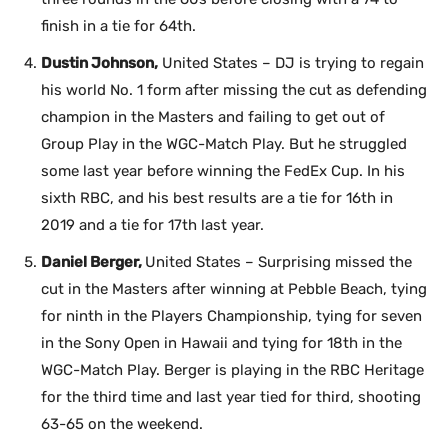
finish in a tie for 64th.
Dustin Johnson,
United States – DJ is trying to regain
his world No. 1 form after missing the cut as defending
champion in the Masters and failing to get out of
Group Play in the WGC-Match Play. But he struggled
some last year before winning the FedEx Cup. In his
sixth RBC, and his best results are a tie for 16th in
2019 and a tie for 17th last year.
Daniel Berger,
United States – Surprising missed the
cut in the Masters after winning at Pebble Beach, tying
for ninth in the Players Championship, tying for seven
in the Sony Open in Hawaii and tying for 18th in the
WGC-Match Play. Berger is playing in the RBC Heritage
for the third time and last year tied for third, shooting
63-65 on the weekend.