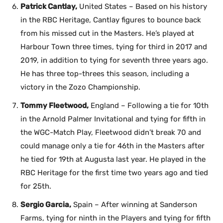
Patrick Cantlay,
United States – Based on his history
in the RBC Heritage, Cantlay figures to bounce back
from his missed cut in the Masters. He’s played at
Harbour Town three times, tying for third in 2017 and
2019, in addition to tying for seventh three years ago.
He has three top-threes this season, including a
victory in the Zozo Championship.
Tommy Fleetwood,
England – Following a tie for 10th
in the Arnold Palmer Invitational and tying for fifth in
the WGC-Match Play, Fleetwood didn’t break 70 and
could manage only a tie for 46th in the Masters after
he tied for 19th at Augusta last year. He played in the
RBC Heritage for the first time two years ago and tied
for 25th.
Sergio Garcia,
Spain – After winning at Sanderson
Farms, tying for ninth in the Players and tying for fifth