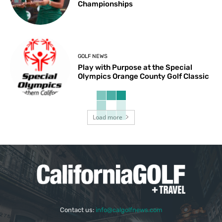
Championships
GOLF NEWS
Play with Purpose at the Special
Olympics Orange County Golf Classic
Load more
Contact us:
info@calgolfnews.com