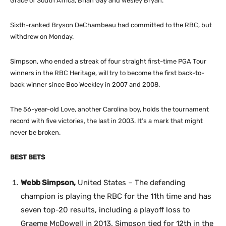
Grace of South Africa, Brian Gay and Wesley Bryan.
Sixth-ranked Bryson DeChambeau had committed to the RBC, but
withdrew on Monday.
Simpson, who ended a streak of four straight first-time PGA Tour
winners in the RBC Heritage, will try to become the first back-to-
back winner since Boo Weekley in 2007 and 2008.
The 56-year-old Love, another Carolina boy, holds the tournament
record with five victories, the last in 2003. It’s a mark that might
never be broken.
BEST BETS
Webb Simpson,
United States – The defending
champion is playing the RBC for the 11th time and has
seven top-20 results, including a playoff loss to
Graeme McDowell in 2013. Simpson tied for 12th in the