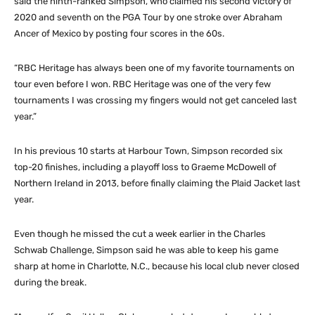
said the ninth-ranked Simpson, who claimed his second victory of
2020 and seventh on the PGA Tour by one stroke over Abraham
Ancer of Mexico by posting four scores in the 60s.
“RBC Heritage has always been one of my favorite tournaments on
tour even before I won. RBC Heritage was one of the very few
tournaments I was crossing my fingers would not get canceled last
year.”
In his previous 10 starts at Harbour Town, Simpson recorded six
top-20 finishes, including a playoff loss to Graeme McDowell of
Northern Ireland in 2013, before finally claiming the Plaid Jacket last
year.
Even though he missed the cut a week earlier in the Charles
Schwab Challenge, Simpson said he was able to keep his game
sharp at home in Charlotte, N.C., because his local club never closed
during the break.