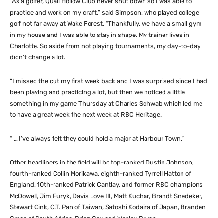
“As a golfer, Quail Hollow Club never shut down so I was able to
practice and work on my craft,” said Simpson, who played college
golf not far away at Wake Forest. “Thankfully, we have a small gym
in my house and I was able to stay in shape. My trainer lives in
Charlotte. So aside from not playing tournaments, my day-to-day
didn’t change a lot.
“I missed the cut my first week back and I was surprised since I had
been playing and practicing a lot, but then we noticed a little
something in my game Thursday at Charles Schwab which led me
to have a great week the next week at RBC Heritage.
“ … I’ve always felt they could hold a major at Harbour Town.”
Other headliners in the field will be top-ranked Dustin Johnson,
fourth-ranked Collin Morikawa, eighth-ranked Tyrrell Hatton of
England, 10th-ranked Patrick Cantlay, and former RBC champions
McDowell, Jim Furyk, Davis Love III, Matt Kuchar, Brandt Snedeker,
Stewart Cink, C.T. Pan of Taiwan, Satoshi Kodaira of Japan, Branden