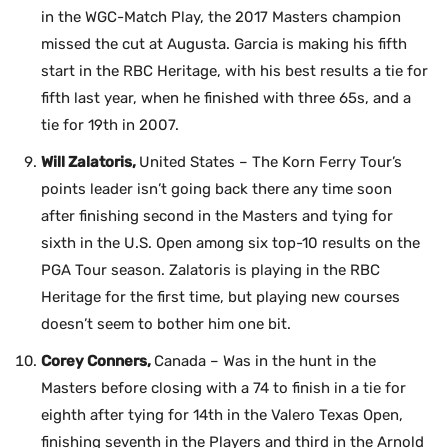
in the WGC-Match Play, the 2017 Masters champion
missed the cut at Augusta. Garcia is making his fifth
start in the RBC Heritage, with his best results a tie for
fifth last year, when he finished with three 65s, and a
tie for 19th in 2007.
Will Zalatoris,
United States – The Korn Ferry Tour’s
points leader isn’t going back there any time soon
after finishing second in the Masters and tying for
sixth in the U.S. Open among six top-10 results on the
PGA Tour season. Zalatoris is playing in the RBC
Heritage for the first time, but playing new courses
doesn’t seem to bother him one bit.
Corey Conners,
Canada – Was in the hunt in the
Masters before closing with a 74 to finish in a tie for
eighth after tying for 14th in the Valero Texas Open,
finishing seventh in the Players and third in the Arnold