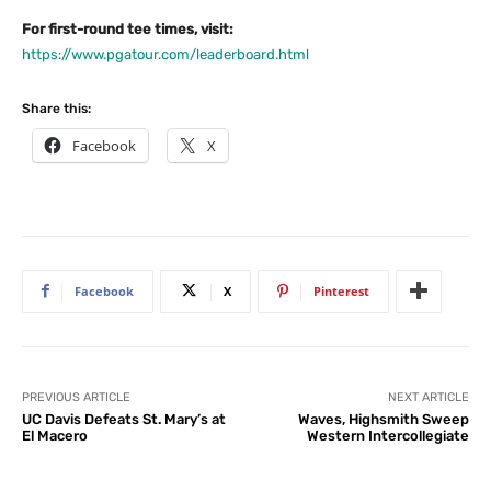
For first-round tee times, visit:
https://www.pgatour.com/leaderboard.html
Share this:
Facebook
X
Facebook
X
Pinterest
PREVIOUS ARTICLE
NEXT ARTICLE
UC Davis Defeats St. Mary’s at
Waves, Highsmith Sweep
El Macero
Western Intercollegiate