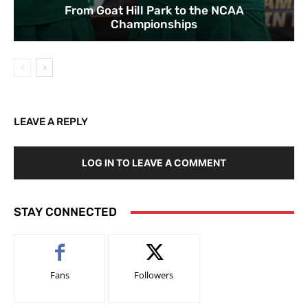
From Goat Hill Park to the NCAA
Championships
LEAVE A REPLY
LOG IN TO LEAVE A COMMENT
STAY CONNECTED
Fans
Followers