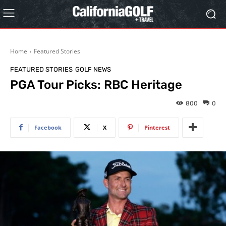
Home
Featured Stories
FEATURED STORIES
GOLF NEWS
PGA Tour Picks: RBC Heritage
800
0
Facebook
X
Pinterest