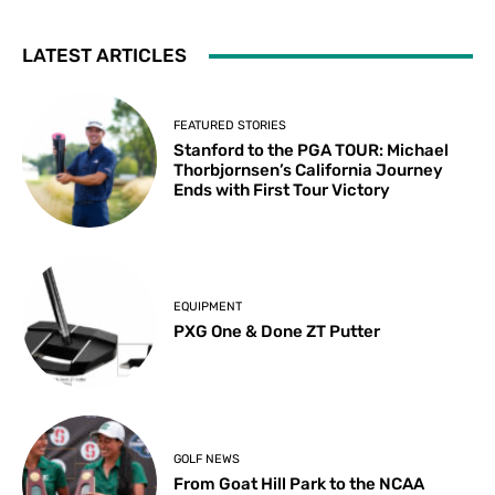
LATEST ARTICLES
FEATURED STORIES
Stanford to the PGA TOUR: Michael
Thorbjornsen’s California Journey
Ends with First Tour Victory
EQUIPMENT
PXG One & Done ZT Putter
GOLF NEWS
From Goat Hill Park to the NCAA