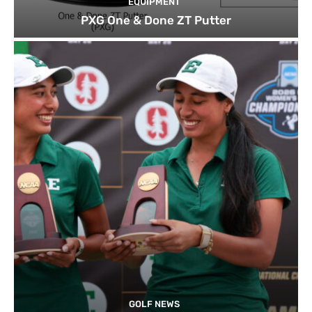
EQUIPMENT
PXG One & Done ZT Putter
GOLF NEWS