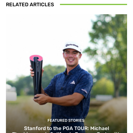
RELATED ARTICLES
FEATURED STORIES
Stanford to the PGA TOUR: Michael