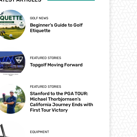
GOLF NEWS
Beginner’s Guide to Golf
Etiquette
FEATURED STORIES
Topgolf Moving Forward
FEATURED STORIES
Stanford to the PGA TOUR:
Michael Thorbjornsen’s
California Journey Ends with
First Tour Victory
EQUIPMENT