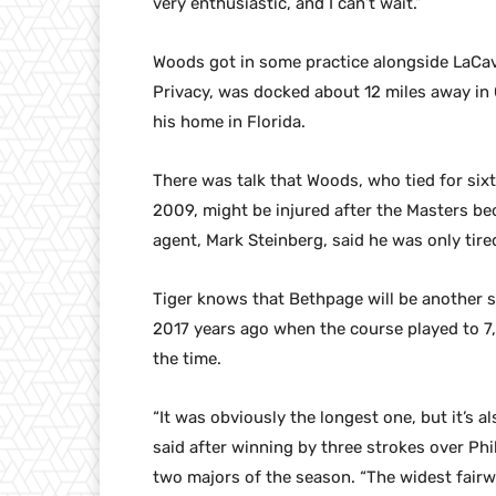
very enthusiastic, and I can’t wait.”
Woods got in some practice alongside LaCava
Privacy, was docked about 12 miles away in 
his home in Florida.
There was talk that Woods, who tied for six
2009, might be injured after the Masters be
agent, Mark Steinberg, said he was only tire
Tiger knows that Bethpage will be another 
2017 years ago when the course played to 7,
the time.
“It was obviously the longest one, but it’s a
said after winning by three strokes over Phi
two majors of the season. “The widest fairw