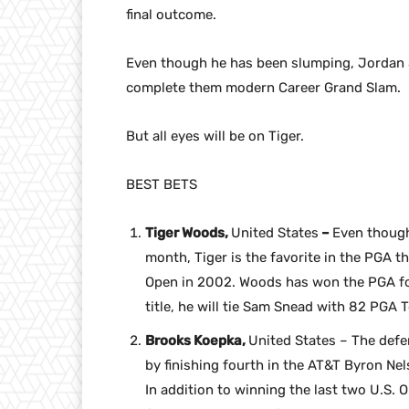
final outcome.
Even though he has been slumping, Jordan Sp
complete them modern Career Grand Slam.
But all eyes will be on Tiger.
BEST BETS
Tiger Woods,
United States
–
Even though
month, Tiger is the favorite in the PGA 
Open in 2002. Woods has won the PGA fo
title, he will tie Sam Snead with 82 PGA T
Brooks Koepka,
United States – The def
by finishing fourth in the AT&T Byron Nel
In addition to winning the last two U.S. O