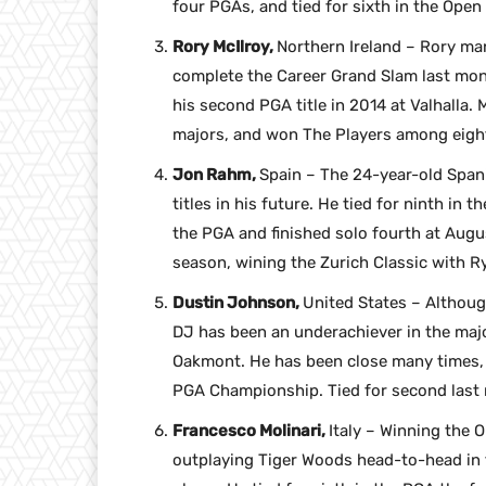
four PGAs, and tied for sixth in the Open
Rory McIlroy,
Northern Ireland – Rory man
complete the Career Grand Slam last mon
his second PGA title in 2014 at Valhalla. 
majors, and won The Players among eight
Jon Rahm,
Spain – The 24-year-old Spani
titles in his future. He tied for ninth in 
the PGA and finished solo fourth at Augus
season, wining the Zurich Classic with Ry
Dustin Johnson,
United States – Althoug
DJ has been an underachiever in the major
Oakmont. He has been close many times, wi
PGA Championship. Tied for second last 
Francesco Molinari,
Italy – Winning the 
outplaying Tiger Woods head-to-head in th