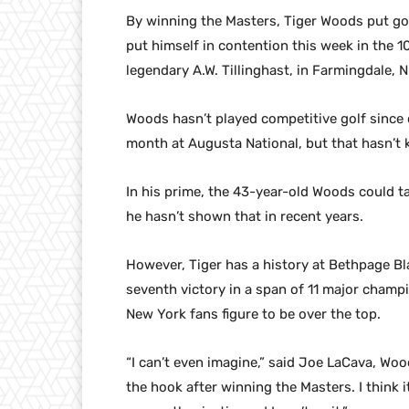
By winning the Masters, Tiger Woods put golf
put himself in contention this week in the
legendary A.W. Tillinghast, in Farmingdale, N
Woods hasn’t played competitive golf since cl
month at Augusta National, but that hasn’t
In his prime, the 43-year-old Woods could t
he hasn’t shown that in recent years.
However, Tiger has a history at Bethpage Bl
seventh victory in a span of 11 major champi
New York fans figure to be over the top.
“I can’t even imagine,” said Joe LaCava, Wood
the hook after winning the Masters. I thin