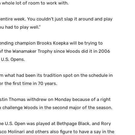
a whole lot of room to work with.
e entire week. You couldn’t just slap it around and play
u had to play well.”
ending champion Brooks Koepka will be trying to
 of the Wanamaker Trophy since Woods did it in 2006
 U.S. Opens.
what had been its tradition spot on the schedule in
r the first time in 70 years.
stin Thomas withdrew on Monday because of a right
 to challenge Woods in the second major of the season.
the U.S. Open was played at Bethpage Black, and Rory
o Molinari and others also figure to have a say in the