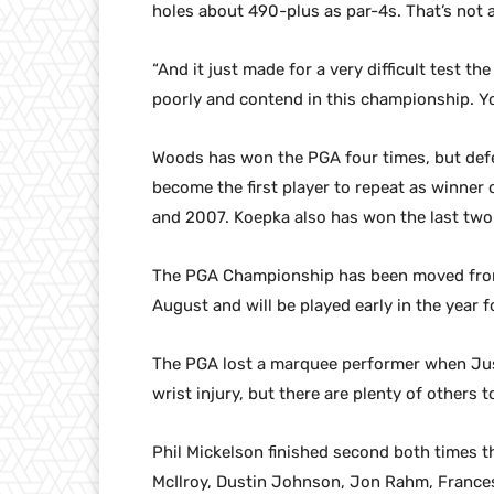
holes about 490-plus as par-4s. That’s not 
“And it just made for a very difficult test th
poorly and contend in this championship. Yo
Woods has won the PGA four times, but def
become the first player to repeat as winner
and 2007. Koepka also has won the last two
The PGA Championship has been moved from 
August and will be played early in the year fo
The PGA lost a marquee performer when Ju
wrist injury, but there are plenty of others
Phil Mickelson finished second both times 
McIlroy, Dustin Johnson, Jon Rahm, Francesc