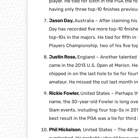
player. He tied for sixth in the PGA the f
having only three top-10 finishes previou
Jason Day,
Australia – After claiming his
Day has recorded five more top-10 finishe
top-10s in the majors. He tied for fifth i
Players Championship, two of his five to
Justin Rose,
England – Another talented p
came in the 2013 U.S. Open at Merion. He 
chipped in on the last hole to tie for fou
amateur. He missed the cut last month in
Rickie Fowler,
United States – Perhaps th
name, the 30-year-old Fowler is long ove
Slam events, including four top-5s in 201
best result in the PGA was a tie for third 
Phil Mickelson
, United States – The 48-ye