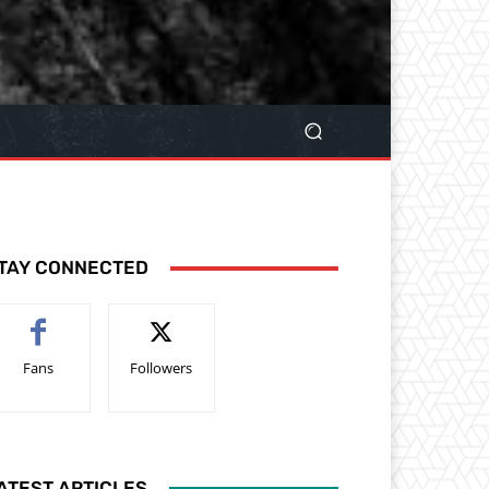
TAY CONNECTED
Fans
Followers
ATEST ARTICLES