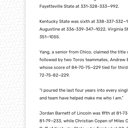
Fayetteville State at 331-328-333—992.
Kentucky State was sixth at 338-337-332—1
Augustine at 336-339-347—1022, Virginia 
351—1055.
Yang, a senior from Chico, claimed the title
followed by two Toros teammates, Andrew 
whose score of 84-70-75—229 tied for third 
72-75-82—229.
“I poured the last four years into every sing
and team have helped make me who I am.”
Jordan Barnett of Lincoln was fifth at 81-73
81-79—233, while Christian Copen of Miles 