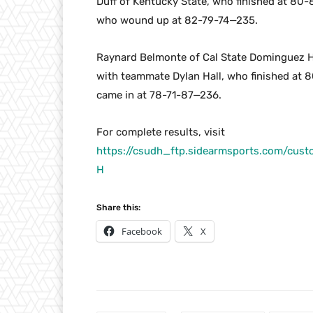
Duff of Kentucky State, who finished at 80
who wound up at 82-79-74—235.
Raynard Belmonte of Cal State Dominguez Hi
with teammate Dylan Hall, who finished at 
came in at 78-71-87—236.
For complete results, visit
https://csudh_ftp.sidearmsports.com/cu
H
Share this:
Facebook
X