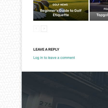
GOLF NEWS
FE
Beginner’s Guide to Golf
Etiquette
Topgol
LEAVE A REPLY
Log in to leave a comment