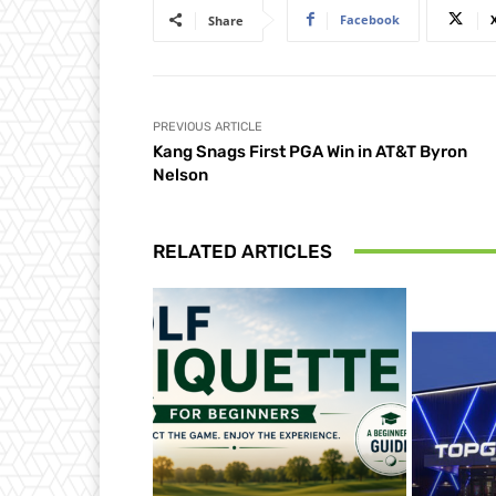
Facebook
Share
PREVIOUS ARTICLE
Kang Snags First PGA Win in AT&T Byron
Nelson
RELATED ARTICLES