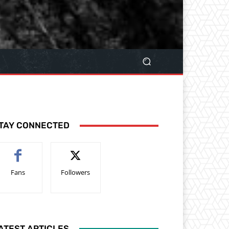
TAY CONNECTED
Fans
Followers
ATEST ARTICLES