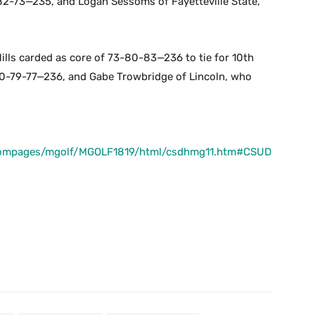
-82-73—235, and Logan Sessoms of Fayetteville State,
lls carded as core of 73-80-83—236 to tie for 10th
80-79-77—236, and Gabe Trowbridge of Lincoln, who
stompages/mgolf/MGOLF1819/html/csdhmg11.htm#CSUD