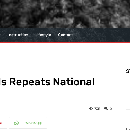
t
Instruction
Lifestyle
Contact
S
s Repeats National
735
0
st
WhatsApp
L