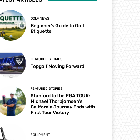
GOLF NEWS
Beginner’s Guide to Golf
Etiquette
FEATURED STORIES
Topgolf Moving Forward
FEATURED STORIES
Stanford to the PGA TOUR:
Michael Thorbjornsen’s
California Journey Ends with
First Tour Victory
EQUIPMENT