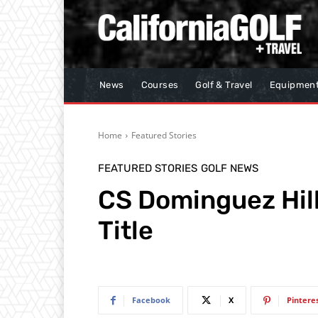
News
Courses
Golf & Travel
Equipmen
Home
Featured Stories
FEATURED STORIES
GOLF NEWS
CS Dominguez Hill
Title
Facebook
X
Pintere