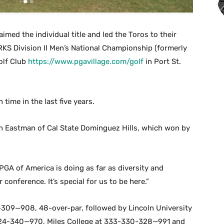
imed the individual title and led the Toros to their
KS Division II Men’s National Championship (formerly
olf Club
https://www.pgavillage.com/golf
in Port St.
time in the last five years.
on Eastman of Cal State Dominguez Hills, which won by
e PGA of America is doing as far as diversity and
 conference. It’s special for us to be here.”
-309—908, 48-over-par, followed by Lincoln University
24-340—970, Miles College at 333-330-328—991 and