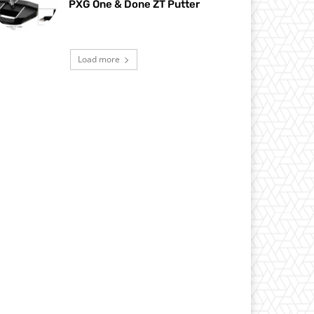
PXG One & Done ZT Putter
Load more