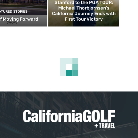
Stanford to the PGA TOUR:
Michael Thorbjornsen’s
ATURED STORIES
California Journey Ends with
f Moving Forward
First Tour Victory