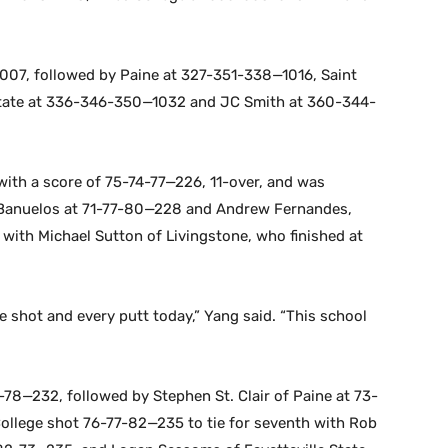
007, followed by Paine at 327-351-338—1016, Saint
State at 336-346-350—1032 and JC Smith at 360-344-
 with a score of 75-74-77—226, 11-over, and was
Banuelos at 71-77-80—228 and Andrew Fernandes,
with Michael Sutton of Livingstone, who finished at
le shot and every putt today,” Yang said. “This school
-78—232, followed by Stephen St. Clair of Paine at 73-
College shot 76-77-82—235 to tie for seventh with Rob