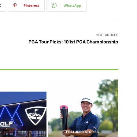
X
Pinterest
WhatsApp
NEXT ARTICLE
PGA Tour Picks: 101st PGA Championship
FEATURED STORIES