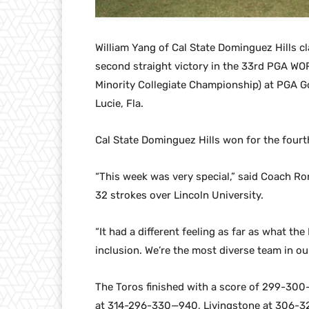
William Yang of Cal State Dominguez Hills cla
second straight victory in the 33rd PGA WOR
Minority Collegiate Championship) at PGA G
Lucie, Fla.
Cal State Dominguez Hills won for the fourth 
“This week was very special,” said Coach R
32 strokes over Lincoln University.
“It had a different feeling as far as what th
inclusion. We’re the most diverse team in our
The Toros finished with a score of 299-300
at 314-296-330—940, Livingstone at 306-3