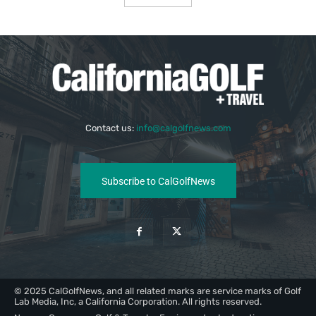
Contact us:
info@calgolfnews.com
Subscribe to CalGolfNews
© 2025 CalGolfNews, and all related marks are service marks of Golf
Lab Media, Inc, a California Corporation. All rights reserved.