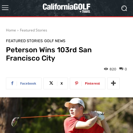
Home
Featured Stories
FEATURED STORIES
GOLF NEWS
Peterson Wins 103rd San
Francisco City
820
0
Facebook
X
Pinterest