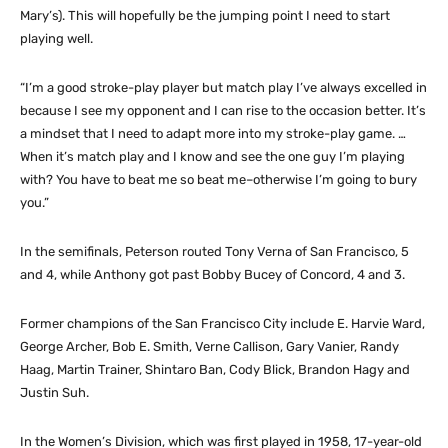
Mary’s). This will hopefully be the jumping point I need to start
playing well.
“I’m a good stroke-play player but match play I’ve always excelled in
because I see my opponent and I can rise to the occasion better. It’s
a mindset that I need to adapt more into my stroke-play game. …
When it’s match play and I know and see the one guy I’m playing
with? You have to beat me so beat me–otherwise I’m going to bury
you.”
In the semifinals, Peterson routed Tony Verna of San Francisco, 5
and 4, while Anthony got past Bobby Bucey of Concord, 4 and 3.
Former champions of the San Francisco City include E. Harvie Ward,
George Archer, Bob E. Smith, Verne Callison, Gary Vanier, Randy
Haag, Martin Trainer, Shintaro Ban, Cody Blick, Brandon Hagy and
Justin Suh.
In the Women’s Division, which was first played in 1958, 17-year-old