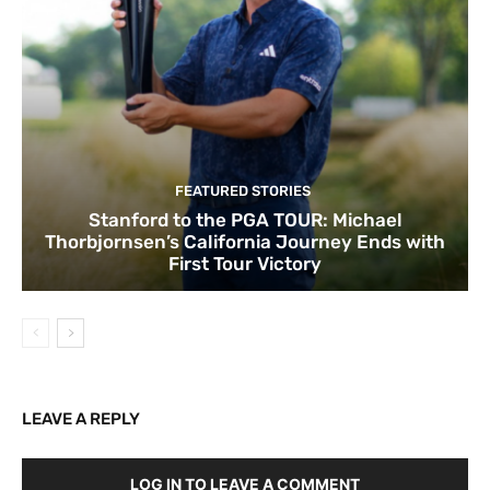
FEATURED STORIES
Stanford to the PGA TOUR: Michael
Thorbjornsen’s California Journey Ends with
First Tour Victory
LEAVE A REPLY
LOG IN TO LEAVE A COMMENT