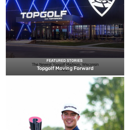
FEATURED STORIES
Topgolf Moving Forward