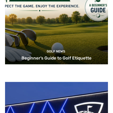
GOLF NEWS
Beginner’s Guide to Golf Etiquette