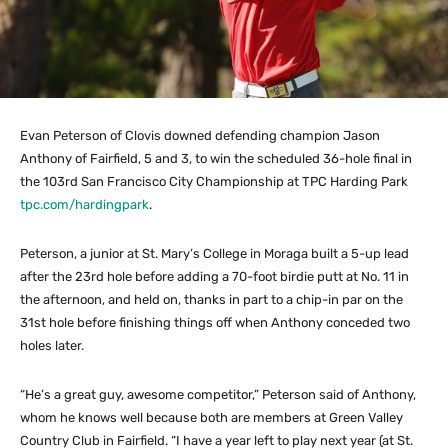
Evan Peterson of Clovis downed defending champion Jason
Anthony of Fairfield, 5 and 3, to win the scheduled 36-hole final in
the 103rd San Francisco City Championship at TPC Harding Park
tpc.com/hardingpark
.
Peterson, a junior at St. Mary’s College in Moraga built a 5-up lead
after the 23rd hole before adding a 70-foot birdie putt at No. 11 in
the afternoon, and held on, thanks in part to a chip-in par on the
31st hole before finishing things off when Anthony conceded two
holes later.
“He’s a great guy, awesome competitor,” Peterson said of Anthony,
whom he knows well because both are members at Green Valley
Country Club in Fairfield. “I have a year left to play next year (at St.