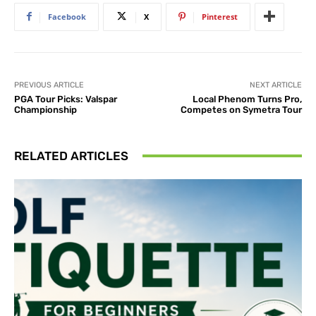
Facebook
X
Pinterest
PREVIOUS ARTICLE
NEXT ARTICLE
PGA Tour Picks: Valspar
Local Phenom Turns Pro,
Championship
Competes on Symetra Tour
RELATED ARTICLES