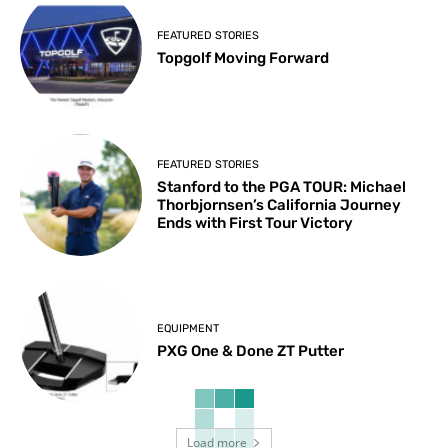
FEATURED STORIES
Topgolf Moving Forward
FEATURED STORIES
Stanford to the PGA TOUR: Michael
Thorbjornsen’s California Journey
Ends with First Tour Victory
EQUIPMENT
PXG One & Done ZT Putter
Load more