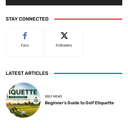
STAY CONNECTED
Fans
Followers
LATEST ARTICLES
GOLF NEWS
Beginner’s Guide to Golf Etiquette