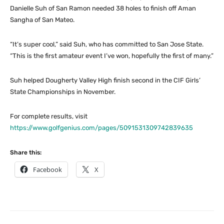
Danielle Suh of San Ramon needed 38 holes to finish off Aman
Sangha of San Mateo.
“It’s super cool,” said Suh, who has committed to San Jose State.
“This is the first amateur event I’ve won, hopefully the first of many.”
Suh helped Dougherty Valley High finish second in the CIF Girls’
State Championships in November.
For complete results, visit
https://www.golfgenius.com/pages/5091531309742839635
Share this:
Facebook
X