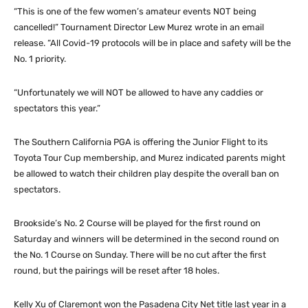
“This is one of the few women’s amateur events NOT being
cancelled!” Tournament Director Lew Murez wrote in an email
release. “All Covid-19 protocols will be in place and safety will be the
No. 1 priority.
“Unfortunately we will NOT be allowed to have any caddies or
spectators this year.”
The Southern California PGA is offering the Junior Flight to its
Toyota Tour Cup membership, and Murez indicated parents might
be allowed to watch their children play despite the overall ban on
spectators.
Brookside’s No. 2 Course will be played for the first round on
Saturday and winners will be determined in the second round on
the No. 1 Course on Sunday. There will be no cut after the first
round, but the pairings will be reset after 18 holes.
Kelly Xu of Claremont won the Pasadena City Net title last year in a