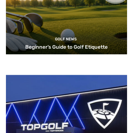
GOLF NEWS
Beginner’s Guide to Golf Etiquette