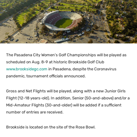
The Pasadena City Women’s Golf Championships will be played as
scheduled on Aug. 8-9 at historic Brookside Golf Club
www.brooksidegc.com
in Pasadena, despite the Coronavirus
pandemic, tournament officials announced.
Gross and Net Flights will be played, along with a new Junior Girls
Flight (12-18 years-old). In addition, Senior (50-and-above) and/or a
Mid-Amateur Flights (30-and-older) will be added if a sufficient
number of entries are received.
Brookside is located on the site of the Rose Bowl.