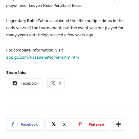
playoff over Leeyen Rose Peralta of Brea.
Legendary Babe Zaharias claimed the title multiple times in the
early years of the tournament, but the event was not played for
many years until being revived a few years ago.
For complete information, visit
sbplgc.com/PasadenaWomensAm.htm
Share this:
Facebook
X
Facebook
X
Pinterest