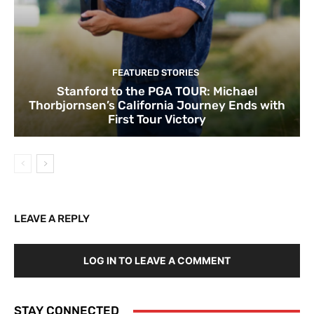
FEATURED STORIES
Stanford to the PGA TOUR: Michael
Thorbjornsen’s California Journey Ends with
First Tour Victory
LEAVE A REPLY
LOG IN TO LEAVE A COMMENT
STAY CONNECTED