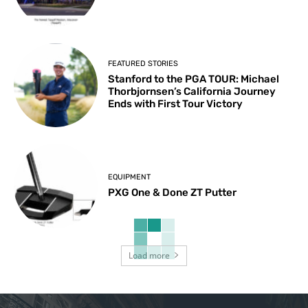
FEATURED STORIES
Stanford to the PGA TOUR: Michael
Thorbjornsen’s California Journey
Ends with First Tour Victory
EQUIPMENT
PXG One & Done ZT Putter
Load more