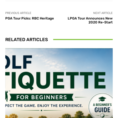
PREVIOUS ARTICLE
NEXT ARTICLE
PGA Tour Picks: RBC Heritage
LPGA Tour Announces New
2020 Re-Start
RELATED ARTICLES