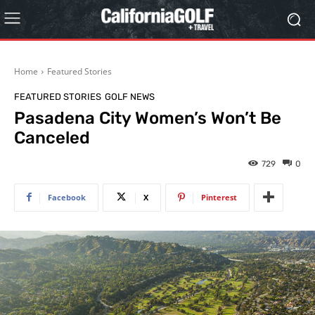
Home
Featured Stories
FEATURED STORIES
GOLF NEWS
Pasadena City Women’s Won’t Be
Canceled
729
0
Facebook
X
Pinterest