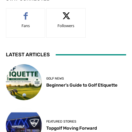
Fans
Followers
LATEST ARTICLES
GOLF NEWS
Beginner’s Guide to Golf Etiquette
FEATURED STORIES
Topgolf Moving Forward