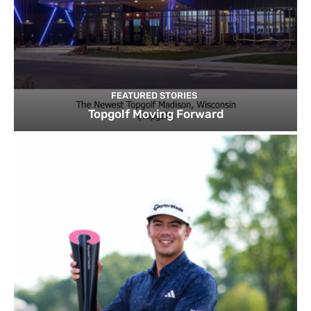
FEATURED STORIES
Topgolf Moving Forward