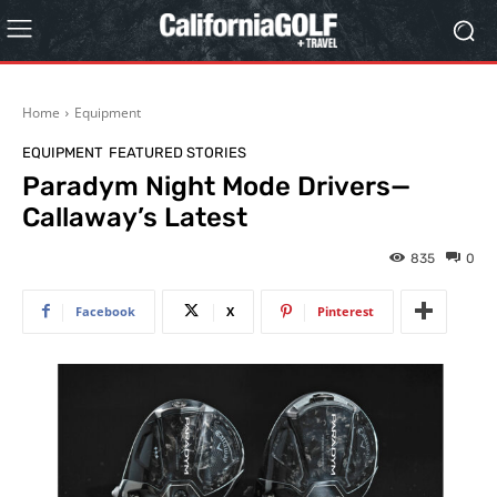
Home
Equipment
EQUIPMENT
FEATURED STORIES
Paradym Night Mode Drivers—
Callaway’s Latest
835
0
Facebook
X
Pinterest