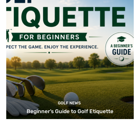
GOLF NEWS
Beginner’s Guide to Golf Etiquette