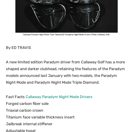
By ED TRAVIS
A new limited edition Paradym driver from Callaway Golf has a more
shaped and darker clubhead, retaining the features of the Paradym
models announced last January with two models, the Paradym
Night Mode and Paradym Night Mode Triple Diamond.
Fast Facts
Callaway Paradym Night Mode Drivers
Forged carbon fiber sole
Triaxial carbon crown
Titanium face variable thickness insert
Jailbreak internal stiffener
Adjustable hosel