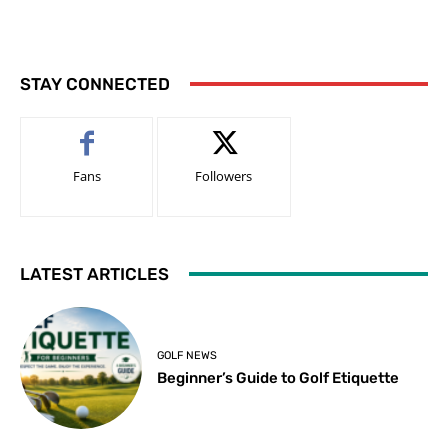
STAY CONNECTED
Fans
Followers
LATEST ARTICLES
GOLF NEWS
Beginner’s Guide to Golf Etiquette