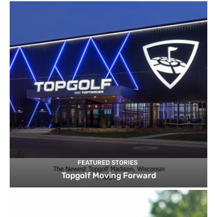
FEATURED STORIES
Topgolf Moving Forward