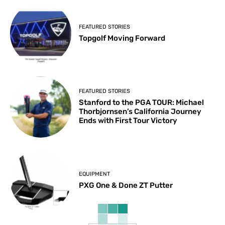
FEATURED STORIES
Topgolf Moving Forward
FEATURED STORIES
Stanford to the PGA TOUR: Michael
Thorbjornsen’s California Journey
Ends with First Tour Victory
EQUIPMENT
PXG One & Done ZT Putter