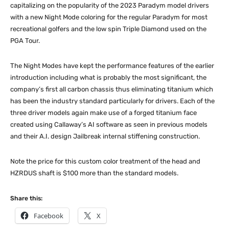
capitalizing on the popularity of the 2023 Paradym model drivers
with a new Night Mode coloring for the regular Paradym for most
recreational golfers and the low spin Triple Diamond used on the
PGA Tour.
The Night Modes have kept the performance features of the earlier
introduction including what is probably the most significant, the
company’s first all carbon chassis thus eliminating titanium which
has been the industry standard particularly for drivers. Each of the
three driver models again make use of a forged titanium face
created using Callaway’s AI software as seen in previous models
and their A.I. design Jailbreak internal stiffening construction.
Note the price for this custom color treatment of the head and
HZRDUS shaft is $100 more than the standard models.
Share this:
Facebook
X