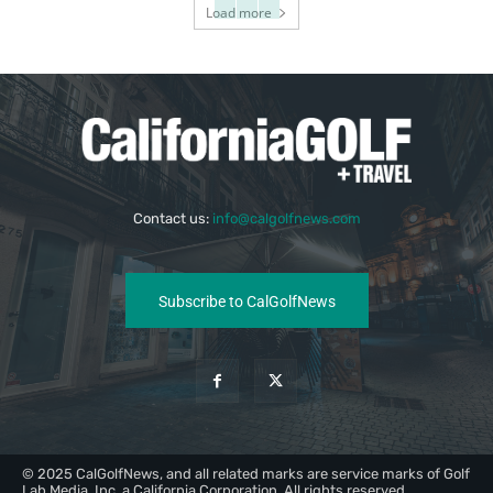
Load more
Contact us:
info@calgolfnews.com
Subscribe to CalGolfNews
© 2025 CalGolfNews, and all related marks are service marks of Golf
Lab Media, Inc, a California Corporation. All rights reserved.