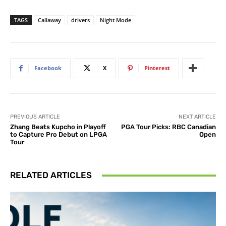
TAGS
Callaway
drivers
Night Mode
Facebook
X
Pinterest
PREVIOUS ARTICLE
NEXT ARTICLE
Zhang Beats Kupcho in Playoff
PGA Tour Picks: RBC Canadian
to Capture Pro Debut on LPGA
Open
Tour
RELATED ARTICLES