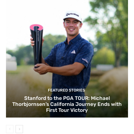
FEATURED STORIES
Stanford to the PGA TOUR: Michael
Thorbjornsen’s California Journey Ends with
First Tour Victory