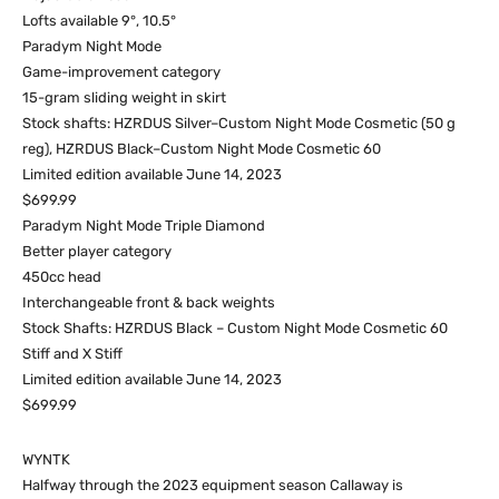
Lofts available 9°, 10.5°
Paradym Night Mode
Game-improvement category
15-gram sliding weight in skirt
Stock shafts: HZRDUS Silver–Custom Night Mode Cosmetic (50 g
reg), HZRDUS Black–Custom Night Mode Cosmetic 60
Limited edition available June 14, 2023
$699.99
Paradym Night Mode Triple Diamond
Better player category
450cc head
Interchangeable front & back weights
Stock Shafts: HZRDUS Black – Custom Night Mode Cosmetic 60
Stiff and X Stiff
Limited edition available June 14, 2023
$699.99
WYNTK
Halfway through the 2023 equipment season Callaway is